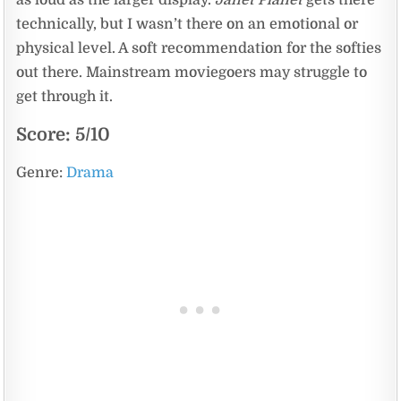
as loud as the larger display.
Janet Planet
gets there
technically, but I wasn’t there on an emotional or
physical level. A soft recommendation for the softies
out there. Mainstream moviegoers may struggle to
get through it.
Score: 5/10
Genre:
Drama