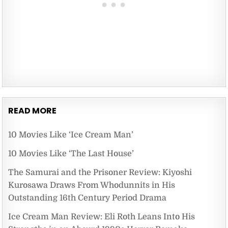
READ MORE
10 Movies Like ‘Ice Cream Man’
10 Movies Like ‘The Last House’
The Samurai and the Prisoner Review: Kiyoshi
Kurosawa Draws From Whodunnits in His
Outstanding 16th Century Period Drama
Ice Cream Man Review: Eli Roth Leans Into His