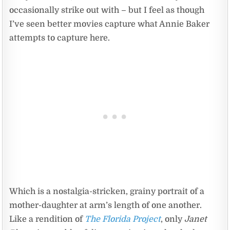
occasionally strike out with – but I feel as though
I’ve seen better movies capture what Annie Baker
attempts to capture here.
Which is a nostalgia-stricken, grainy portrait of a
mother-daughter at arm’s length of one another.
Like a rendition of
The Florida Project
, only
Janet