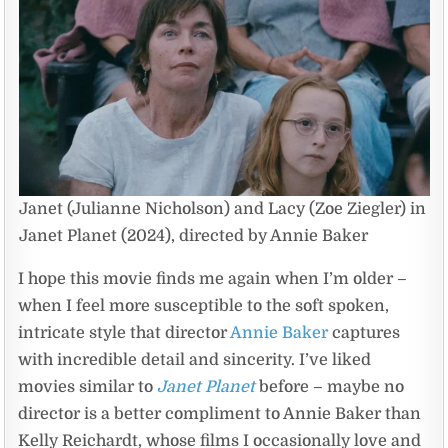
Janet (Julianne Nicholson) and Lacy (Zoe Ziegler) in
Janet Planet (2024), directed by Annie Baker
I hope this movie finds me again when I’m older –
when I feel more susceptible to the soft spoken,
intricate style that director
Annie Baker
captures
with incredible detail and sincerity. I’ve liked
movies similar to
Janet Planet
before – maybe no
director is a better compliment to Annie Baker than
Kelly Reichardt, whose films I occasionally love and