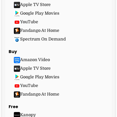
Apple TV Store
Google Play Movies
YouTube
Fandango At Home
Spectrum On Demand
Buy
Amazon Video
Apple TV Store
Google Play Movies
YouTube
Fandango At Home
Free
Kanopy