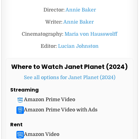
Director:
Annie Baker
Writer:
Annie Baker
Cinematography:
Maria von Hausswolff
Editor:
Lucian Johnston
Where to Watch Janet Planet (2024)
See all options for Janet Planet (2024)
Streaming
Amazon Prime Video
Amazon Prime Video with Ads
Rent
Amazon Video