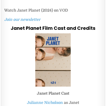
Watch Janet Planet (2024) on VOD
Join our newsletter
Janet Planet Film Cast and Credits
Janet Planet Cast
Julianne Nicholson
as Janet