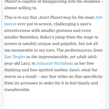
Planet
is capable of disappearing into the shadows –
almost willing to.
This is to say that
Janet Planet
may be the most
A24
movie
ever put to screen, challenging a user’s
attentiveness with smaller gestures and even
smaller flourishes. Baker’s jump from the stage to
screen is notably unique and palpable, but not all
too memorable in my eyes. The performances, from
Zoe Ziegler
as the impressionable, yet adult-ish11-
year-old Lacy, to
Julianne Nicholson
as her free
thinking and free spirited mother Janet, steal the
movie as a result – one that relies on that specificity
from its actresses in order for it to feel timely and
transferrable.