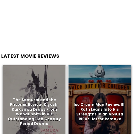
LATEST MOVIE REVIEWS
The Samurai and the
Prisoner Review: Kiyoshi
Ice Cream Man Review: Eli
Kurosawa Draws From
Roth Leans Into His
Whodunnits in His
Strengths in an Absurd
Outstanding 16th Century
1990s Horror Remake
Period Drama