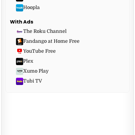
Hoopla
With Ads
The Roku Channel
Fandango at Home Free
YouTube Free
Plex
Xumo Play
Tubi TV