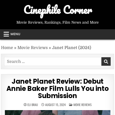
Skip
Cinephile Corner
to
content
Movie Reviews, Rankings, Film News and More
MENU
Home
»
Movie Reviews
»
Janet Planet (2024)
Search
for:
Janet Planet Review: Debut
Annie Baker Film Lulls You into
Submission
POSTED
ELI BRAU
AUGUST 15, 2024
MOVIE REVIEWS
IN