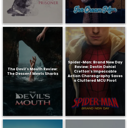
Spider-Man: Brand New Day
Review: Destin Daniel
The Devil’s Mouth Review:
Cretton’s Impeccable
The Descent Meets Sharks
Action Choreography Saves
a Cluttered MCU Pivot