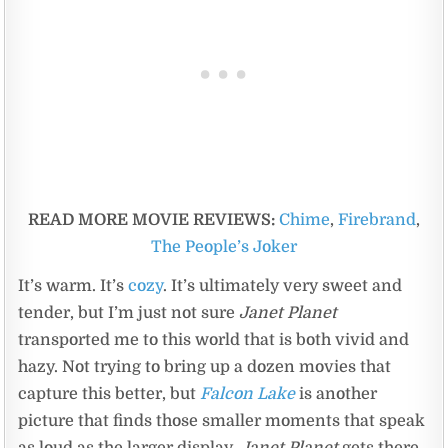
READ MORE MOVIE REVIEWS:
Chime
,
Firebrand
,
The People’s Joker
It’s warm. It’s
cozy
. It’s ultimately very sweet and
tender, but I’m just not sure
Janet Planet
transported me to this world that is both vivid and
hazy. Not trying to bring up a dozen movies that
capture this better, but
Falcon Lake
is another
picture that finds those smaller moments that speak