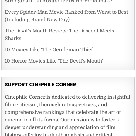
Strengths in an Absurd 1990s Horror Remake
Every Spider-Man Movie Ranked from Worst to Best
(Including Brand New Day)
The Devil’s Mouth Review: The Descent Meets
Sharks
10 Movies Like ‘The Gentleman Thief’
10 Horror Movies Like ‘The Devil’s Mouth’
SUPPORT CINEPHILE CORNER
Cinephile Corner is dedicated to delivering insightful
film criticism
, thorough retrospectives, and
comprehensive rankings
that celebrate the art of
cinema in all its forms. Our mission is to foster a
deeper understanding and appreciation of film
history, offering in-depth analysis and critical