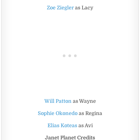
Zoe Ziegler
as Lacy
Will Patton
as Wayne
Sophie Okonedo
as Regina
Elias Koteas
as Avi
Janet Planet Credits