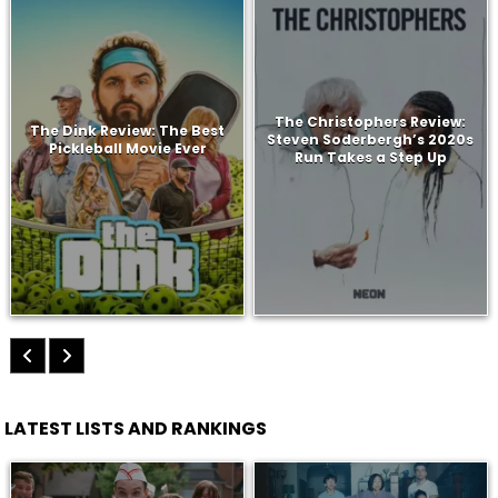
The Christophers Review:
The Dink Review: The Best
Steven Soderbergh’s 2020s
Pickleball Movie Ever
Run Takes a Step Up
LATEST LISTS AND RANKINGS