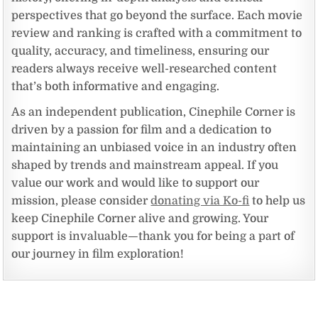
perspectives that go beyond the surface. Each movie
review and ranking is crafted with a commitment to
quality, accuracy, and timeliness, ensuring our
readers always receive well-researched content
that’s both informative and engaging.
As an independent publication, Cinephile Corner is
driven by a passion for film and a dedication to
maintaining an unbiased voice in an industry often
shaped by trends and mainstream appeal. If you
value our work and would like to support our
mission, please consider
donating via Ko-fi
to help us
keep Cinephile Corner alive and growing. Your
support is invaluable—thank you for being a part of
our journey in film exploration!