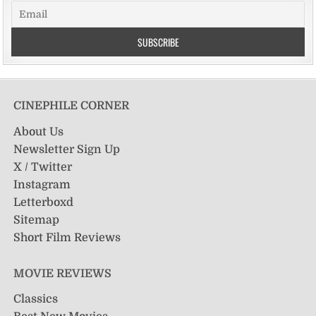
CINEPHILE CORNER
About Us
Newsletter Sign Up
X / Twitter
Instagram
Letterboxd
Sitemap
Short Film Reviews
MOVIE REVIEWS
Classics