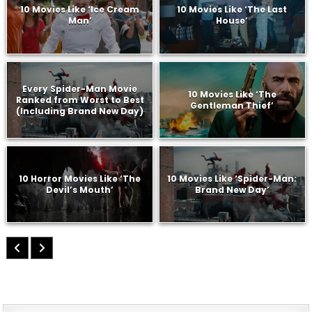
10 Movies Like ‘Ice Cream
10 Movies Like ‘The Last
Man’
House’
Every Spider-Man Movie
10 Movies Like ‘The
Ranked from Worst to Best
Gentleman Thief’
(Including Brand New Day)
10 Horror Movies Like ‘The
10 Movies Like ‘Spider-Man:
Devil’s Mouth’
Brand New Day’