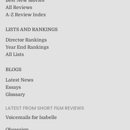
Best New Movies
All Reviews
A-Z Review Index
LISTS AND RANKINGS
Director Rankings
Year End Rankings
All Lists
BLOGS
Latest News
Essays
Glossary
LATEST FROM SHORT FILM REVIEWS
Voicemails for Isabelle
Obsession