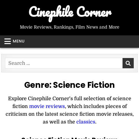
Skip
Cinephile Corner
to
content
Movie Reviews, Rankings, Film News and More
MENU
Search
for:
Genre:
Science Fiction
Explore Cinephile Corner’s full selection of science
fiction
movie reviews
, which includes pieces of
criticism on the latest science fiction movie releases,
as well as the
classics
.