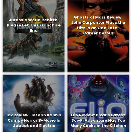
Ghosts of Mars Review:
Jurassic World Rebirth:
John Carpenter Plays the
Please Let This Franchise
Hits in an Odd Late-
End
Career Detour
Ick Review: Joseph Kahn’s
Elio Review: Pixar’s Latest
Campy Horror B-Movie Is
Sci-Fi Adventure Has Too
Upbeat and Electric
Many Cooks in the Kitchen