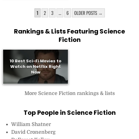
POSTS
1
2
3
…
6
OLDER POSTS →
PAGINATION
Rankings & Lists Featuring Science
Fiction
10 Best Sci-Fi Movies to
Watch on Netflix Right
Now
More Science Fiction rankings & lists
Top People in Science Fiction
William Shatner
David Cronenberg