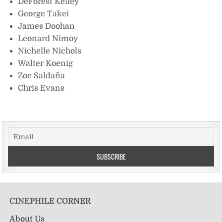
DeForest Kelley
George Takei
James Doohan
Leonard Nimoy
Nichelle Nichols
Walter Koenig
Zoe Saldaña
Chris Evans
CINEPHILE CORNER
About Us