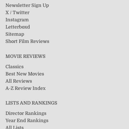
Newsletter Sign Up
X / Twitter
Instagram
Letterboxd
Sitemap
Short Film Reviews
MOVIE REVIEWS
Classics
Best New Movies
All Reviews
A-Z Review Index
LISTS AND RANKINGS
Director Rankings
Year End Rankings
All Lists