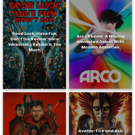
Good Luck, Have Fun,
Arco Review: A Moving
Don’t Die Review: Gore
Animated Debut With
Verbinski’s Return Is Too
Modern Anxieties
Much
Avatar: Fire and Ash