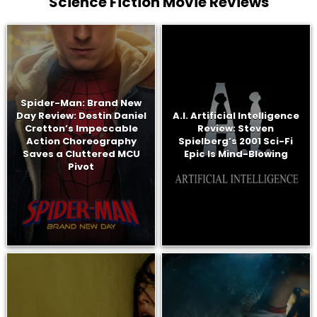
Science Fiction Movie Reviews
Spider-Man: Brand New
Day Review: Destin Daniel
A.I. Artificial Intelligence
Cretton’s Impeccable
Review: Steven
Action Choreography
Spielberg’s 2001 Sci-Fi
Saves a Cluttered MCU
Epic Is Mind-Blowing
Pivot