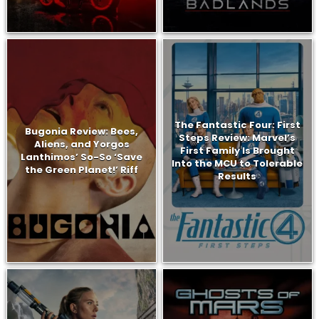
The Fantastic Four: First
Bugonia Review: Bees,
Steps Review: Marvel’s
Aliens, and Yorgos
First Family Is Brought
Lanthimos’ So-So ‘Save
Into the MCU to Tolerable
the Green Planet!’ Riff
Results