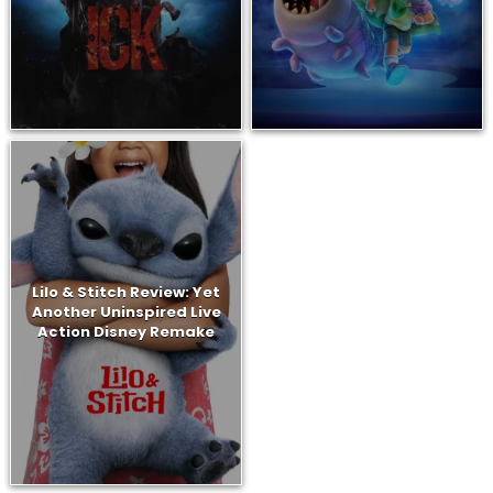
Lilo & Stitch Review: Yet
Another Uninspired Live
Action Disney Remake