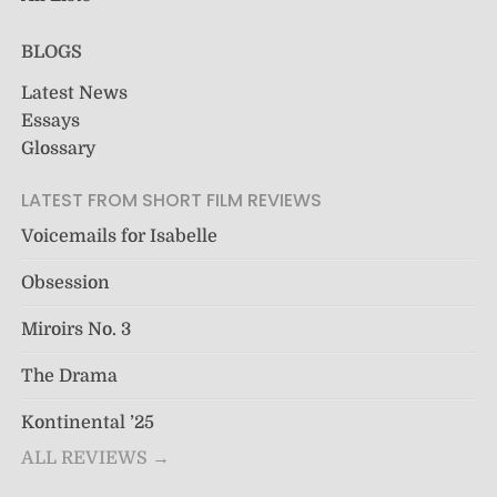
BLOGS
Latest News
Essays
Glossary
LATEST FROM SHORT FILM REVIEWS
Voicemails for Isabelle
Obsession
Miroirs No. 3
The Drama
Kontinental ’25
ALL REVIEWS →