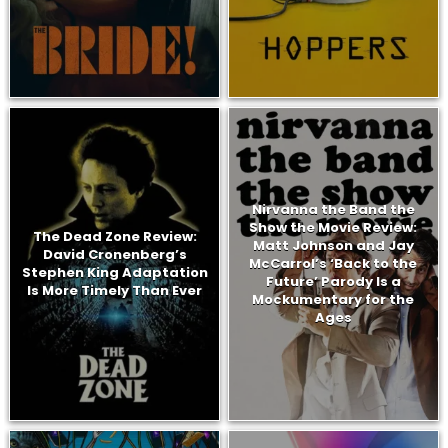
Nirvanna the Band the
Show the Movie Review:
The Dead Zone Review:
Matt Johnson and Jay
David Cronenberg’s
McCarrol’s ‘Back to the
Stephen King Adaptation
Future’ Parody Is a
Is More Timely Than Ever
Mockumentary for the
Ages