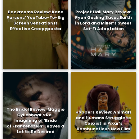
Backrooms Review: Kane
Project Hail Mary Review:
Parsons’ YouTube-To-Big
Ryan Gosling Saves Earth
Screen Sensation Is
in Lord and Miller’s Sweet
Effective Creepypasta
Sci-Fi Adaptation
The Bride! Review: Maggie
Hoppers Review: Animals
Gyllenhaal’s Re-
and Humans Struggle to
Imagining of ‘Bride
Coexist in Pixar’s
of Frankenstein’ Leaves a
Rambunctious New Film
Lot to Be Desired