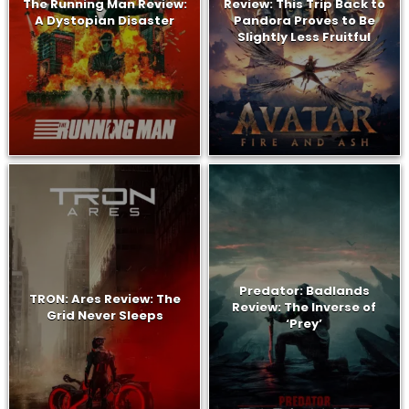
The Running Man Review:
Review: This Trip Back to
A Dystopian Disaster
Pandora Proves to Be
Slightly Less Fruitful
Predator: Badlands
TRON: Ares Review: The
Review: The Inverse of
Grid Never Sleeps
‘Prey’