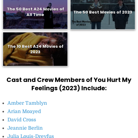
The 50 Best A24 Movies of
The 50 Best Movies of 2023
All Time
The 10 Best A24 Movies of
2023
Cast and Crew Members of You Hurt My
Feelings (2023) Include:
Amber Tamblyn
Arian Moayed
David Cross
Jeannie Berlin
Julia Louis-Dreyfus