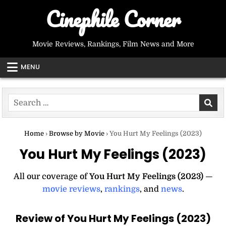
Skip
Cinephile Corner
to
content
Movie Reviews, Rankings, Film News and More
MENU
Search
for:
Home
›
Browse by Movie
›
You Hurt My Feelings (2023)
You Hurt My Feelings (2023)
All our coverage of
You Hurt My Feelings (2023)
—
movie reviews
,
rankings
, and
news
.
Review of You Hurt My Feelings (2023)