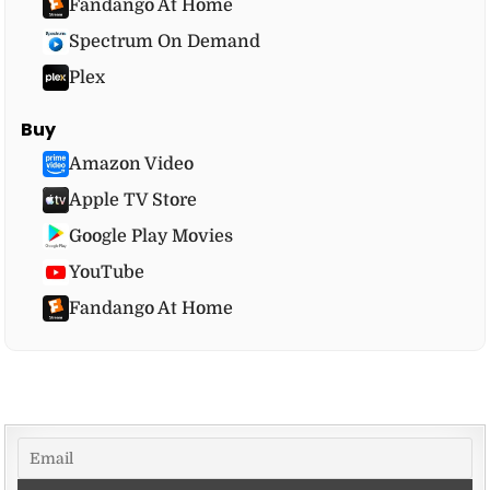
Fandango At Home
Spectrum On Demand
Plex
Buy
Amazon Video
Apple TV Store
Google Play Movies
YouTube
Fandango At Home