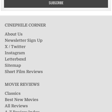
CINEPHILE CORNER
About Us
Newsletter Sign Up
X / Twitter
Instagram
Letterboxd
Sitemap
Short Film Reviews
MOVIE REVIEWS
Classics
Best New Movies
All Reviews