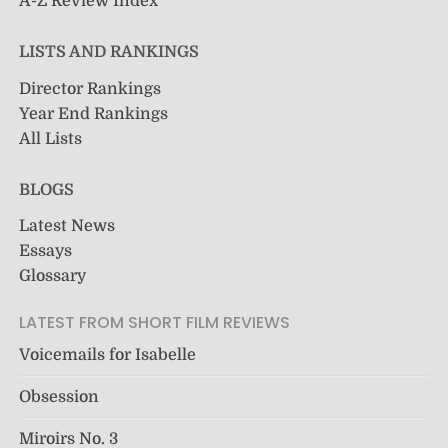
A-Z Review Index
LISTS AND RANKINGS
Director Rankings
Year End Rankings
All Lists
BLOGS
Latest News
Essays
Glossary
LATEST FROM SHORT FILM REVIEWS
Voicemails for Isabelle
Obsession
Miroirs No. 3