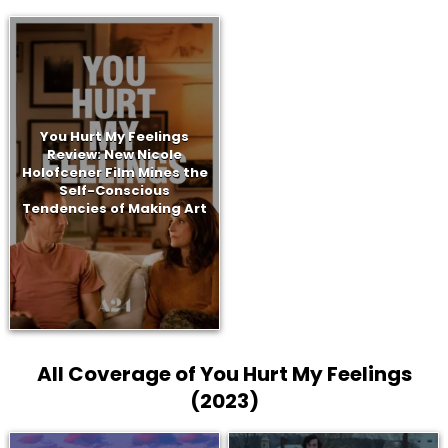
You Hurt My Feelings
Review: New Nicole
Holofcener Film Mines the
Self-Conscious
Tendencies of Making Art
All Coverage of You Hurt My Feelings
(2023)