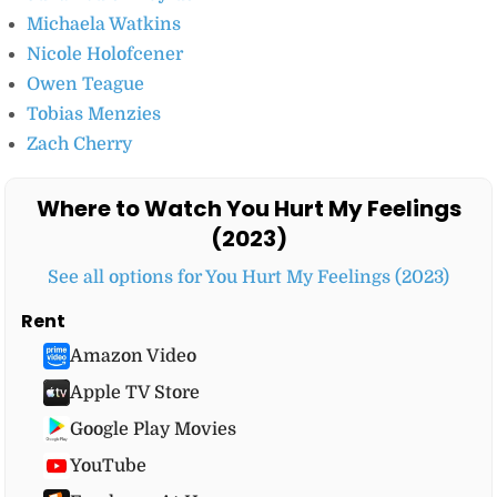
Michaela Watkins
Nicole Holofcener
Owen Teague
Tobias Menzies
Zach Cherry
Where to Watch You Hurt My Feelings
(2023)
See all options for You Hurt My Feelings (2023)
Rent
Amazon Video
Apple TV Store
Google Play Movies
YouTube