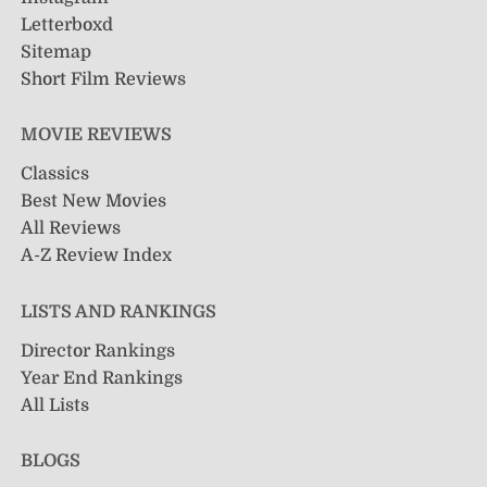
Letterboxd
Sitemap
Short Film Reviews
MOVIE REVIEWS
Classics
Best New Movies
All Reviews
A-Z Review Index
LISTS AND RANKINGS
Director Rankings
Year End Rankings
All Lists
BLOGS