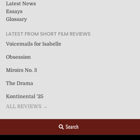
Latest News
Essays
Glossary
LATEST FROM SHORT FILM REVIEWS
Voicemails for Isabelle
Obsession
Miroirs No. 3
The Drama
Kontinental ’25
ALL REVIEWS →
Search