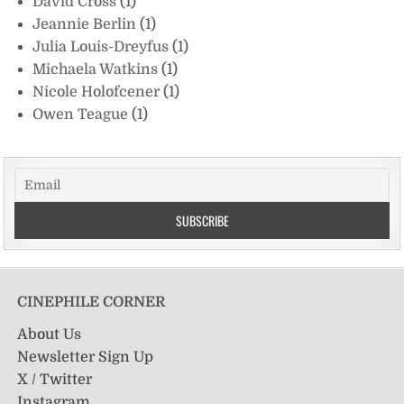
David Cross
(1)
Jeannie Berlin
(1)
Julia Louis-Dreyfus
(1)
Michaela Watkins
(1)
Nicole Holofcener
(1)
Owen Teague
(1)
CINEPHILE CORNER
About Us
Newsletter Sign Up
X / Twitter
Instagram