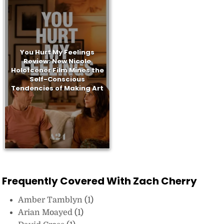
You Hurt My Feelings
Review: New Nicole
Holofcener Film Mines the
Self-Conscious
Tendencies of Making Art
Frequently Covered With Zach Cherry
Amber Tamblyn
(1)
Arian Moayed
(1)