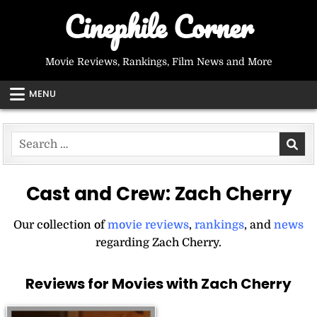
Skip
Cinephile Corner
to
content
Movie Reviews, Rankings, Film News and More
MENU
Search
for:
Cast and Crew:
Zach Cherry
Our collection of
movie reviews
,
rankings
, and
news
regarding Zach Cherry.
Reviews for Movies with Zach Cherry