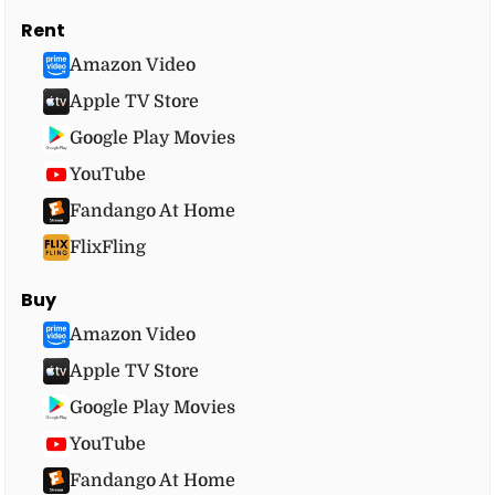
Rent
Amazon Video
Apple TV Store
Google Play Movies
YouTube
Fandango At Home
FlixFling
Buy
Amazon Video
Apple TV Store
Google Play Movies
YouTube
Fandango At Home