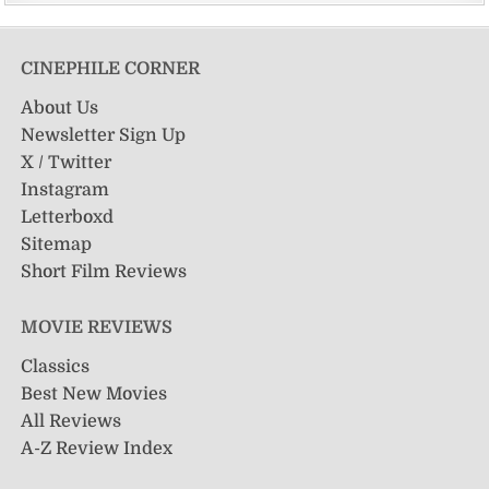
CINEPHILE CORNER
About Us
Newsletter Sign Up
X / Twitter
Instagram
Letterboxd
Sitemap
Short Film Reviews
MOVIE REVIEWS
Classics
Best New Movies
All Reviews
A-Z Review Index