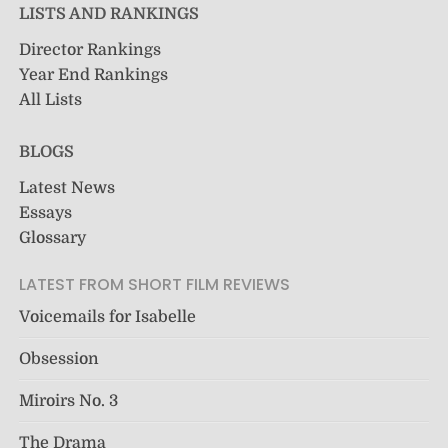
LISTS AND RANKINGS
Director Rankings
Year End Rankings
All Lists
BLOGS
Latest News
Essays
Glossary
LATEST FROM SHORT FILM REVIEWS
Voicemails for Isabelle
Obsession
Miroirs No. 3
The Drama