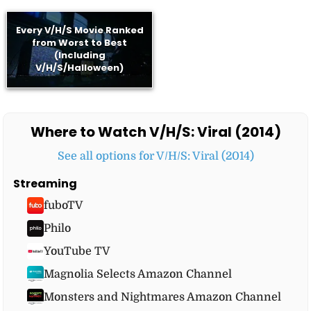
Every V/H/S Movie Ranked
from Worst to Best
(Including
V/H/S/Halloween)
Where to Watch V/H/S: Viral (2014)
See all options for V/H/S: Viral (2014)
Streaming
fuboTV
Philo
YouTube TV
Magnolia Selects Amazon Channel
Monsters and Nightmares Amazon Channel