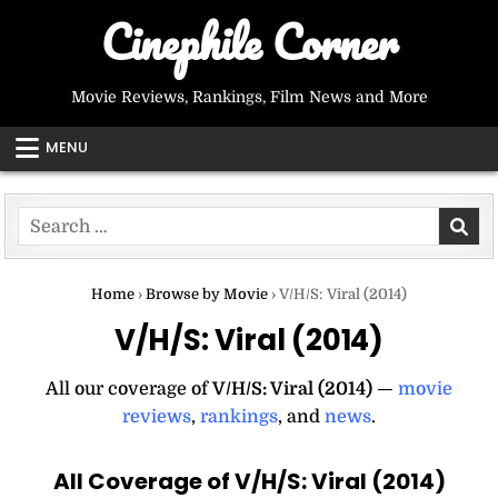
Skip
Cinephile Corner
to
content
Movie Reviews, Rankings, Film News and More
MENU
Search
for:
Home
›
Browse by Movie
›
V/H/S: Viral (2014)
V/H/S: Viral (2014)
All our coverage of
V/H/S: Viral (2014)
—
movie
reviews
,
rankings
, and
news
.
All Coverage of V/H/S: Viral (2014)