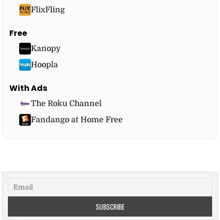
FlixFling
Free
Kanopy
Hoopla
With Ads
The Roku Channel
Fandango at Home Free