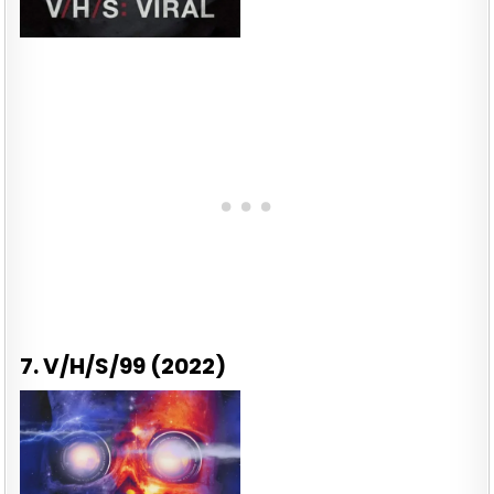
7. V/H/S/99 (2022)