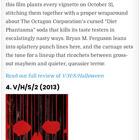
this film plants every vignette on October 31,
stitching them together with a proper wraparound
about The Octagon Corporation’s cursed “Diet
Phantasma” soda that kills its taste testers in
escalatingly nasty ways. Bryan M. Ferguson leans
into splattery punch lines here, and the carnage sets
the tone for a lineup that ricochets between gross-
out mayhem and quieter, queasier terror.
Read our full review of
V/H/S/Halloween
4. V/H/S/2 (2013)