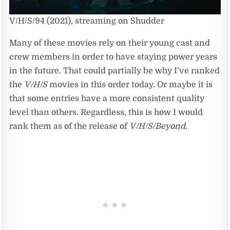
V/H/S/94 (2021), streaming on Shudder
Many of these movies rely on their young cast and
crew members in order to have staying power years
in the future. That could partially be why I’ve ranked
the
V/H/S
movies in this order today. Or maybe it is
that some entries have a more consistent quality
level than others. Regardless, this is how I would
rank them as of the release of
V/H/S/Beyond
.