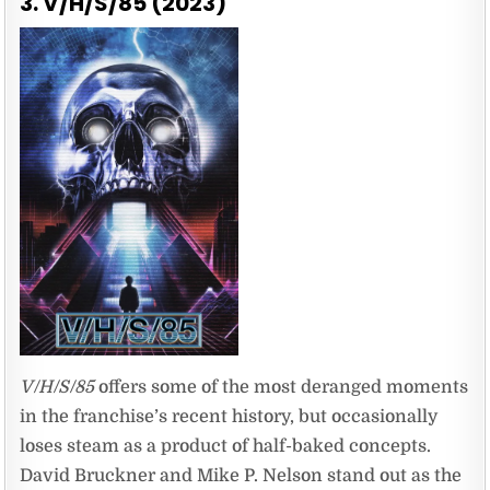
3. V/H/S/85 (2023)
V/H/S/85
offers some of the most deranged moments
in the franchise’s recent history, but occasionally
loses steam as a product of half-baked concepts.
David Bruckner and Mike P. Nelson stand out as the