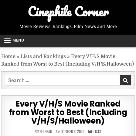
Skip
Cinephile Corner
to
content
Movie Reviews, Rankings, Film News and More
MENU
Home
»
Lists and Rankings
»
Every V/H/S Movie
Ranked from Worst to Best (Including V/H/S/Halloween)
Search
for:
Every V/H/S Movie Ranked
from Worst to Best (Including
V/H/S/Halloween)
POSTED
ELI BRAU
OCTOBER 6, 2025
LISTS
IN