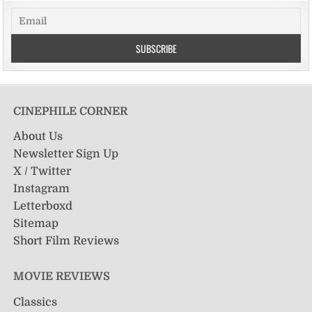
CINEPHILE CORNER
About Us
Newsletter Sign Up
X / Twitter
Instagram
Letterboxd
Sitemap
Short Film Reviews
MOVIE REVIEWS
Classics