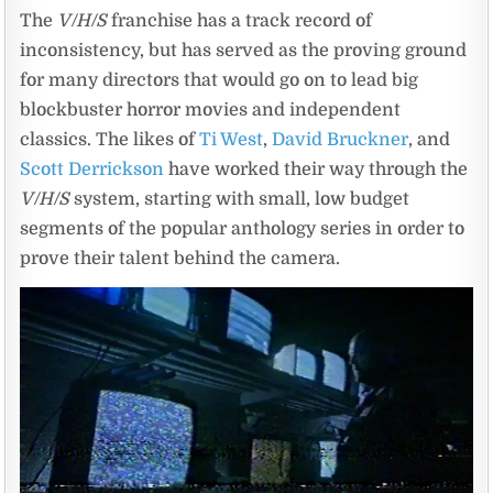
The
V/H/S
franchise has a track record of
inconsistency, but has served as the proving ground
for many directors that would go on to lead big
blockbuster horror movies and independent
classics. The likes of
Ti West
,
David Bruckner
, and
Scott Derrickson
have worked their way through the
V/H/S
system, starting with small, low budget
segments of the popular anthology series in order to
prove their talent behind the camera.