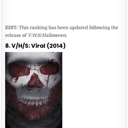
EDIT:
This ranking has been updated following the
release of
V/H/S/Halloween
.
8. V/H/S: Viral (2014)