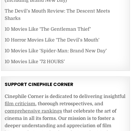
(Including Brand New Day)
The Devil’s Mouth Review: The Descent Meets
Sharks
10 Movies Like ‘The Gentleman Thief’
10 Horror Movies Like ‘The Devil’s Mouth’
10 Movies Like ‘Spider-Man: Brand New Day’
10 Movies Like ’72 HOURS’
SUPPORT CINEPHILE CORNER
Cinephile Corner is dedicated to delivering insightful
film criticism
, thorough retrospectives, and
comprehensive rankings
that celebrate the art of
cinema in all its forms. Our mission is to foster a
deeper understanding and appreciation of film