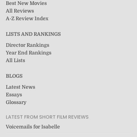
Best New Movies
All Reviews
A-Z Review Index
LISTS AND RANKINGS
Director Rankings
Year End Rankings
All Lists
BLOGS
Latest News
Essays
Glossary
LATEST FROM SHORT FILM REVIEWS
Voicemails for Isabelle