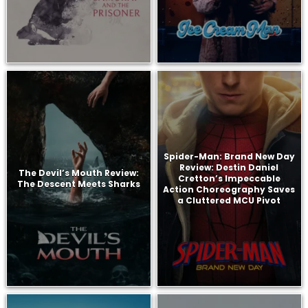
Spider-Man: Brand New Day
Review: Destin Daniel
The Devil’s Mouth Review:
Cretton’s Impeccable
The Descent Meets Sharks
Action Choreography Saves
a Cluttered MCU Pivot