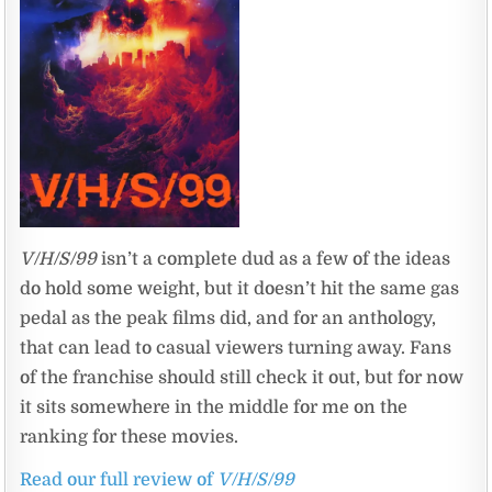
V/H/S/99
isn’t a complete dud as a few of the ideas
do hold some weight, but it doesn’t hit the same gas
pedal as the peak films did, and for an anthology,
that can lead to casual viewers turning away. Fans
of the franchise should still check it out, but for now
it sits somewhere in the middle for me on the
ranking for these movies.
Read our full review of
V/H/S/99