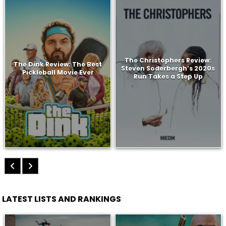
The Christophers Review:
The Dink Review: The Best
Steven Soderbergh’s 2020s
Pickleball Movie Ever
Run Takes a Step Up
LATEST LISTS AND RANKINGS