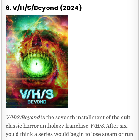
6. V/H/S/Beyond (2024)
V/H/S/Beyond
is the seventh installment of the cult
classic horror anthology franchise
V/H/S
. After six,
you’d think a series would begin to lose steam or run