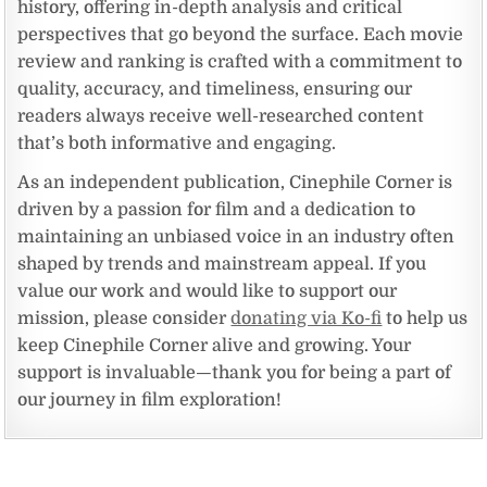
history, offering in-depth analysis and critical
perspectives that go beyond the surface. Each movie
review and ranking is crafted with a commitment to
quality, accuracy, and timeliness, ensuring our
readers always receive well-researched content
that’s both informative and engaging.
As an independent publication, Cinephile Corner is
driven by a passion for film and a dedication to
maintaining an unbiased voice in an industry often
shaped by trends and mainstream appeal. If you
value our work and would like to support our
mission, please consider
donating via Ko-fi
to help us
keep Cinephile Corner alive and growing. Your
support is invaluable—thank you for being a part of
our journey in film exploration!