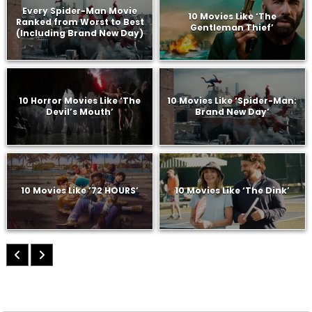
Every Spider-Man Movie
10 Movies Like ‘The
Ranked from Worst to Best
Gentleman Thief’
(Including Brand New Day)
10 Horror Movies Like ‘The
10 Movies Like ‘Spider-Man:
Devil’s Mouth’
Brand New Day’
10 Movies Like ’72 HOURS’
10 Movies Like ‘The Dink’