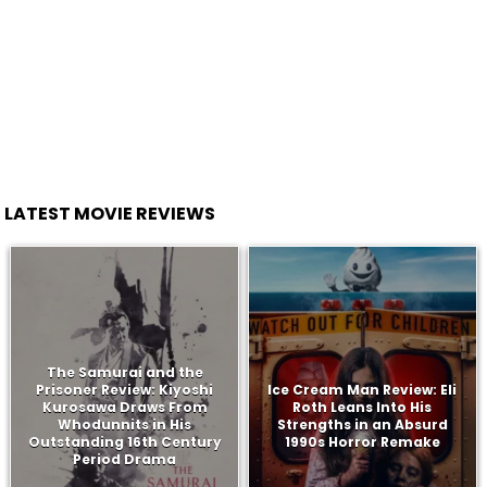
LATEST MOVIE REVIEWS
The Samurai and the
Prisoner Review: Kiyoshi
Ice Cream Man Review: Eli
Kurosawa Draws From
Roth Leans Into His
Whodunnits in His
Strengths in an Absurd
Outstanding 16th Century
1990s Horror Remake
Period Drama