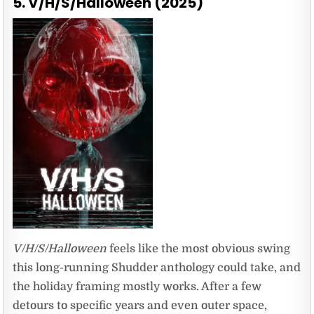
5. V/H/S/Halloween (2025)
V/H/S/Halloween
feels like the most obvious swing
this long-running Shudder anthology could take, and
the holiday framing mostly works. After a few
detours to specific years and even outer space,