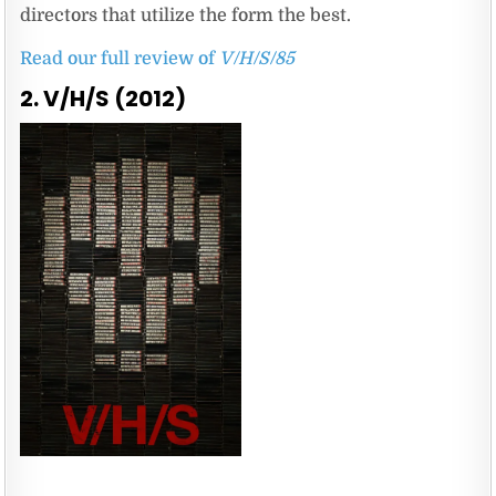
directors that utilize the form the best.
Read our full review of
V/H/S/85
2. V/H/S (2012)