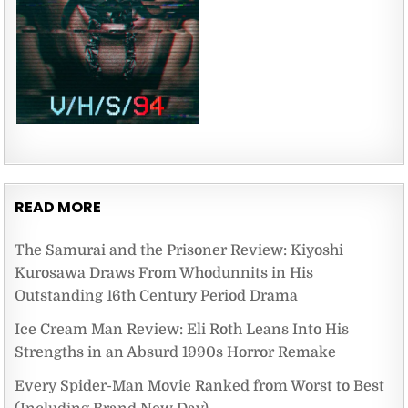
READ MORE
The Samurai and the Prisoner Review: Kiyoshi
Kurosawa Draws From Whodunnits in His
Outstanding 16th Century Period Drama
Ice Cream Man Review: Eli Roth Leans Into His
Strengths in an Absurd 1990s Horror Remake
Every Spider-Man Movie Ranked from Worst to Best