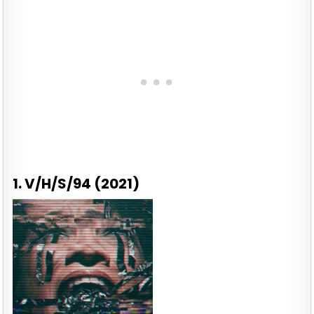
1. V/H/S/94 (2021)