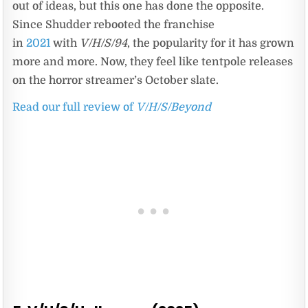
out of ideas, but this one has done the opposite.
Since Shudder rebooted the franchise
in
2021
with
V/H/S/94
, the popularity for it has grown
more and more. Now, they feel like tentpole releases
on the horror streamer’s October slate.
Read our full review of
V/H/S/Beyond