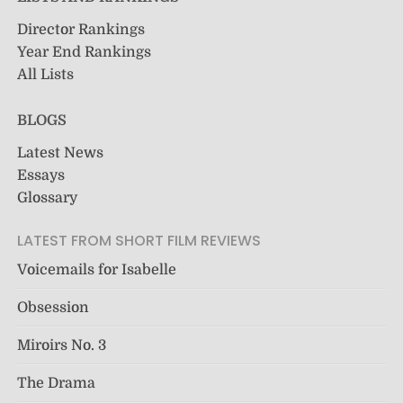
Director Rankings
Year End Rankings
All Lists
BLOGS
Latest News
Essays
Glossary
LATEST FROM SHORT FILM REVIEWS
Voicemails for Isabelle
Obsession
Miroirs No. 3
The Drama