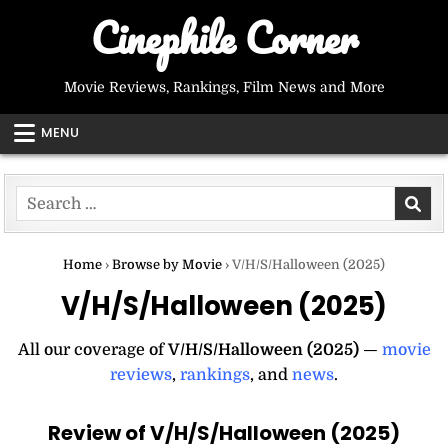
Skip
Cinephile Corner
to
content
Movie Reviews, Rankings, Film News and More
MENU
Search
for:
Home
›
Browse by Movie
›
V/H/S/Halloween (2025)
V/H/S/Halloween (2025)
All our coverage of
V/H/S/Halloween (2025)
—
movie
reviews
,
rankings
, and
news
.
Review of V/H/S/Halloween (2025)