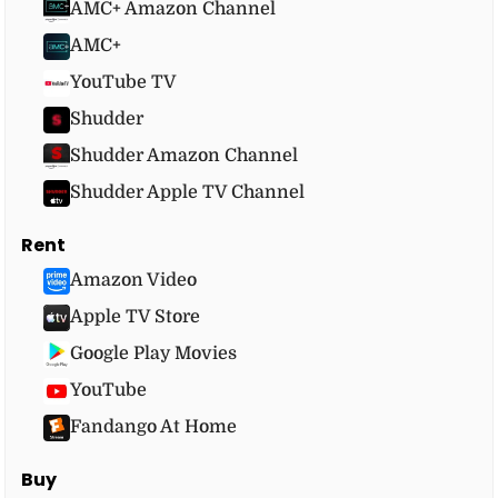
AMC+ Amazon Channel
AMC+
YouTube TV
Shudder
Shudder Amazon Channel
Shudder Apple TV Channel
Rent
Amazon Video
Apple TV Store
Google Play Movies
YouTube
Fandango At Home
Buy