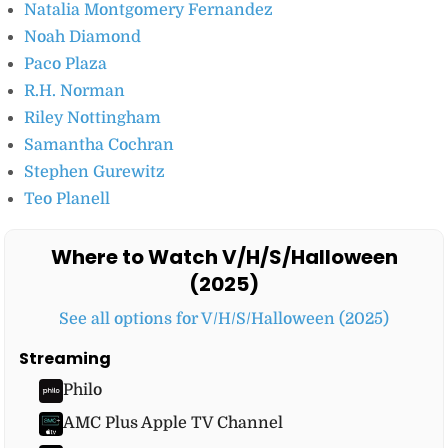
Natalia Montgomery Fernandez
Noah Diamond
Paco Plaza
R.H. Norman
Riley Nottingham
Samantha Cochran
Stephen Gurewitz
Teo Planell
Where to Watch V/H/S/Halloween
(2025)
See all options for V/H/S/Halloween (2025)
Streaming
Philo
AMC Plus Apple TV Channel