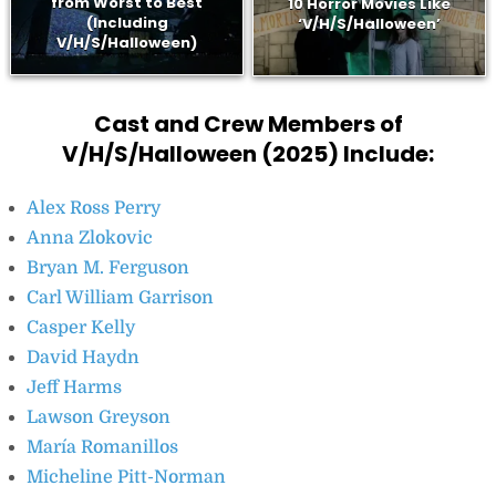
from Worst to Best
10 Horror Movies Like
(Including
‘V/H/S/Halloween’
V/H/S/Halloween)
Cast and Crew Members of
V/H/S/Halloween (2025) Include:
Alex Ross Perry
Anna Zlokovic
Bryan M. Ferguson
Carl William Garrison
Casper Kelly
David Haydn
Jeff Harms
Lawson Greyson
María Romanillos
Micheline Pitt-Norman