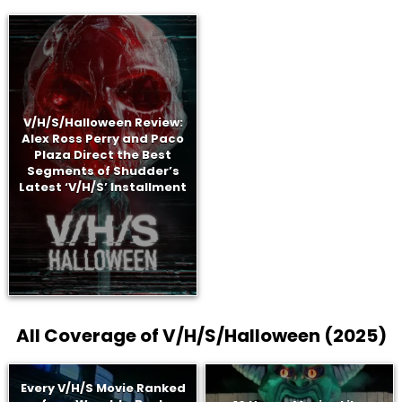
V/H/S/Halloween Review:
Alex Ross Perry and Paco
Plaza Direct the Best
Segments of Shudder’s
Latest ‘V/H/S’ Installment
All Coverage of V/H/S/Halloween (2025)
Every V/H/S Movie Ranked