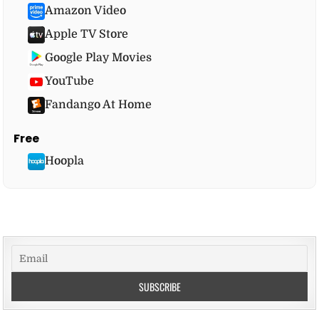
Amazon Video
Apple TV Store
Google Play Movies
YouTube
Fandango At Home
Free
Hoopla