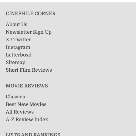
CINEPHILE CORNER
About Us
Newsletter Sign Up
X / Twitter
Instagram
Letterboxd
Sitemap
Short Film Reviews
MOVIE REVIEWS
Classics
Best New Movies
All Reviews
A-Z Review Index
LISTS AND RANKINGS