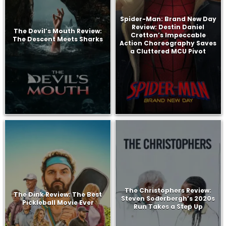
Spider-Man: Brand New Day
Review: Destin Daniel
The Devil’s Mouth Review:
Cretton’s Impeccable
The Descent Meets Sharks
Action Choreography Saves
a Cluttered MCU Pivot
The Christophers Review:
The Dink Review: The Best
Steven Soderbergh’s 2020s
Pickleball Movie Ever
Run Takes a Step Up