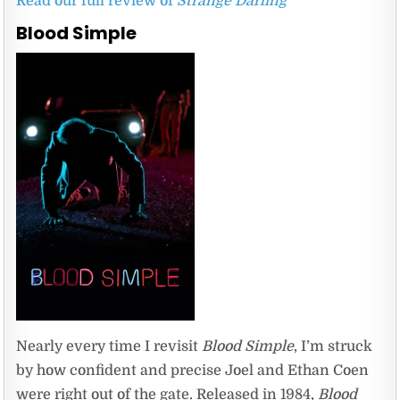
Read our full review of
Strange Darling
Blood Simple
Nearly every time I revisit
Blood Simple
, I’m struck
by how confident and precise Joel and Ethan Coen
were right out of the gate. Released in 1984,
Blood