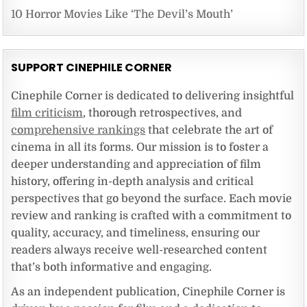
10 Horror Movies Like ‘The Devil’s Mouth’
SUPPORT CINEPHILE CORNER
Cinephile Corner is dedicated to delivering insightful
film criticism
, thorough retrospectives, and
comprehensive rankings
that celebrate the art of
cinema in all its forms. Our mission is to foster a
deeper understanding and appreciation of film
history, offering in-depth analysis and critical
perspectives that go beyond the surface. Each movie
review and ranking is crafted with a commitment to
quality, accuracy, and timeliness, ensuring our
readers always receive well-researched content
that’s both informative and engaging.
As an independent publication, Cinephile Corner is