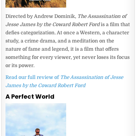
Directed by Andrew Dominik,
The Assassination of
Jesse James by the Coward Robert Ford
is a film that
defies categorization. At once a Western, a character
study, a crime drama, and a meditation on the
nature of fame and legend, it is a film that offers
something for every viewer, yet never loses its focus
or its power.
Read our full review of
The Assassination of Jesse
James by the Coward Robert Ford
A Perfect World