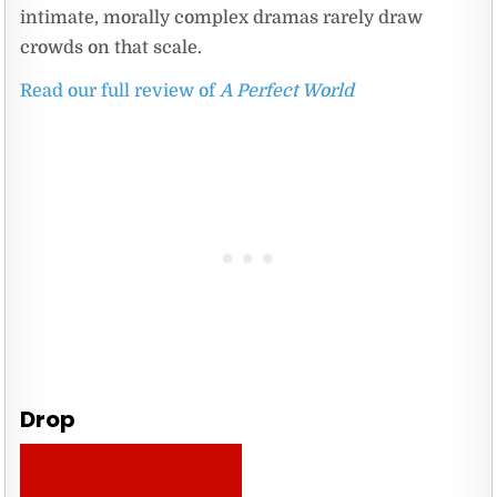
intimate, morally complex dramas rarely draw
crowds on that scale.
Read our full review of
A Perfect World
Drop