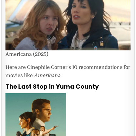
Americana (2025)
Here are Cinephile Corner’s 10 recommendations for
movies like
Americana
:
The Last Stop in Yuma County