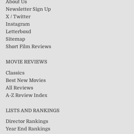
About Us
Newsletter Sign Up
X / Twitter
Instagram
Letterboxd
Sitemap
Short Film Reviews
MOVIE REVIEWS
Classics
Best New Movies
All Reviews
A-Z Review Index
LISTS AND RANKINGS
Director Rankings
Year End Rankings