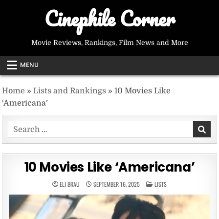
Skip
Cinephile Corner
to
content
Movie Reviews, Rankings, Film News and More
MENU
Home
»
Lists and Rankings
»
10 Movies Like
‘Americana’
Search
for:
10 Movies Like ‘Americana’
POSTED
ELI BRAU
SEPTEMBER 16, 2025
LISTS
IN