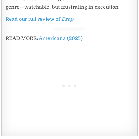
genre—watchable, but frustrating in execution.
Read our full review of
Drop
READ MORE:
Americana (2025)