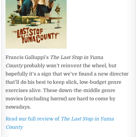
Francis Galluppi’s
The Last Stop in Yuma
County
probably won’t reinvent the wheel, but
hopefully it’s a sign that we’ve found a new director
that’ll do his best to keep slick, low-budget genre
exercises alive. These down-the-middle genre
movies (excluding horror) are hard to come by
nowadays.
Read our full review of
The Last Stop in Yuma
County