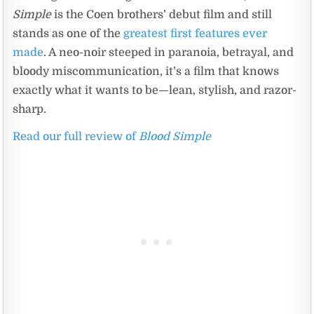
Simple
is the Coen brothers’ debut film and still
stands as one of the
greatest first features ever
made
. A neo-noir steeped in paranoia, betrayal, and
bloody miscommunication, it’s a film that knows
exactly what it wants to be—lean, stylish, and razor-
sharp.
Read our full review of
Blood Simple