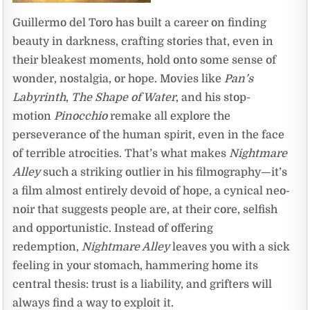
Guillermo del Toro has built a career on finding
beauty in darkness, crafting stories that, even in
their bleakest moments, hold onto some sense of
wonder, nostalgia, or hope. Movies like
Pan’s
Labyrinth
,
The Shape of Water
, and his stop-
motion
Pinocchio
remake all explore the
perseverance of the human spirit, even in the face
of terrible atrocities. That’s what makes
Nightmare
Alley
such a striking outlier in his filmography—it’s
a film almost entirely devoid of hope, a cynical neo-
noir that suggests people are, at their core, selfish
and opportunistic. Instead of offering
redemption,
Nightmare Alley
leaves you with a sick
feeling in your stomach, hammering home its
central thesis: trust is a liability, and grifters will
always find a way to exploit it.