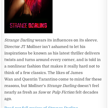
Strange Darling
wears its influences on its sleeve.
Director JT Mollner isn’t ashamed to let his
inspirations be known as his latest thriller delivers
twists and turns around every corner, and is told in
a nonlinear fashion that makes it really hard not to
think of a few classics. The likes of James
Wan and Quentin Tarantino come to mind for these
reasons, but Mollner’s
Strange Darling
doesn’t feel
nearly as fresh as
Saw
or
Pulp Fiction
felt decades
ago.