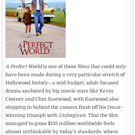
A Perfect World
is one of those films that could only
have been made during a very particular stretch of
Hollywood history—a mid-budget, adult-focused
drama anchored by big movie stars like Kevin
Costner and Clint Eastwood, with Eastwood also
stepping in behind the camera fresh off his Oscar-
winning triumph with
Unforgiven
. That the film
managed to gross $135 million worldwide feels
almost unthinkable by today’s standards, where