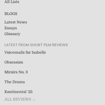
All Lists
BLOGS
Latest News
Essays
Glossary
LATEST FROM SHORT FILM REVIEWS
Voicemails for Isabelle
Obsession
Miroirs No. 3
The Drama
Kontinental ’25
ALL REVIEWS →