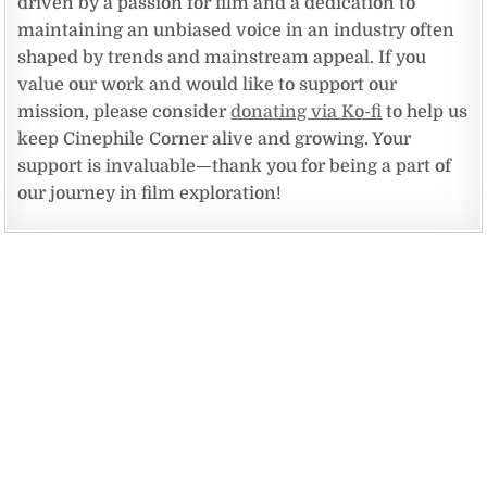
driven by a passion for film and a dedication to
maintaining an unbiased voice in an industry often
shaped by trends and mainstream appeal. If you
value our work and would like to support our
mission, please consider
donating via Ko-fi
to help us
keep Cinephile Corner alive and growing. Your
support is invaluable—thank you for being a part of
our journey in film exploration!