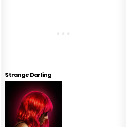
Strange Darling