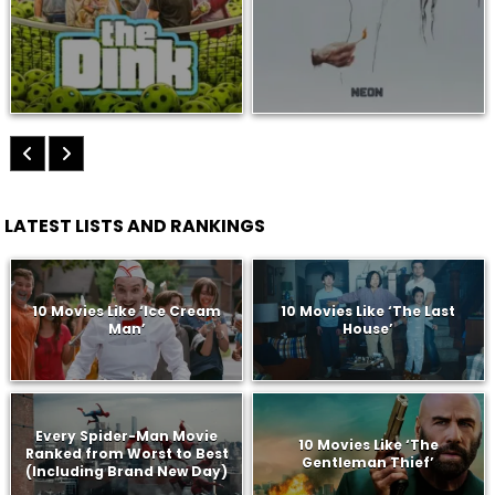
LATEST LISTS AND RANKINGS
10 Movies Like ‘Ice Cream
10 Movies Like ‘The Last
Man’
House’
Every Spider-Man Movie
10 Movies Like ‘The
Ranked from Worst to Best
Gentleman Thief’
(Including Brand New Day)