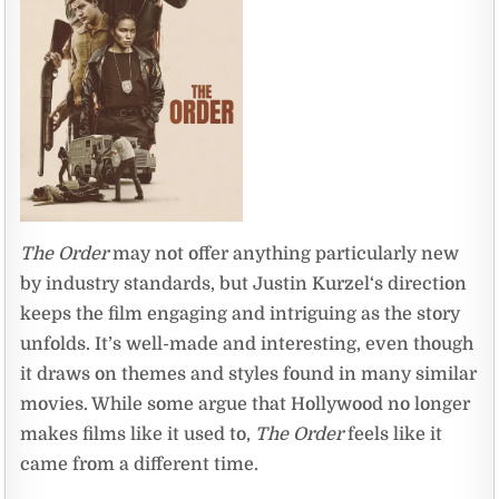
The Order
may not offer anything particularly new
by industry standards, but Justin Kurzel‘s direction
keeps the film engaging and intriguing as the story
unfolds. It’s well-made and interesting, even though
it draws on themes and styles found in many similar
movies. While some argue that Hollywood no longer
makes films like it used to,
The Order
feels like it
came from a different time.