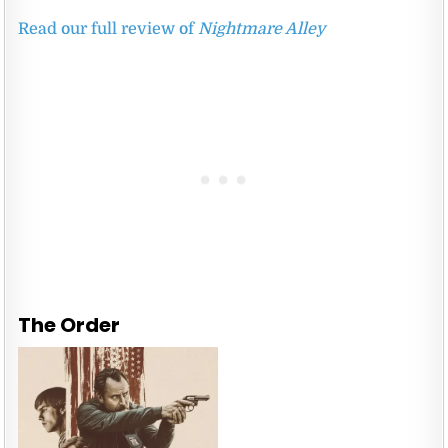
Read our full review of
Nightmare Alley
The Order