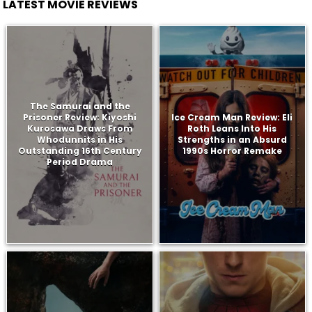
LATEST MOVIE REVIEWS
The Samurai and the
Prisoner Review: Kiyoshi
Ice Cream Man Review: Eli
Kurosawa Draws From
Roth Leans Into His
Whodunnits in His
Strengths in an Absurd
Outstanding 16th Century
1990s Horror Remake
Period Drama