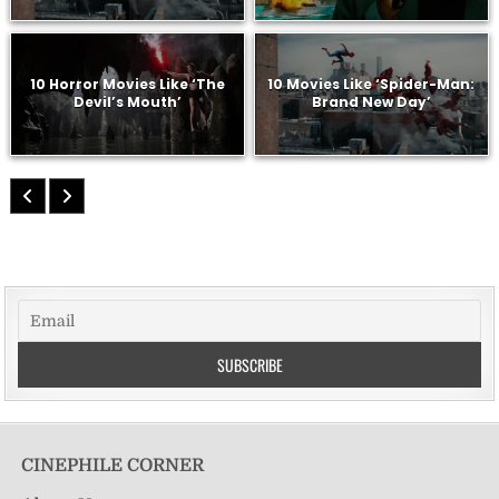
10 Horror Movies Like ‘The
10 Movies Like ‘Spider-Man:
Devil’s Mouth’
Brand New Day’
CINEPHILE CORNER