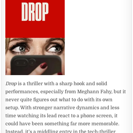
Drop
is a thriller with a sharp hook and solid
performances, especially from Meghann Fahy, but it
never quite figures out what to do with its own
setup. With stronger narrative dynamics and less
time watching its lead react to a phone screen, it
could have been something far more memorable.
Instead, it’s a middling entry in the tech-thriller