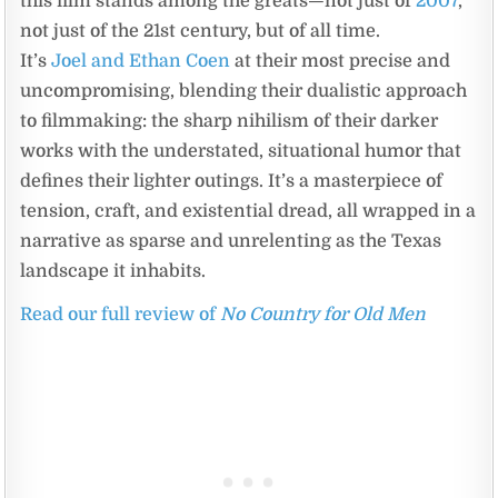
this film stands among the greats—not just of
2007
,
not just of the 21st century, but of all time.
It’s
Joel and Ethan Coen
at their most precise and
uncompromising, blending their dualistic approach
to filmmaking: the sharp nihilism of their darker
works with the understated, situational humor that
defines their lighter outings. It’s a masterpiece of
tension, craft, and existential dread, all wrapped in a
narrative as sparse and unrelenting as the Texas
landscape it inhabits.
Read our full review of
No Country for Old Men