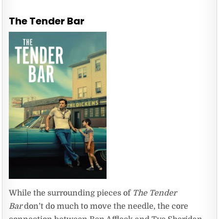
The Tender Bar
While the surrounding pieces of
The Tender
Bar
don’t do much to move the needle, the core