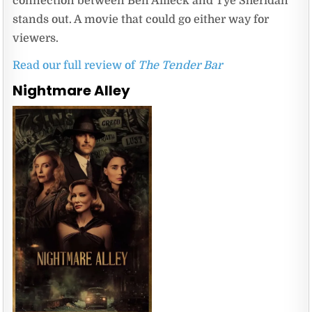
connection between Ben Affleck and Tye Sheridan
stands out. A movie that could go either way for
viewers.
Read our full review of
The Tender Bar
Nightmare Alley