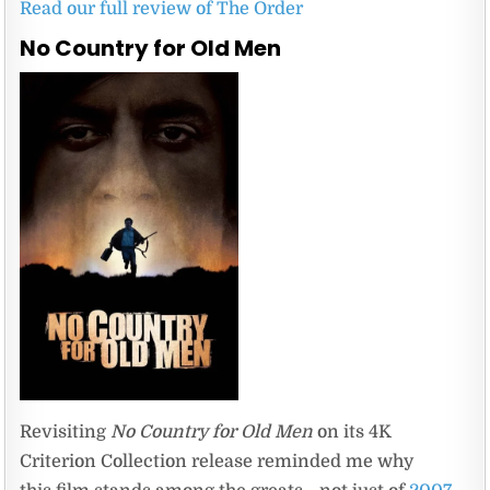
Read our full review of The Order
No Country for Old Men
Revisiting
No Country for Old Men
on its 4K
Criterion Collection release reminded me why