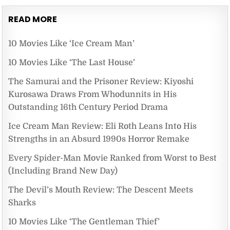
READ MORE
10 Movies Like ‘Ice Cream Man’
10 Movies Like ‘The Last House’
The Samurai and the Prisoner Review: Kiyoshi
Kurosawa Draws From Whodunnits in His
Outstanding 16th Century Period Drama
Ice Cream Man Review: Eli Roth Leans Into His
Strengths in an Absurd 1990s Horror Remake
Every Spider-Man Movie Ranked from Worst to Best
(Including Brand New Day)
The Devil’s Mouth Review: The Descent Meets
Sharks
10 Movies Like ‘The Gentleman Thief’