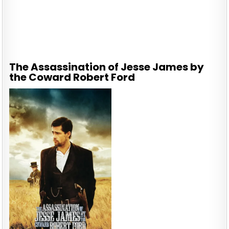
The Assassination of Jesse James by
the Coward Robert Ford