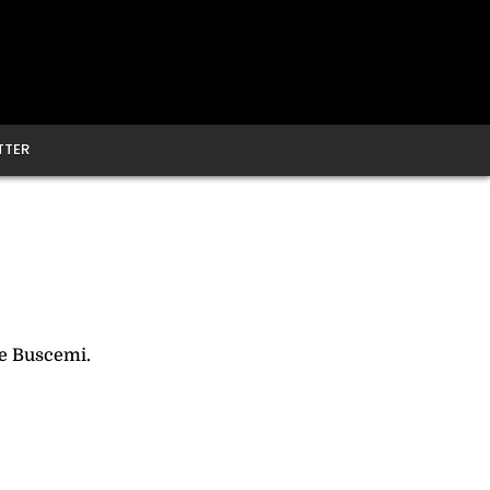
TTER
e Buscemi.