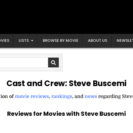
VIES
LISTS
BROWSE BY MOVIE
ABOUT US
NEWSLE
Cast and Crew:
Steve Buscemi
tion of
movie reviews
,
rankings
, and
news
regarding Stev
Reviews for Movies with Steve Buscemi