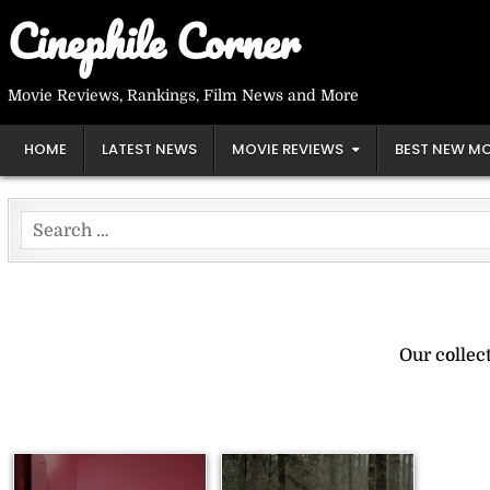
Skip
Cinephile Corner
to
content
Movie Reviews, Rankings, Film News and More
HOME
LATEST NEWS
MOVIE REVIEWS
BEST NEW MO
Search
for:
Our collec