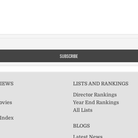
VIEWS
LISTS AND RANKINGS
Director Rankings
ovies
Year End Rankings
All Lists
 Index
BLOGS
Latest News