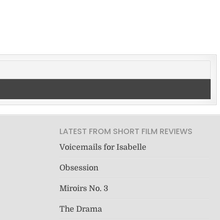
LATEST FROM SHORT FILM REVIEWS
Voicemails for Isabelle
Obsession
Miroirs No. 3
The Drama