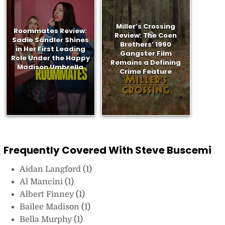
Miller’s Crossing
Roommates Review:
Review: The Coen
Sadie Sandler Shines
Brothers’ 1990
in Her First Leading
Gangster Film
Role Under the Happy
Remains a Defining
Madison Umbrella
Crime Feature
Frequently Covered With Steve Buscemi
Aidan Langford
(1)
Al Mancini
(1)
Albert Finney
(1)
Bailee Madison
(1)
Bella Murphy
(1)