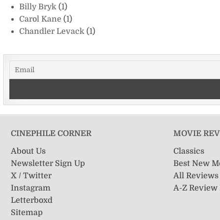
Billy Bryk
(1)
Carol Kane
(1)
Chandler Levack
(1)
CINEPHILE CORNER
MOVIE RE
About Us
Classics
Newsletter Sign Up
Best New M
X / Twitter
All Reviews
Instagram
A-Z Review
Letterboxd
Sitemap