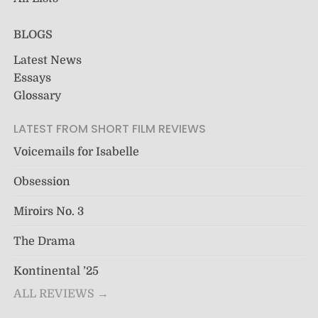
BLOGS
Latest News
Essays
Glossary
LATEST FROM SHORT FILM REVIEWS
Voicemails for Isabelle
Obsession
Miroirs No. 3
The Drama
Kontinental ’25
ALL REVIEWS →