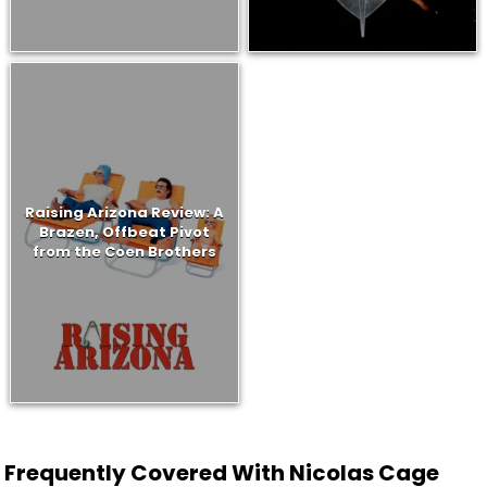
Raising Arizona Review: A
Brazen, Offbeat Pivot
from the Coen Brothers
Frequently Covered With Nicolas Cage