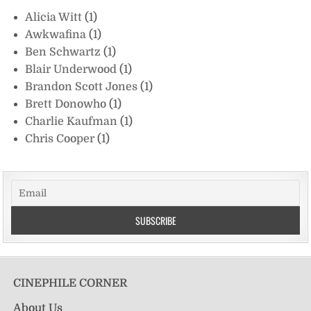
Alicia Witt
(1)
Awkwafina
(1)
Ben Schwartz
(1)
Blair Underwood
(1)
Brandon Scott Jones
(1)
Brett Donowho
(1)
Charlie Kaufman
(1)
Chris Cooper
(1)
CINEPHILE CORNER
About Us