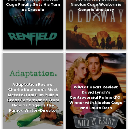
Cage Finally Gets His Turn
Nicolas Cage Western is
as Dracula
Generic and Lazy
Adaptation Review:
Wild at Heart Review:
Charlie Kaufman’s Most
David Lynch’s
Metatextual Film Pulls a
Controversial Palme d’Or
Great Performance From
Winner with Nicolas Cage
Nicolas Cage as the
and Laura Dern
Famed Writer-Director