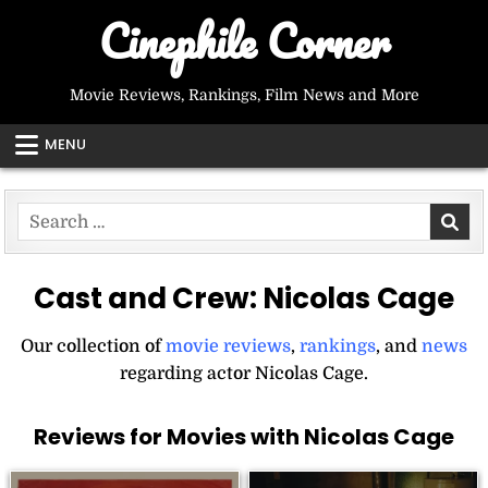
Skip
Cinephile Corner
to
content
Movie Reviews, Rankings, Film News and More
MENU
Search
for:
Cast and Crew:
Nicolas Cage
Our collection of
movie reviews
,
rankings
, and
news
regarding actor Nicolas Cage.
Reviews for Movies with Nicolas Cage