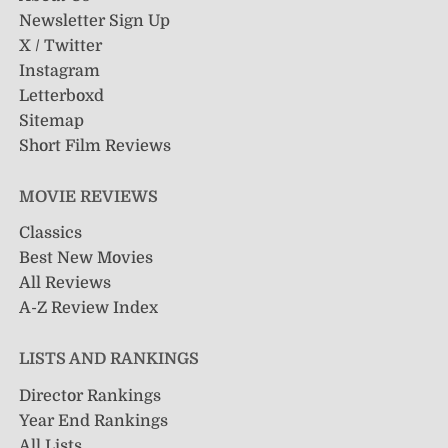
Newsletter Sign Up
X / Twitter
Instagram
Letterboxd
Sitemap
Short Film Reviews
MOVIE REVIEWS
Classics
Best New Movies
All Reviews
A-Z Review Index
LISTS AND RANKINGS
Director Rankings
Year End Rankings
All Lists