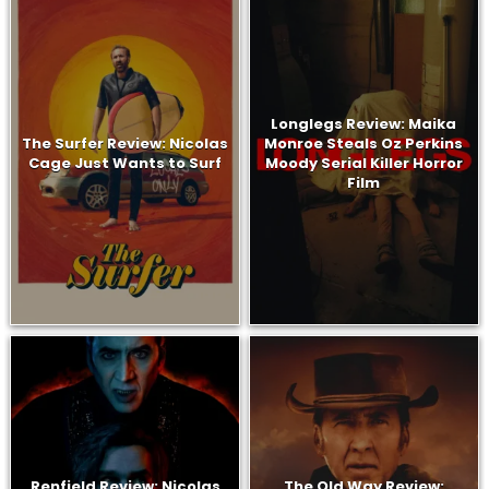
Longlegs Review: Maika
The Surfer Review: Nicolas
Monroe Steals Oz Perkins
Cage Just Wants to Surf
Moody Serial Killer Horror
Film
Renfield Review: Nicolas
The Old Way Review: