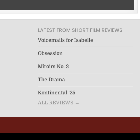
LATEST FROM SHORT FILM REVIEWS
Voicemails for Isabelle
Obsession
Miroirs No. 3
The Drama
Kontinental ’25
ALL REVIEWS →