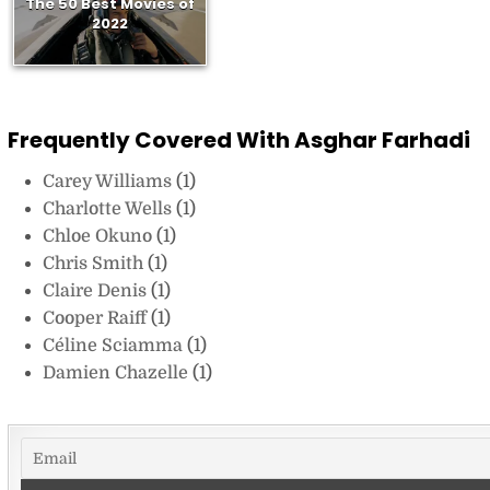
The 50 Best Movies of
2022
Frequently Covered With Asghar Farhadi
Carey Williams
(1)
Charlotte Wells
(1)
Chloe Okuno
(1)
Chris Smith
(1)
Claire Denis
(1)
Cooper Raiff
(1)
Céline Sciamma
(1)
Damien Chazelle
(1)