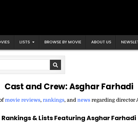
VIES
LISTS
BROWSE BY MOVIE
ABOUT US
NEWSLE
Cast and Crew:
Asghar Farhadi
 of
movie reviews
,
rankings
, and
news
regarding director 
Rankings & Lists Featuring Asghar Farhadi