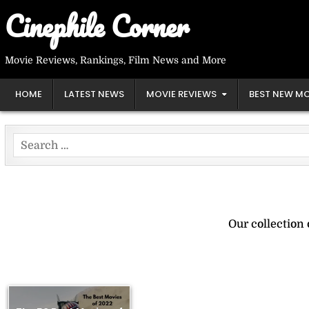
Skip
Cinephile Corner
to
content
Movie Reviews, Rankings, Film News and More
HOME
LATEST NEWS
MOVIE REVIEWS
BEST NEW MO
Search
for:
Our collection