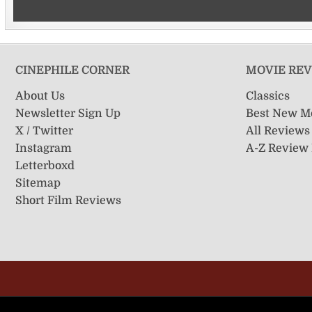
CINEPHILE CORNER
MOVIE RE
About Us
Classics
Newsletter Sign Up
Best New M
X / Twitter
All Reviews
Instagram
A-Z Review
Letterboxd
Sitemap
Short Film Reviews