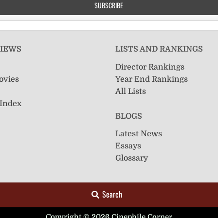
VIEWS
LISTS AND RANKINGS
Director Rankings
ovies
Year End Rankings
All Lists
 Index
BLOGS
Latest News
Essays
Glossary
Search
Copyright © 2026 Cinephile Corner