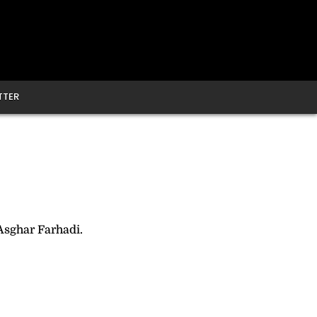
TTER
Asghar Farhadi.