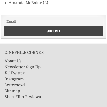
Amanda McBaine
(2)
CINEPHILE CORNER
About Us
Newsletter Sign Up
X / Twitter
Instagram
Letterboxd
Sitemap
Short Film Reviews