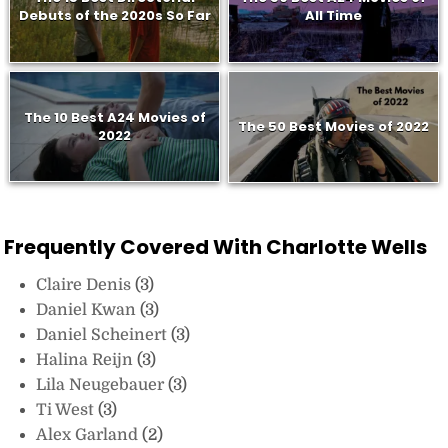
Debuts of the 2020s So Far
All Time
The 10 Best A24 Movies of
The 50 Best Movies of 2022
2022
Frequently Covered With Charlotte Wells
Claire Denis
(3)
Daniel Kwan
(3)
Daniel Scheinert
(3)
Halina Reijn
(3)
Lila Neugebauer
(3)
Ti West
(3)
Alex Garland
(2)