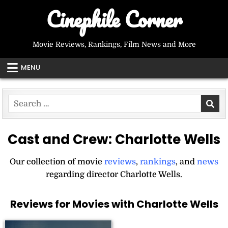
Skip
Cinephile Corner
to
content
Movie Reviews, Rankings, Film News and More
MENU
Search
for:
Cast and Crew:
Charlotte Wells
Our collection of movie
reviews
,
rankings
, and
news
regarding director Charlotte Wells.
Reviews for Movies with Charlotte Wells