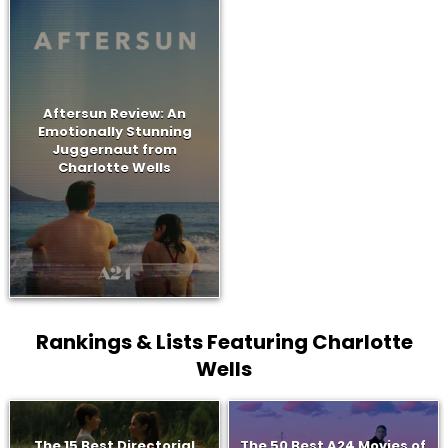
Aftersun Review: An
Emotionally Stunning
Juggernaut from
Charlotte Wells
Rankings & Lists Featuring Charlotte
Wells
The 15 Best Directorial
The 50 Best A24 Movies of