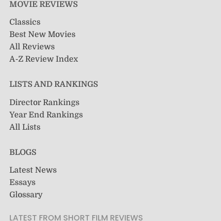
MOVIE REVIEWS
Classics
Best New Movies
All Reviews
A-Z Review Index
LISTS AND RANKINGS
Director Rankings
Year End Rankings
All Lists
BLOGS
Latest News
Essays
Glossary
LATEST FROM SHORT FILM REVIEWS