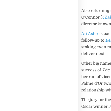
Also returning 
O’Connor (
Chal
director known 
Ari Aster
is bac
follow-up to
Be
stoking even mo
deliver next.
Other big name
success of
The 
her run of vis
Palme d’Or twic
relationship wit
The jury for th
Oscar winner Jul