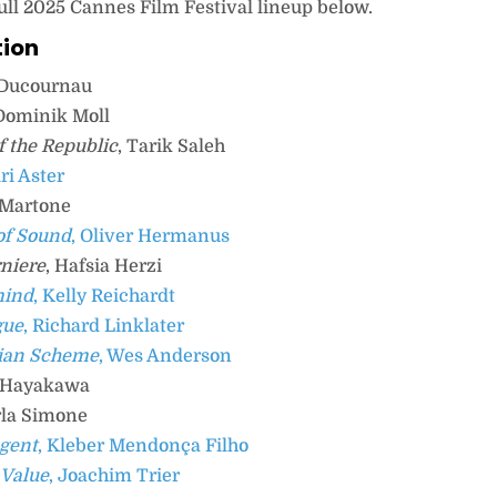
ull 2025 Cannes Film Festival lineup below.
tion
a Ducournau
 Dominik Moll
f the Republic
, Tarik Saleh
Ari Aster
 Martone
of Sound
, Oliver Hermanus
rniere
, Hafsia Herzi
mind
, Kelly Reichardt
gue
, Richard Linklater
ian Scheme
, Wes Anderson
e Hayakawa
rla Simone
Agent
, Kleber Mendonça Filho
 Value
, Joachim Trier