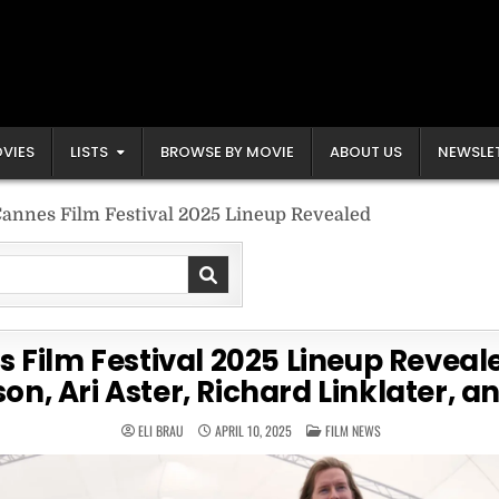
VIES
LISTS
BROWSE BY MOVIE
ABOUT US
NEWSLE
annes Film Festival 2025 Lineup Revealed
 Film Festival 2025 Lineup Reveal
on, Ari Aster, Richard Linklater, 
POSTED
ELI BRAU
APRIL 10, 2025
FILM NEWS
IN