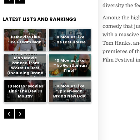
diversity the fe
Among the high
LATEST LISTS AND RANKINGS
comedy that ju
with a massive
10 Movies Like
10 Movies Like
‘Ice Cream Man’
‘The Last House’
Tom Hanks, and 
premieres of th
Every Spider-
Man Movie
Film Festival i
10 Movies Like
Ranked from
‘The Gentleman
Worst to Best
Thief’
(Including Brand
New Day)
10 Horror Movies
10 Movies Like
Like ‘The Devil’s
‘Spider-Man:
Mouth’
Brand New Day’