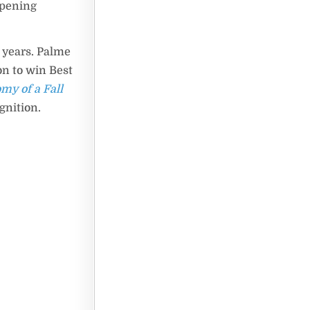
opening
 years. Palme
on to win Best
my of a Fall
gnition.