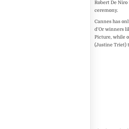
Robert De Niro
ceremony.
Cannes has only
d’Or winners l
Picture, while 
(Justine Triet)