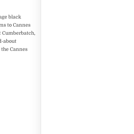
nage black
rns to Cannes
ct Cumberbatch,
d-about
at the Cannes