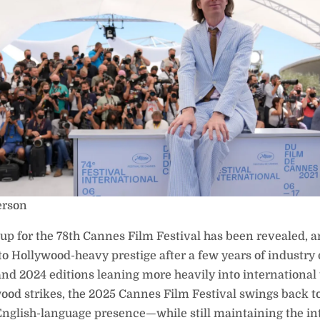
erson
neup for the 78th Cannes Film Festival has been revealed, a
to Hollywood-heavy prestige after a few years of industry 
nd 2024 editions leaning more heavily into international 
ood strikes, the 2025 Cannes Film Festival swings back 
English-language presence—while still maintaining the in