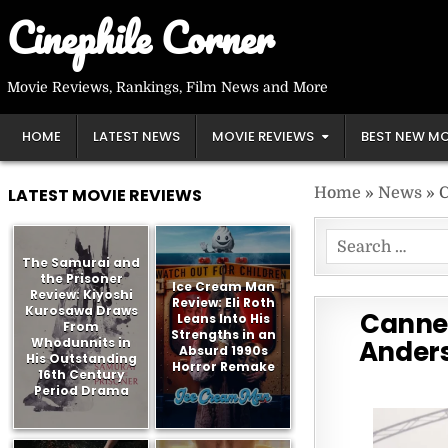
Skip
Cinephile Corner
to
content
Movie Reviews, Rankings, Film News and More
HOME
LATEST NEWS
MOVIE REVIEWS
BEST NEW MO
LATEST MOVIE REVIEWS
Home
»
News
»
C
Search
The Samurai and
for:
the Prisoner
Ice Cream Man
Review: Kiyoshi
Review: Eli Roth
Kurosawa Draws
Cannes
Leans Into His
From
Strengths in an
Whodunnits in
Anders
Absurd 1990s
His Outstanding
Horror Remake
16th Century
Period Drama