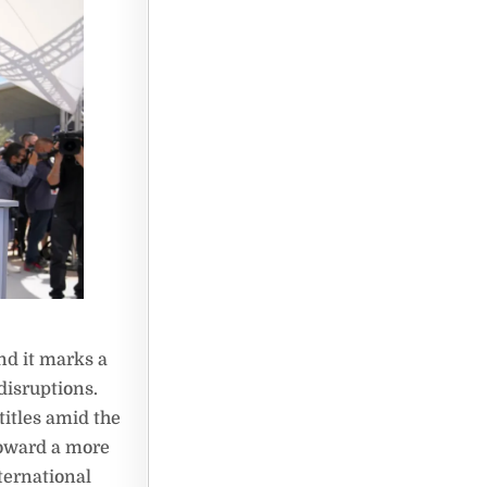
nd it marks a
disruptions.
titles amid the
toward a more
ternational