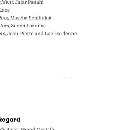
cident
, Jafar Panahi
 Laxe
ling
, Mascha Schilinksi
tors
, Sergei Loznitsa
rs
, Jean-Pierre and Luc Dardenne
 Regard
Fly Away
, Morad Mostafa