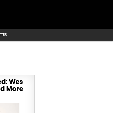
TTER
ed: Wes
and More