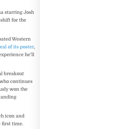
ma starring Josh
shift for the
ipated Western
eal of its poster
,
xperience he’ll
al breakout
, who continues
ously won the
standing
ch icon and
first time.