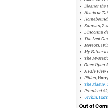
Eleanor the 
Heads or Tai
Homebound
Karavan
, Z
L’inconnu de
The Last One
Meteors
, Hu
My Father’s
The Mysterio
Once Upon A
A Pale View o
Pillion
, Harr
The Plague
,
Promised Sk
Urchin
, Har
Out of Com