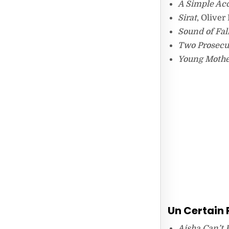
A Simple Ac
Sirat
, Oliver
Sound of Fal
Two Prosecu
Young Mothe
Un Certain
Aisha Can’t 