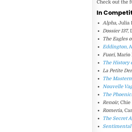
Check out the f
In Competi
Alpha
, Juli
Dossier 137
,
The Eagles o
Eddington
, 
Fuori
, Mario
The History 
La Petite De
The Master
Nouvelle Va
The Phoenic
Renoir
, Chi
Romeria
, Ca
The Secret 
Sentimental