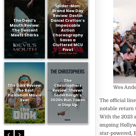
Spider-Man:
Brand New Day
Review: Destin
The Devil’s
Daniel Cretton’s
Mouth Review:
Impeccable
The Descent
Action
Meets Sharks
Choreography
Saves a
Cluttered MCU
Pivot
The
The Dink Review:
Christophers
Wes And
The Best
Review: Steven
Pickleball Movie
Soderbergh’s
Ever
2020s Run Takes
The official li
a Step Up
notable return 
With the 2023 a
ongoing Hollyw
star-powered, 