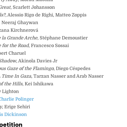
Great
, Scarlett Johansson
ls?
, Alessio Rigo de Righi, Matteo Zoppis
, Neeraj Ghaywan
uzana Kirchnerová
 la Grande Arche
, Stéphane Demoustier
 for the Road
, Francesco Sossai
bert Charuel
 Shadow
, Akinola Davies Jr
us Gaze of the Flamingo
, Diego Céspedes
 Time In Gaza
, Tarzan Nasser and Arab Nasser
f the Hills
, Kei Ishikawa
y Lighton
 Charlie Polinger
y
, Erige Sehiri
ris Dickinson
petition