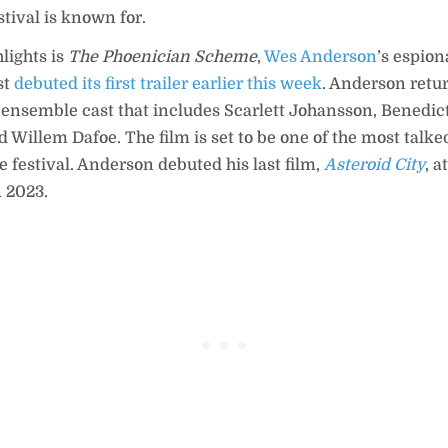
stival is known for.
lights is
The Phoenician Scheme
,
Wes Anderson
’s espio
st
debuted its first trailer earlier this week
. Anderson retu
 ensemble cast that includes Scarlett Johansson, Benedi
Willem Dafoe. The film is set to be one of the most talke
e festival. Anderson debuted his last film,
Asteroid City
, 
n 2023.