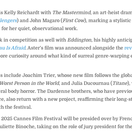
is Kelly Reichardt with
The Mastermind
, an art-heist dra
lengers
) and John Magaro (
First Cow
), marking a stylistic 
for her quiet, observational work.
k in competition as well with
Eddington
, his highly antic
au Is Afraid
. Aster’s film was announced alongside the
rev
re curiosity around what kind of surreal genre-warping e
s include Joachim Trier, whose new film follows the glob
Worst Person in the World
, and Julia Ducournau (
Titane
)
ceral body horror. The Dardenne brothers, who have previ
e, also return with a new project, reaffirming their long-
h the festival.
e 2025 Cannes Film Festival will be presided over by Fren
iette Binoche, taking on the role of jury president for the 