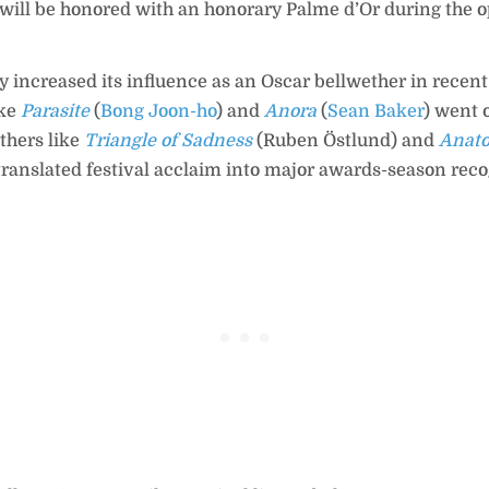
 will be honored with an honorary Palme d’Or during the 
 increased its influence as an Oscar bellwether in recent
ike
Parasite
(
Bong Joon-ho
) and
Anora
(
Sean Baker
) went 
others like
Triangle of Sadness
(Ruben Östlund) and
Anato
 translated festival acclaim into major awards-season reco