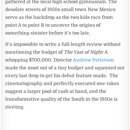
gathered at the local high school gymnasium. The
desolate streets of 1950s small town New Mexico
serve as the backdrop as the two kids race from
point A to point B to uncover the origins of
something sinister before it’s too late.
It’s impossible to write a full-length review without
mentioning the budget of
The Vast of Night
: A
whopping $700,000. Director
Andrew Patterson
made the most out of a tiny budget and squeezed out
every last drop to get his debut feature made. The
cinematography and perfectly executed one-takes
suggest a larger pool of cash at hand, and the
transformative quality of the South in the 1950s is
riveting.