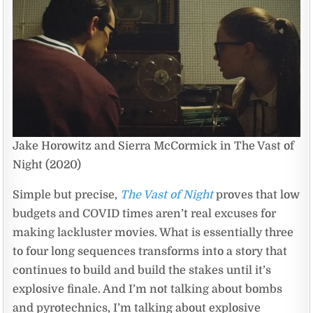
Jake Horowitz and Sierra McCormick in The Vast of
Night (2020)
Simple but precise,
The Vast of Night
proves that low
budgets and COVID times aren’t real excuses for
making lackluster movies. What is essentially three
to four long sequences transforms into a story that
continues to build and build the stakes until it’s
explosive finale. And I’m not talking about bombs
and pyrotechnics, I’m talking about explosive