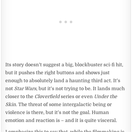
Its story doesn’t suggest a big, blockbuster sci-fi hit,
but it pushes the right buttons and shows just
enough to absolutely land a haunting third act. It’s
not
Star Wars
, but it’s not trying to be. It lands much
closer to the
Cloverfield
series or even
Under the
Skin
. The threat of some intergalactic being or
violence is there, but it’s not the goal. Human
emotion and reaction is – and it is quite visceral.