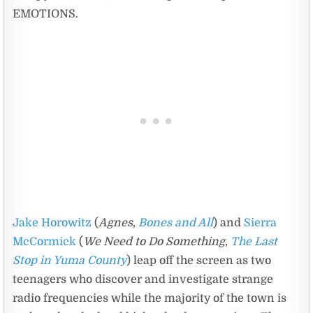
EMOTIONS.
Jake Horowitz
(
Agnes
,
Bones and All
) and
Sierra
McCormick
(
We Need to Do Something
,
The Last
Stop in Yuma County
) leap off the screen as two
teenagers who discover and investigate strange
radio frequencies while the majority of the town is