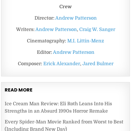
Crew
Director:
Andrew Patterson
Writers:
Andrew Patterson
,
Craig W. Sanger
Cinematography:
M.I. Littin-Menz
Editor:
Andrew Patterson
Composer:
Erick Alexander
,
Jared Bulmer
READ MORE
Ice Cream Man Review: Eli Roth Leans Into His
Strengths in an Absurd 1990s Horror Remake
Every Spider-Man Movie Ranked from Worst to Best
(Including Brand New Day)