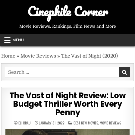
Skip
Cinephile Corner
to
content
Movie Reviews, Rankings, Film News and More
MENU
Home
»
Movie Reviews
»
The Vast of Night (2020)
Search
for:
The Vast of Night Review: Low
Budget Thriller Worth Every
Penny
POSTED
ELI BRAU
JANUARY 31, 2022
BEST NEW MOVIES
,
MOVIE REVIEWS
IN