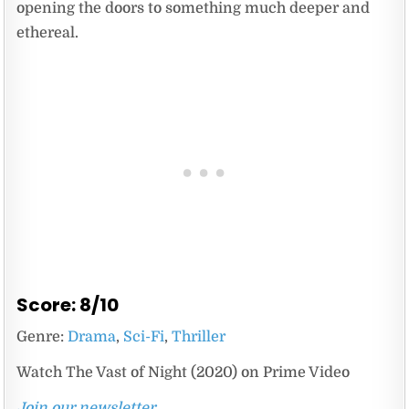
opening the doors to something much deeper and
ethereal.
Score: 8/10
Genre:
Drama
,
Sci-Fi
,
Thriller
Watch The Vast of Night (2020) on Prime Video
Join our newsletter