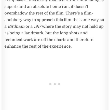
I emphasize this to say that, while the filmmaking is
superb and an absolute home run, it doesn’t
overshadow the rest of the film. There’s a film-
snobbery way to approach this film the same way as
a
Birdman
or a
1917
where the story may not hold up
as being a landmark, but the long shots and
technical work are off the charts and therefore
enhance the rest of the experience.