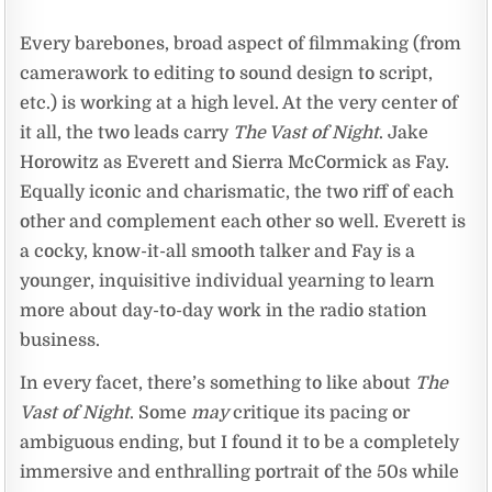
Every barebones, broad aspect of filmmaking (from
camerawork to editing to sound design to script,
etc.) is working at a high level. At the very center of
it all, the two leads carry
The Vast of Night
. Jake
Horowitz as Everett and Sierra McCormick as Fay.
Equally iconic and charismatic, the two riff of each
other and complement each other so well. Everett is
a cocky, know-it-all smooth talker and Fay is a
younger, inquisitive individual yearning to learn
more about day-to-day work in the radio station
business.
In every facet, there’s something to like about
The
Vast of Night
. Some
may
critique its pacing or
ambiguous ending, but I found it to be a completely
immersive and enthralling portrait of the 50s while