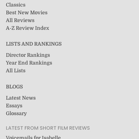
Classics
Best New Movies
All Reviews
A-Z Review Index
LISTS AND RANKINGS
Director Rankings
Year End Rankings
All Lists
BLOGS
Latest News
Essays
Glossary
LATEST FROM SHORT FILM REVIEWS
Voicemails for Isabelle