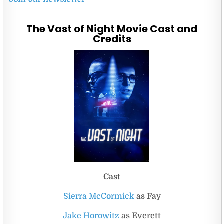
The Vast of Night Movie Cast and
Credits
Cast
Sierra McCormick
as Fay
Jake Horowitz
as Everett