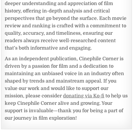
deeper understanding and appreciation of film
history, offering in-depth analysis and critical
perspectives that go beyond the surface. Each movie
review and ranking is crafted with a commitment to
quality, accuracy, and timeliness, ensuring our
readers always receive well-researched content
that’s both informative and engaging.
As an independent publication, Cinephile Corner is
driven by a passion for film and a dedication to
maintaining an unbiased voice in an industry often
shaped by trends and mainstream appeal. If you
value our work and would like to support our
mission, please consider
donating via Ko-fi
to help us
keep Cinephile Corner alive and growing. Your
support is invaluable—thank you for being a part of
our journey in film exploration!