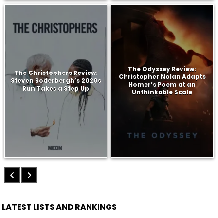
The Odyssey Review:
The Christophers Review:
Christopher Nolan Adapts
Steven Soderbergh’s 2020s
Homer’s Poem at an
Run Takes a Step Up
Unthinkable Scale
LATEST LISTS AND RANKINGS