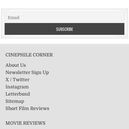
CINEPHILE CORNER
About Us
Newsletter Sign Up
X / Twitter
Instagram
Letterboxd
Sitemap
Short Film Reviews
MOVIE REVIEWS