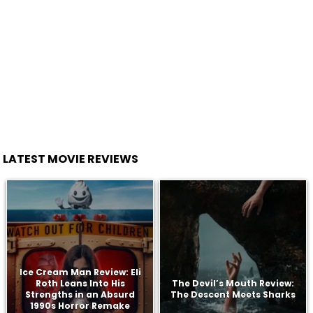
LATEST MOVIE REVIEWS
Ice Cream Man Review: Eli
Roth Leans Into His
The Devil’s Mouth Review:
Strengths in an Absurd
The Descent Meets Sharks
1990s Horror Remake