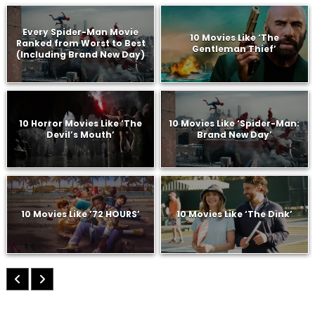
Every Spider-Man Movie
10 Movies Like ‘The
Ranked from Worst to Best
Gentleman Thief’
(Including Brand New Day)
10 Horror Movies Like ‘The
10 Movies Like ‘Spider-Man:
Devil’s Mouth’
Brand New Day’
10 Movies Like ’72 HOURS’
10 Movies Like ‘The Dink’