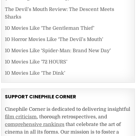
The Devil’s Mouth Review: The Descent Meets
Sharks
10 Movies Like ‘The Gentleman Thief’
10 Horror Movies Like ‘The Devil’s Mouth’
10 Movies Like ‘Spider-Man: Brand New Day’
10 Movies Like ’72 HOURS’
10 Movies Like ‘The Dink’
SUPPORT CINEPHILE CORNER
Cinephile Corner is dedicated to delivering insightful
film criticism
, thorough retrospectives, and
comprehensive rankings
that celebrate the art of
cinema in all its forms. Our mission is to foster a