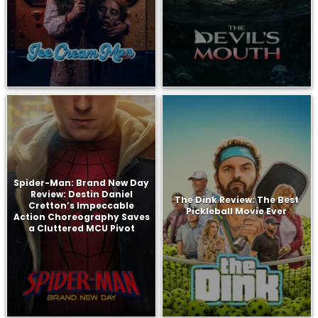
Spider-Man: Brand New Day
Review: Destin Daniel
The Dink Review: The Best
Cretton’s Impeccable
Pickleball Movie Ever
Action Choreography Saves
a Cluttered MCU Pivot