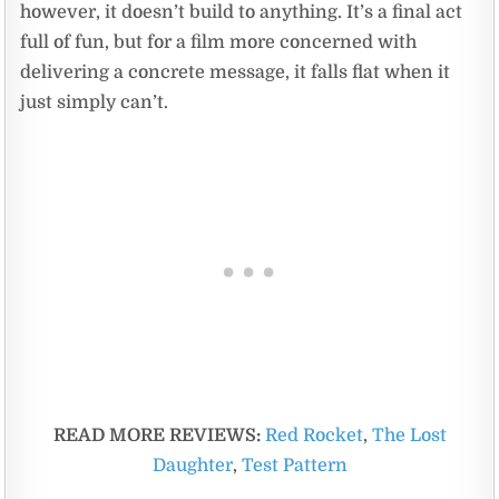
however, it doesn’t build to anything. It’s a final act
full of fun, but for a film more concerned with
delivering a concrete message, it falls flat when it
just simply can’t.
READ MORE REVIEWS:
Red Rocket
,
The Lost
Daughter
,
Test Pattern