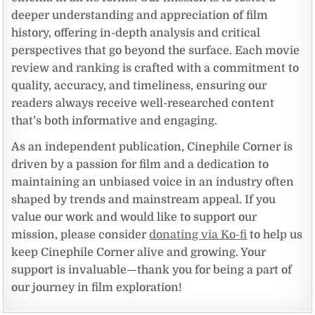
deeper understanding and appreciation of film
history, offering in-depth analysis and critical
perspectives that go beyond the surface. Each movie
review and ranking is crafted with a commitment to
quality, accuracy, and timeliness, ensuring our
readers always receive well-researched content
that’s both informative and engaging.
As an independent publication, Cinephile Corner is
driven by a passion for film and a dedication to
maintaining an unbiased voice in an industry often
shaped by trends and mainstream appeal. If you
value our work and would like to support our
mission, please consider
donating via Ko-fi
to help us
keep Cinephile Corner alive and growing. Your
support is invaluable—thank you for being a part of
our journey in film exploration!