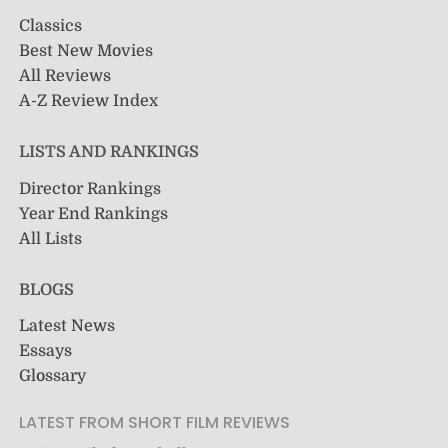
Classics
Best New Movies
All Reviews
A-Z Review Index
LISTS AND RANKINGS
Director Rankings
Year End Rankings
All Lists
BLOGS
Latest News
Essays
Glossary
LATEST FROM SHORT FILM REVIEWS