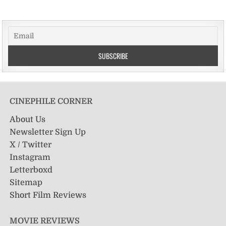
CINEPHILE CORNER
About Us
Newsletter Sign Up
X / Twitter
Instagram
Letterboxd
Sitemap
Short Film Reviews
MOVIE REVIEWS