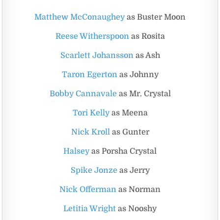
Matthew McConaughey
as Buster Moon
Reese Witherspoon
as Rosita
Scarlett Johansson
as Ash
Taron Egerton
as Johnny
Bobby Cannavale
as Mr. Crystal
Tori Kelly
as Meena
Nick Kroll
as Gunter
Halsey
as Porsha Crystal
Spike Jonze
as Jerry
Nick Offerman
as Norman
Letitia Wright
as Nooshy