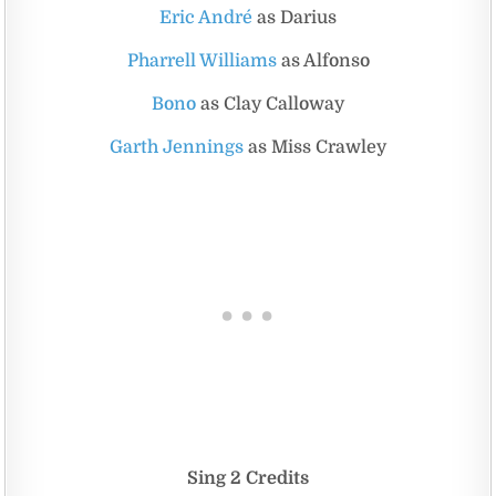
Eric André
as Darius
Pharrell Williams
as Alfonso
Bono
as Clay Calloway
Garth Jennings
as Miss Crawley
Sing 2 Credits