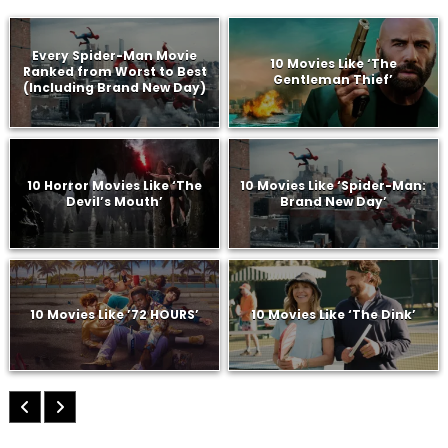
Every Spider-Man Movie
10 Movies Like ‘The
Ranked from Worst to Best
Gentleman Thief’
(Including Brand New Day)
10 Horror Movies Like ‘The
10 Movies Like ‘Spider-Man:
Devil’s Mouth’
Brand New Day’
10 Movies Like ’72 HOURS’
10 Movies Like ‘The Dink’