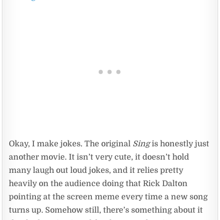
Okay, I make jokes. The original
Sing
is honestly just
another movie. It isn’t very cute, it doesn’t hold
many laugh out loud jokes, and it relies pretty
heavily on the audience doing that Rick Dalton
pointing at the screen meme every time a new song
turns up. Somehow still, there’s something about it