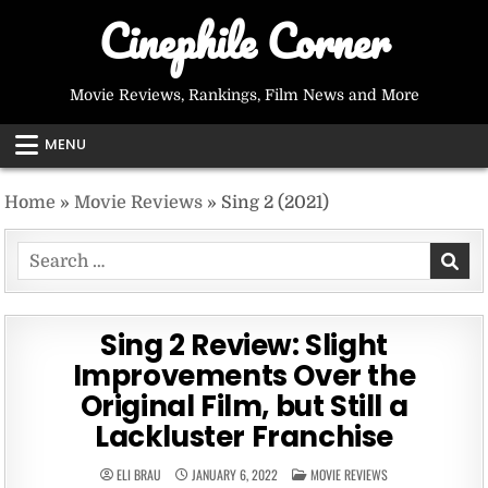
Skip
Cinephile Corner
to
content
Movie Reviews, Rankings, Film News and More
MENU
Home
»
Movie Reviews
»
Sing 2 (2021)
Search
for:
Sing 2 Review: Slight
Improvements Over the
Original Film, but Still a
Lackluster Franchise
POSTED
ELI BRAU
JANUARY 6, 2022
MOVIE REVIEWS
IN