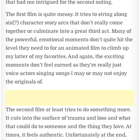
that had me intrigued for the second outing.
The first film is quite messy. It tries to string along
six(?) character story arcs that don’t really come
together or culminate into a great third act. Many of
the powerful, emotional moments don’t quite hit the
level they need to for an animated film to climb up
my latter of my favorites. And again, the exciting
moments don’t feel earned as they’re really just
voice actors singing songs I may or may not enjoy
the originals of.
The second film at least tries to do something more.
It cuts into the surface of trauma and loss and what
that could do to someone and the thing they love. At
times, it feels authentic. Unfortunately at the end,