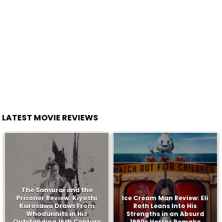
LATEST MOVIE REVIEWS
The Samurai and the
Prisoner Review: Kiyoshi
Ice Cream Man Review: Eli
Kurosawa Draws From
Roth Leans Into His
Whodunnits in His
Strengths in an Absurd
Outstanding 16th Century
1990s Horror Remake