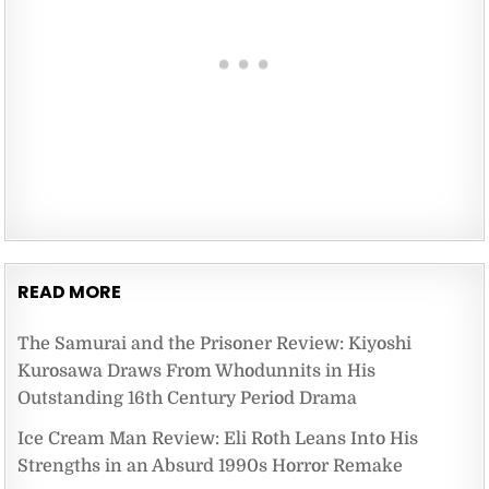
READ MORE
The Samurai and the Prisoner Review: Kiyoshi
Kurosawa Draws From Whodunnits in His
Outstanding 16th Century Period Drama
Ice Cream Man Review: Eli Roth Leans Into His
Strengths in an Absurd 1990s Horror Remake