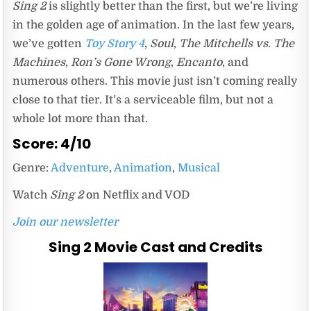
Sing 2
is slightly better than the first, but we’re living
in the golden age of animation. In the last few years,
we’ve gotten
Toy Story 4
,
Soul
,
The Mitchells vs. The
Machines
,
Ron’s Gone Wrong
,
Encanto
, and
numerous others. This movie just isn’t coming really
close to that tier. It’s a serviceable film, but not a
whole lot more than that.
Score: 4/10
Genre:
Adventure
,
Animation
,
Musical
Watch
Sing 2
on Netflix and VOD
Join our newsletter
Sing 2 Movie Cast and Credits