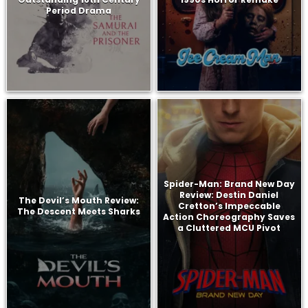
Period Drama
Spider-Man: Brand New Day
Review: Destin Daniel
The Devil’s Mouth Review:
Cretton’s Impeccable
The Descent Meets Sharks
Action Choreography Saves
a Cluttered MCU Pivot