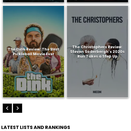
The Christophers Review:
The Dink Review: The Best
Steven Soderbergh’s 2020s
Pickleball Movie Ever
Run Takes a Step Up
LATEST LISTS AND RANKINGS