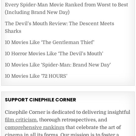
Every Spider-Man Movie Ranked from Worst to Best
(Including Brand New Day)
The Devil’s Mouth Review: The Descent Meets
Sharks
10 Movies Like ‘The Gentleman Thief’
10 Horror Movies Like ‘The Devil’s Mouth’
10 Movies Like ‘Spider-Man: Brand New Day’
10 Movies Like ’72 HOURS’
SUPPORT CINEPHILE CORNER
Cinephile Corner is dedicated to delivering insightful
film criticism
, thorough retrospectives, and
comprehensive rankings
that celebrate the art of
cinema in all its forms. Our mission is to foster a