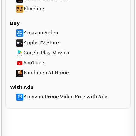
FlixFling
Buy
Amazon Video
Apple TV Store
Google Play Movies
YouTube
Fandango At Home
With Ads
Amazon Prime Video Free with Ads