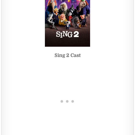
Sing 2 Cast