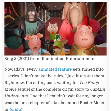
Sing 2 (2021) from Illumination Entertainment
Nowadays, every
animated feature
gets turned into
a series. I don’t make the rules, I just interpret them.
Right now, I’m sitting back waiting for
The Emoji
Movie
sequel or the complete origin story to
Captain
Underpants
. One that I couldn’t wait for any longer
was the next chapter of a koala named Buster Moon
in
Sing 2
.