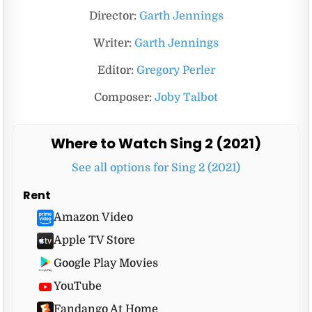
Director:
Garth Jennings
Writer:
Garth Jennings
Editor:
Gregory Perler
Composer:
Joby Talbot
Where to Watch Sing 2 (2021)
See all options for Sing 2 (2021)
Rent
Amazon Video
Apple TV Store
Google Play Movies
YouTube
Fandango At Home