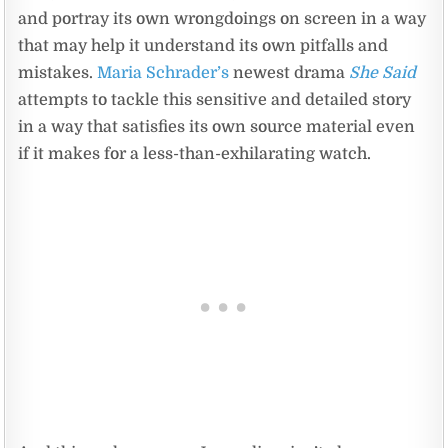
and portray its own wrongdoings on screen in a way
that may help it understand its own pitfalls and
mistakes.
Maria Schrader’s
newest drama
She Said
attempts to tackle this sensitive and detailed story
in a way that satisfies its own source material even
if it makes for a less-than-exhilarating watch.