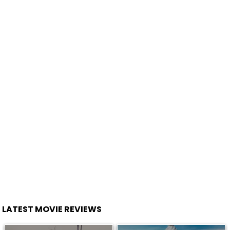
LATEST MOVIE REVIEWS