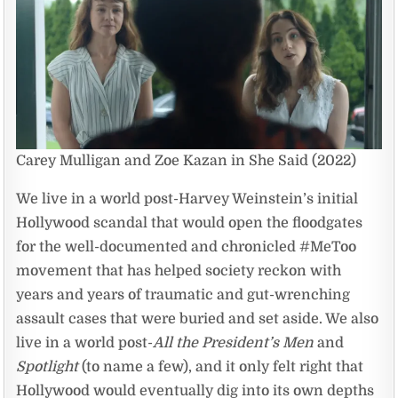
Carey Mulligan and Zoe Kazan in She Said (2022)
We live in a world post-Harvey Weinstein’s initial
Hollywood scandal that would open the floodgates
for the well-documented and chronicled #MeToo
movement that has helped society reckon with
years and years of traumatic and gut-wrenching
assault cases that were buried and set aside. We also
live in a world post-
All the President’s Men
and
Spotlight
(to name a few), and it only felt right that
Hollywood would eventually dig into its own depths