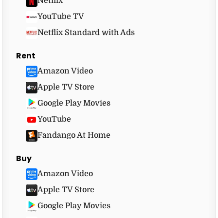
Netflix
YouTube TV
Netflix Standard with Ads
Rent
Amazon Video
Apple TV Store
Google Play Movies
YouTube
Fandango At Home
Buy
Amazon Video
Apple TV Store
Google Play Movies