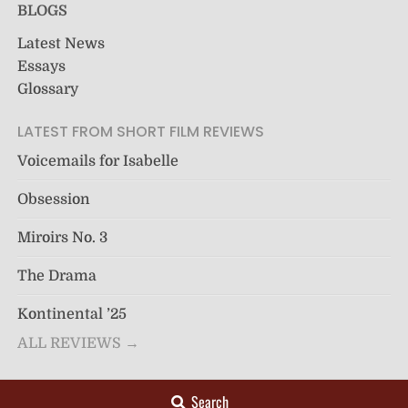
BLOGS
Latest News
Essays
Glossary
LATEST FROM SHORT FILM REVIEWS
Voicemails for Isabelle
Obsession
Miroirs No. 3
The Drama
Kontinental ’25
ALL REVIEWS →
Search