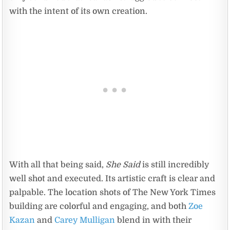
with the intent of its own creation.
With all that being said,
She Said
is still incredibly
well shot and executed. Its artistic craft is clear and
palpable. The location shots of The New York Times
building are colorful and engaging, and both
Zoe
Kazan
and
Carey Mulligan
blend in with their