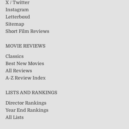
X / Twitter
Instagram
Letterboxd
Sitemap
Short Film Reviews
MOVIE REVIEWS
Classics
Best New Movies
All Reviews
A-Z Review Index
LISTS AND RANKINGS
Director Rankings
Year End Rankings
All Lists