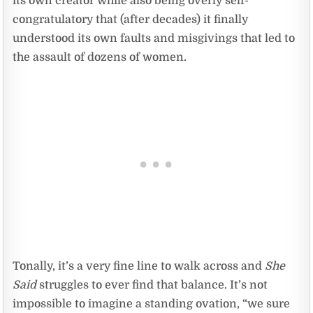
its own creator while also being overly self-
congratulatory that (after decades) it finally
understood its own faults and misgivings that led to
the assault of dozens of women.
Tonally, it’s a very fine line to walk across and
She
Said
struggles to ever find that balance. It’s not
impossible to imagine a standing ovation, “we sure