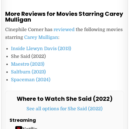
More Reviews for Movies Starring Carey
Mulligan
Cinephile Corner has
reviewed
the following movies
starring
Carey Mulligan
:
Inside Llewyn Davis (2013)
She Said (2022)
Maestro (2023)
Saltburn (2023)
Spaceman (2024)
Where to Watch She Said (2022)
See all options for She Said (2022)
Streaming