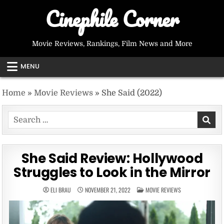
Skip
Cinephile Corner
to
content
Movie Reviews, Rankings, Film News and More
MENU
Home
»
Movie Reviews
»
She Said (2022)
Search
for:
She Said Review: Hollywood
Struggles to Look in the Mirror
POSTED
ELI BRAU
NOVEMBER 21, 2022
MOVIE REVIEWS
IN