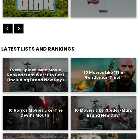
LATEST LISTS AND RANKINGS
Every Spider-Man Movie
10 Movies Like ‘The
Ranked from Worst to Best
Gentleman Thief’
(Including Brand New Day)
10 Horror Movies Like ‘The
10 Movies Like ‘Spider-Man:
Devil’s Mouth’
Brand New Day’