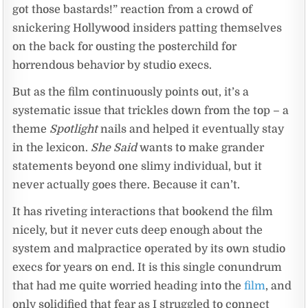
got those bastards!” reaction from a crowd of
snickering Hollywood insiders patting themselves
on the back for ousting the posterchild for
horrendous behavior by studio execs.
But as the film continuously points out, it’s a
systematic issue that trickles down from the top – a
theme
Spotlight
nails and helped it eventually stay
in the lexicon.
She Said
wants to make grander
statements beyond one slimy individual, but it
never actually goes there. Because it can’t.
It has riveting interactions that bookend the film
nicely, but it never cuts deep enough about the
system and malpractice operated by its own studio
execs for years on end. It is this single conundrum
that had me quite worried heading into the
film
, and
only solidified that fear as I struggled to connect