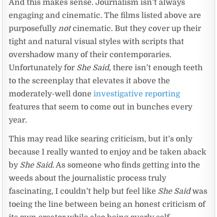
And this makes sense. Journalism isn’t always
engaging and cinematic. The films listed above are
purposefully
not
cinematic. But they cover up their
tight and natural visual styles with scripts that
overshadow many of their contemporaries.
Unfortunately for
She Said
, there isn’t enough teeth
to the screenplay that elevates it above the
moderately-well done
investigative reporting
features that seem to come out in bunches every
year.
This may read like searing criticism, but it’s only
because I really wanted to enjoy and be taken aback
by
She Said
. As someone who finds getting into the
weeds about the journalistic process truly
fascinating, I couldn’t help but feel like
She Said
was
toeing the line between being an honest criticism of