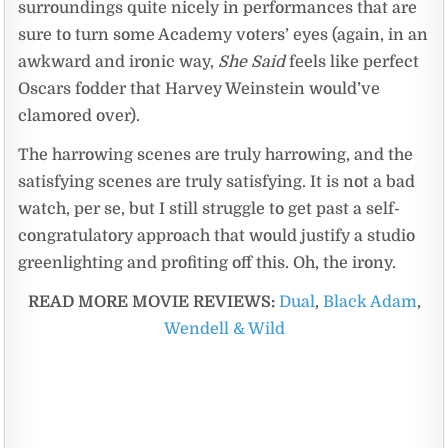
surroundings quite nicely in performances that are
sure to turn some Academy voters’ eyes (again, in an
awkward and ironic way,
She Said
feels like perfect
Oscars fodder that Harvey Weinstein would’ve
clamored over).
The harrowing scenes are truly harrowing, and the
satisfying scenes are truly satisfying. It is not a bad
watch, per se, but I still struggle to get past a self-
congratulatory approach that would justify a studio
greenlighting and profiting off this. Oh, the irony.
READ MORE MOVIE REVIEWS:
Dual
,
Black Adam
,
Wendell & Wild