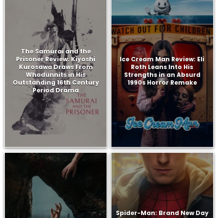
The Samurai and the
Prisoner Review: Kiyoshi
Ice Cream Man Review: Eli
Kurosawa Draws From
Roth Leans Into His
Whodunnits in His
Strengths in an Absurd
Outstanding 16th Century
1990s Horror Remake
Period Drama
Spider-Man: Brand New Day