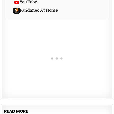
YouTube
Fandango At Home
READ MORE