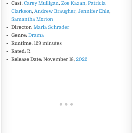
Cast:
Carey Mulligan
,
Zoe Kazan
,
Patricia
Clarkson
,
Andrew Braugher
,
Jennifer Ehle
,
Samantha Morton
Director:
Maria Schrader
Genre:
Drama
Runtime:
129 minutes
Rated:
R
Release Date:
November 18,
2022