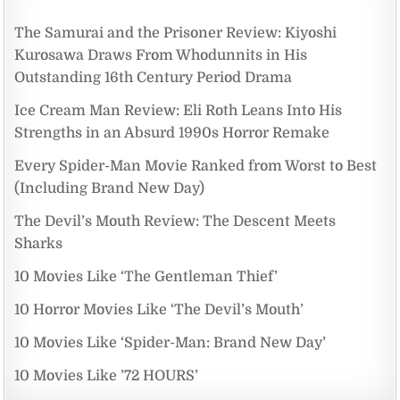
The Samurai and the Prisoner Review: Kiyoshi
Kurosawa Draws From Whodunnits in His
Outstanding 16th Century Period Drama
Ice Cream Man Review: Eli Roth Leans Into His
Strengths in an Absurd 1990s Horror Remake
Every Spider-Man Movie Ranked from Worst to Best
(Including Brand New Day)
The Devil’s Mouth Review: The Descent Meets
Sharks
10 Movies Like ‘The Gentleman Thief’
10 Horror Movies Like ‘The Devil’s Mouth’
10 Movies Like ‘Spider-Man: Brand New Day’
10 Movies Like ’72 HOURS’