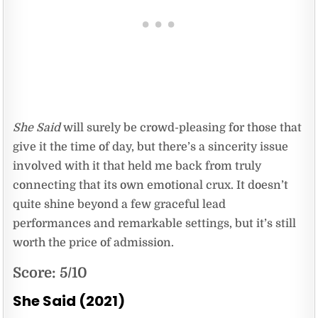
She Said
will surely be crowd-pleasing for those that
give it the time of day, but there’s a sincerity issue
involved with it that held me back from truly
connecting that its own emotional crux. It doesn’t
quite shine beyond a few graceful lead
performances and remarkable settings, but it’s still
worth the price of admission.
Score: 5/10
She Said (2021)