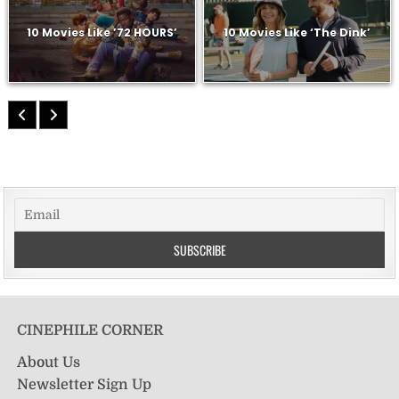
10 Movies Like ’72 HOURS’
10 Movies Like ‘The Dink’
CINEPHILE CORNER
About Us
Newsletter Sign Up