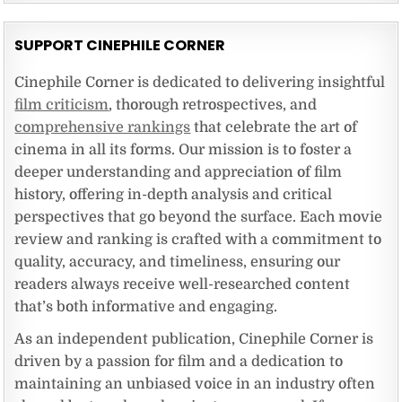
SUPPORT CINEPHILE CORNER
Cinephile Corner is dedicated to delivering insightful
film criticism
, thorough retrospectives, and
comprehensive rankings
that celebrate the art of
cinema in all its forms. Our mission is to foster a
deeper understanding and appreciation of film
history, offering in-depth analysis and critical
perspectives that go beyond the surface. Each movie
review and ranking is crafted with a commitment to
quality, accuracy, and timeliness, ensuring our
readers always receive well-researched content
that’s both informative and engaging.
As an independent publication, Cinephile Corner is
driven by a passion for film and a dedication to
maintaining an unbiased voice in an industry often