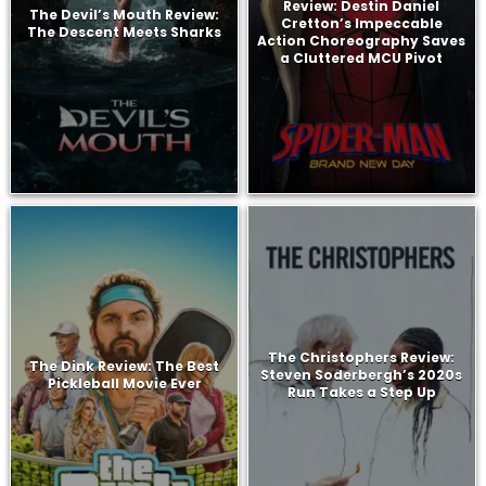
Review: Destin Daniel
The Devil’s Mouth Review:
Cretton’s Impeccable
The Descent Meets Sharks
Action Choreography Saves
a Cluttered MCU Pivot
The Christophers Review:
The Dink Review: The Best
Steven Soderbergh’s 2020s
Pickleball Movie Ever
Run Takes a Step Up