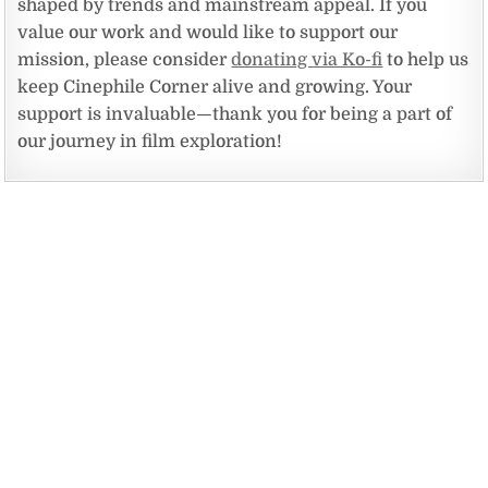
shaped by trends and mainstream appeal. If you
value our work and would like to support our
mission, please consider
donating via Ko-fi
to help us
keep Cinephile Corner alive and growing. Your
support is invaluable—thank you for being a part of
our journey in film exploration!