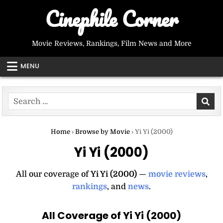
Skip
Cinephile Corner
to
content
Movie Reviews, Rankings, Film News and More
MENU
Search
for:
Home
›
Browse by Movie
›
Yi Yi (2000)
Yi Yi (2000)
All our coverage of
Yi Yi (2000)
—
movie reviews
,
rankings
, and
news
.
All Coverage of Yi Yi (2000)