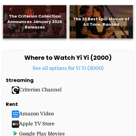
The Criterion Collection
The 22 Best Epic Movies of
Announces January 2026
All Time, Ranked
Releases
Where to Watch Yi Yi (2000)
See all options for Yi Yi (2000)
Streaming
Criterion Channel
Rent
Amazon Video
Apple TV Store
Google Play Movies