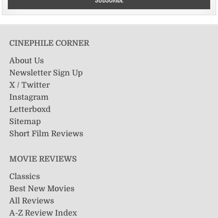
CINEPHILE CORNER
About Us
Newsletter Sign Up
X / Twitter
Instagram
Letterboxd
Sitemap
Short Film Reviews
MOVIE REVIEWS
Classics
Best New Movies
All Reviews
A-Z Review Index