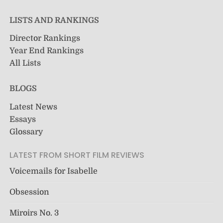
LISTS AND RANKINGS
Director Rankings
Year End Rankings
All Lists
BLOGS
Latest News
Essays
Glossary
LATEST FROM SHORT FILM REVIEWS
Voicemails for Isabelle
Obsession
Miroirs No. 3