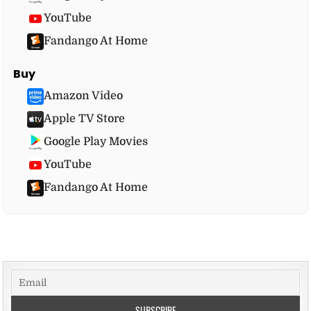
YouTube
Fandango At Home
Buy
Amazon Video
Apple TV Store
Google Play Movies
YouTube
Fandango At Home