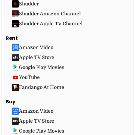
Shudder
Shudder Amazon Channel
Shudder Apple TV Channel
Rent
Amazon Video
Apple TV Store
Google Play Movies
YouTube
Fandango At Home
Buy
Amazon Video
Apple TV Store
Google Play Movies