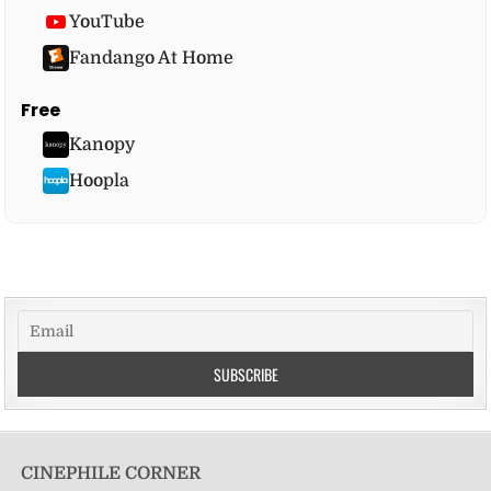
YouTube
Fandango At Home
Free
Kanopy
Hoopla
CINEPHILE CORNER