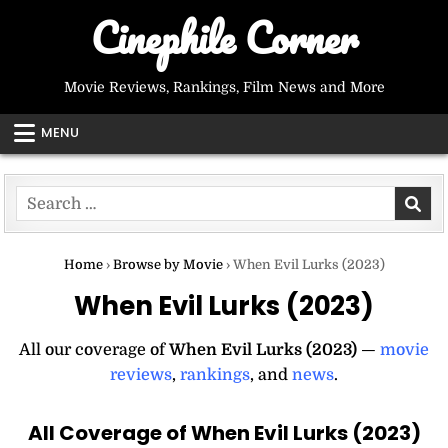
Skip
Cinephile Corner
to
content
Movie Reviews, Rankings, Film News and More
MENU
Search
for:
Home
›
Browse by Movie
›
When Evil Lurks (2023)
When Evil Lurks (2023)
All our coverage of
When Evil Lurks (2023)
—
movie
reviews
,
rankings
, and
news
.
All Coverage of When Evil Lurks (2023)