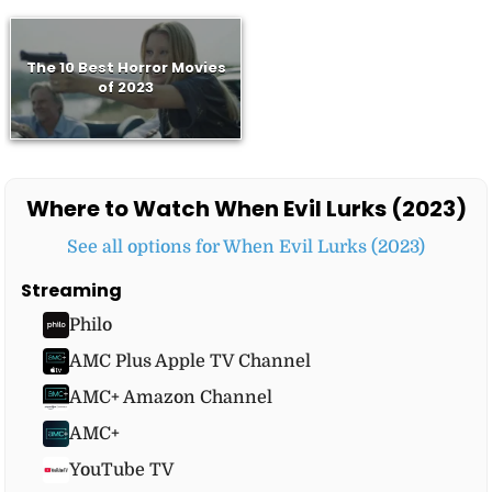
The 10 Best Horror Movies
of 2023
Where to Watch When Evil Lurks (2023)
See all options for When Evil Lurks (2023)
Streaming
Philo
AMC Plus Apple TV Channel
AMC+ Amazon Channel
AMC+
YouTube TV