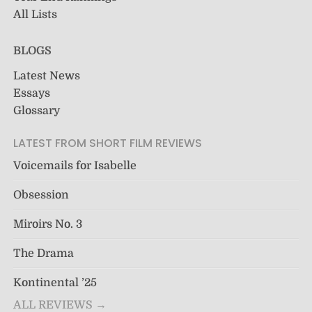
All Lists
BLOGS
Latest News
Essays
Glossary
LATEST FROM SHORT FILM REVIEWS
Voicemails for Isabelle
Obsession
Miroirs No. 3
The Drama
Kontinental ’25
ALL REVIEWS →