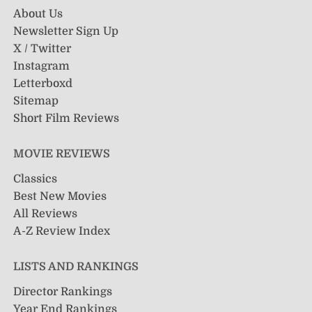
About Us
Newsletter Sign Up
X / Twitter
Instagram
Letterboxd
Sitemap
Short Film Reviews
MOVIE REVIEWS
Classics
Best New Movies
All Reviews
A-Z Review Index
LISTS AND RANKINGS
Director Rankings
Year End Rankings