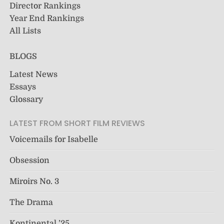
Director Rankings
Year End Rankings
All Lists
BLOGS
Latest News
Essays
Glossary
LATEST FROM SHORT FILM REVIEWS
Voicemails for Isabelle
Obsession
Miroirs No. 3
The Drama
Kontinental ’25