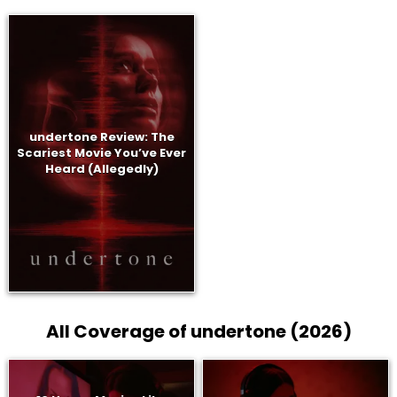
undertone Review: The
Scariest Movie You’ve Ever
Heard (Allegedly)
All Coverage of undertone (2026)