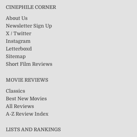
CINEPHILE CORNER
About Us
Newsletter Sign Up
X / Twitter
Instagram
Letterboxd
Sitemap
Short Film Reviews
MOVIE REVIEWS
Classics
Best New Movies
All Reviews
A-Z Review Index
LISTS AND RANKINGS