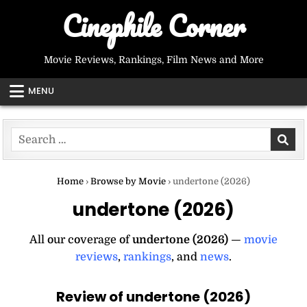
Skip
Cinephile Corner
to
content
Movie Reviews, Rankings, Film News and More
MENU
Search
for:
Home
›
Browse by Movie
›
undertone (2026)
undertone (2026)
All our coverage of
undertone (2026)
—
movie
reviews
,
rankings
, and
news
.
Review of undertone (2026)