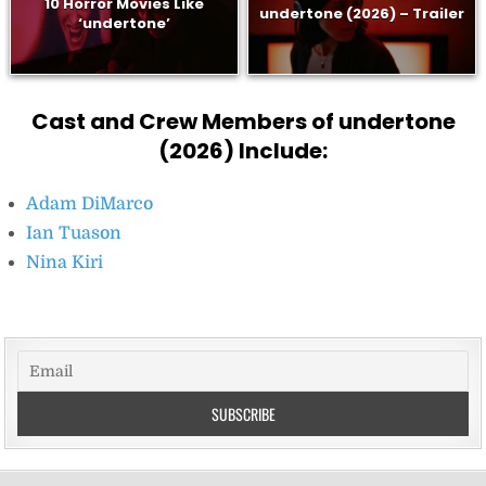
10 Horror Movies Like
undertone (2026) – Trailer
‘undertone’
Cast and Crew Members of undertone
(2026) Include:
Adam DiMarco
Ian Tuason
Nina Kiri