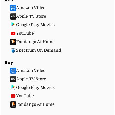
Amazon Video
Apple TV Store
Google Play Movies
YouTube
Fandango At Home
Spectrum On Demand
Buy
Amazon Video
Apple TV Store
Google Play Movies
YouTube
Fandango At Home