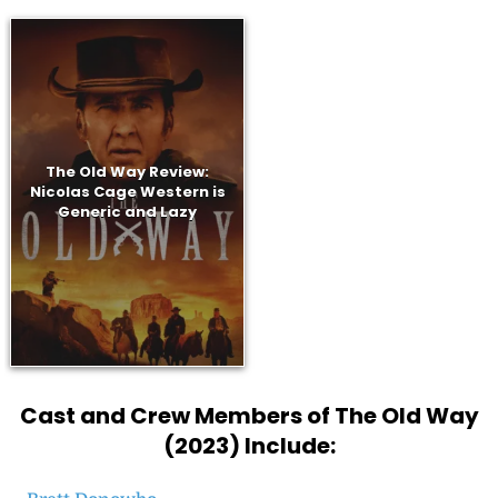
The Old Way Review:
Nicolas Cage Western is
Generic and Lazy
Cast and Crew Members of The Old Way
(2023) Include: