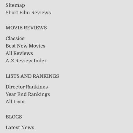
Sitemap
Short Film Reviews
MOVIE REVIEWS
Classics
Best New Movies
All Reviews
A-Z Review Index
LISTS AND RANKINGS
Director Rankings
Year End Rankings
All Lists
BLOGS
Latest News