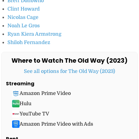
Brett Donowho
Clint Howard
Nicolas Cage
Noah Le Gros
Ryan Kiera Armstrong
Shiloh Fernandez
Where to Watch The Old Way (2023)
See all options for The Old Way (2023)
Streaming
Amazon Prime Video
Hulu
YouTube TV
Amazon Prime Video with Ads
Rent