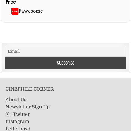
Free
Fawesome
CINEPHILE CORNER
About Us
Newsletter Sign Up
X / Twitter
Instagram
Letterboxd