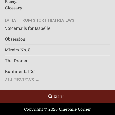
Essays
Glossary
LATEST FROM SHORT FILM REVIEWS
Voicemails for Isabelle
Obsession
Miroirs No. 3
The Drama
Kontinental ’25
ALL REVIEWS →
Search
Copyright © 2026 Cinephile Corner