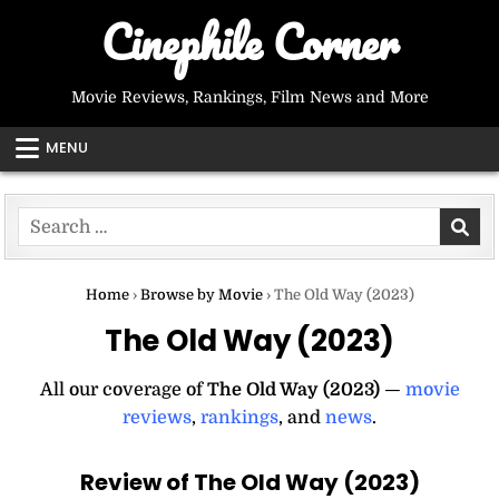
Skip
Cinephile Corner
to
content
Movie Reviews, Rankings, Film News and More
MENU
Search
for:
Home
›
Browse by Movie
›
The Old Way (2023)
The Old Way (2023)
All our coverage of
The Old Way (2023)
—
movie
reviews
,
rankings
, and
news
.
Review of The Old Way (2023)