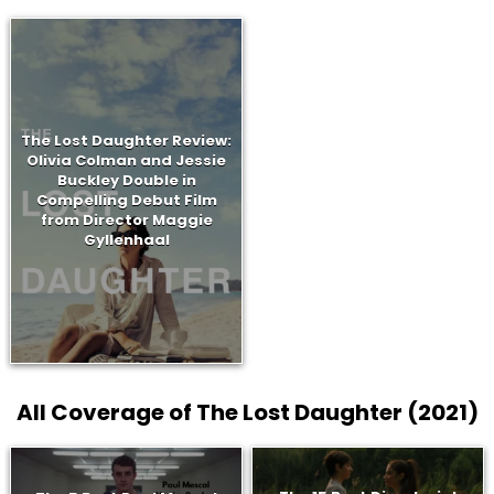
The Lost Daughter Review:
Olivia Colman and Jessie
Buckley Double in
Compelling Debut Film
from Director Maggie
Gyllenhaal
All Coverage of The Lost Daughter (2021)