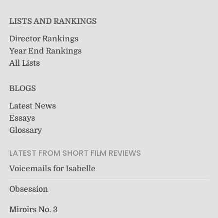
LISTS AND RANKINGS
Director Rankings
Year End Rankings
All Lists
BLOGS
Latest News
Essays
Glossary
LATEST FROM SHORT FILM REVIEWS
Voicemails for Isabelle
Obsession
Miroirs No. 3