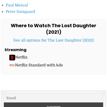
Paul Mescal
Peter Sarsgaard
Where to Watch The Lost Daughter
(2021)
See all options for The Lost Daughter (2021)
Streaming
Netflix
Netflix Standard with Ads