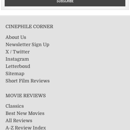
CINEPHILE CORNER
About Us
Newsletter Sign Up
X / Twitter
Instagram
Letterboxd
Sitemap
Short Film Reviews
MOVIE REVIEWS
Classics
Best New Movies
All Reviews
A-Z Review Index