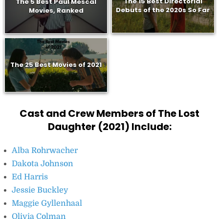
The 15 Best Directorial
The 5 Best Paul Mescal
Debuts of the 2020s So Far
Movies, Ranked
The 25 Best Movies of 2021
Cast and Crew Members of The Lost
Daughter (2021) Include:
Alba Rohrwacher
Dakota Johnson
Ed Harris
Jessie Buckley
Maggie Gyllenhaal
Olivia Colman