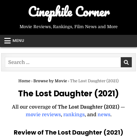
Skip
Cinephile Corner
to
content
Movie Reviews, Rankings, Film News and More
MENU
Search
for:
Home
›
Browse by Movie
›
The Lost Daughter (2021)
The Lost Daughter (2021)
All our coverage of
The Lost Daughter (2021)
—
movie reviews
,
rankings
, and
news
.
Review of The Lost Daughter (2021)