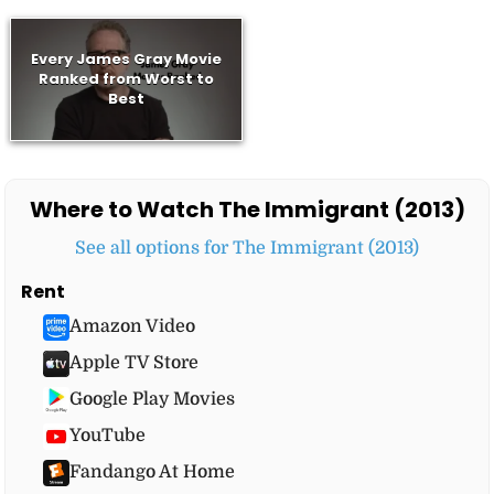
Every James Gray Movie
Ranked from Worst to
Best
Where to Watch The Immigrant (2013)
See all options for The Immigrant (2013)
Rent
Amazon Video
Apple TV Store
Google Play Movies
YouTube
Fandango At Home