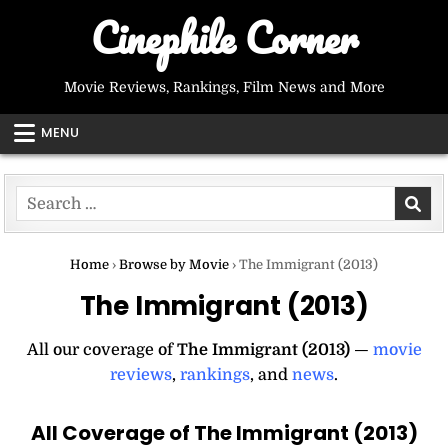
Skip
Cinephile Corner
to
content
Movie Reviews, Rankings, Film News and More
MENU
Search
for:
Home
›
Browse by Movie
›
The Immigrant (2013)
The Immigrant (2013)
All our coverage of
The Immigrant (2013)
—
movie
reviews
,
rankings
, and
news
.
All Coverage of The Immigrant (2013)