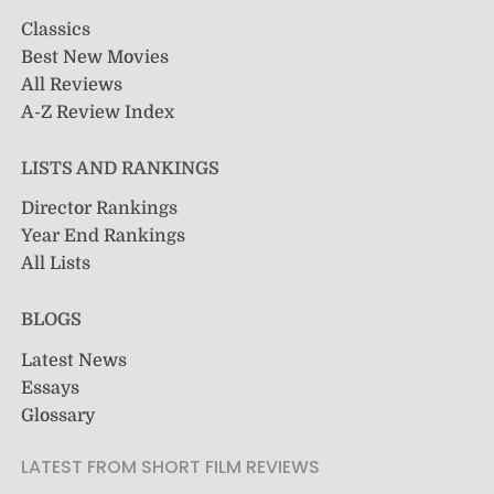
Classics
Best New Movies
All Reviews
A-Z Review Index
LISTS AND RANKINGS
Director Rankings
Year End Rankings
All Lists
BLOGS
Latest News
Essays
Glossary
LATEST FROM SHORT FILM REVIEWS