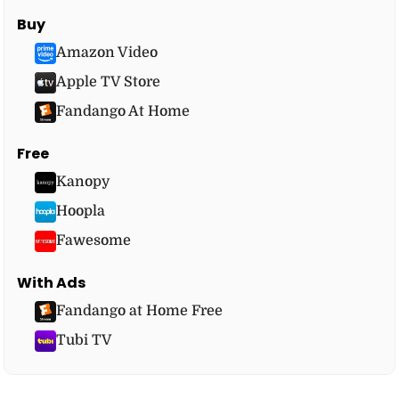
Buy
Amazon Video
Apple TV Store
Fandango At Home
Free
Kanopy
Hoopla
Fawesome
With Ads
Fandango at Home Free
Tubi TV