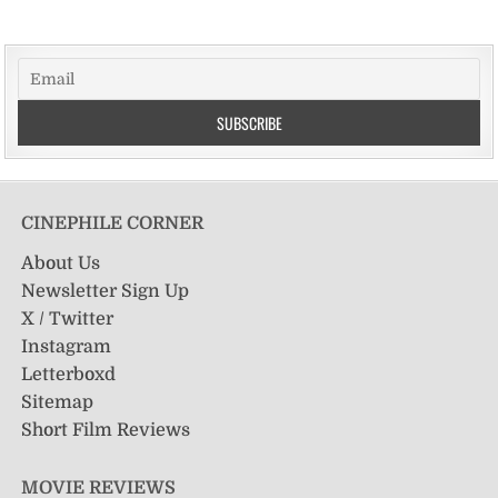
CINEPHILE CORNER
About Us
Newsletter Sign Up
X / Twitter
Instagram
Letterboxd
Sitemap
Short Film Reviews
MOVIE REVIEWS