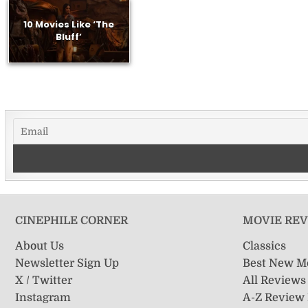
10 Movies Like ‘The
Bluff’
CINEPHILE CORNER
MOVIE RE
About Us
Classics
Newsletter Sign Up
Best New M
X / Twitter
All Reviews
Instagram
A-Z Review