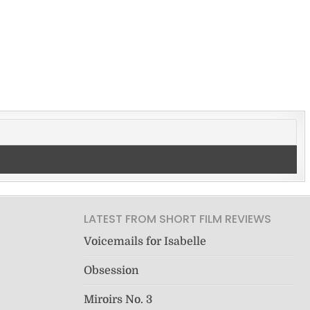
LATEST FROM SHORT FILM REVIEWS
Voicemails for Isabelle
Obsession
Miroirs No. 3