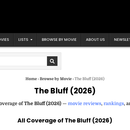
VIES
LISTS
BROWSE BY MOVIE
ABOUT US
NEWSLE
Home
›
Browse by Movie
›
The Bluff (2026)
The Bluff (2026)
coverage of
The Bluff (2026)
—
movie reviews
,
rankings
, 
All Coverage of The Bluff (2026)