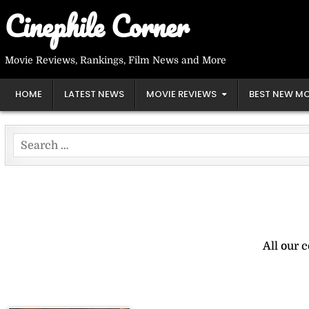
Skip
Cinephile Corner
to
content
Movie Reviews, Rankings, Film News and More
HOME
LATEST NEWS
MOVIE REVIEWS
BEST NEW MO
Search
for:
All our 