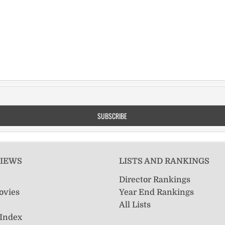
VIEWS
LISTS AND RANKINGS
Director Rankings
ovies
Year End Rankings
All Lists
 Index