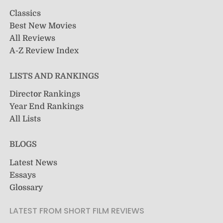
Classics
Best New Movies
All Reviews
A-Z Review Index
LISTS AND RANKINGS
Director Rankings
Year End Rankings
All Lists
BLOGS
Latest News
Essays
Glossary
LATEST FROM SHORT FILM REVIEWS