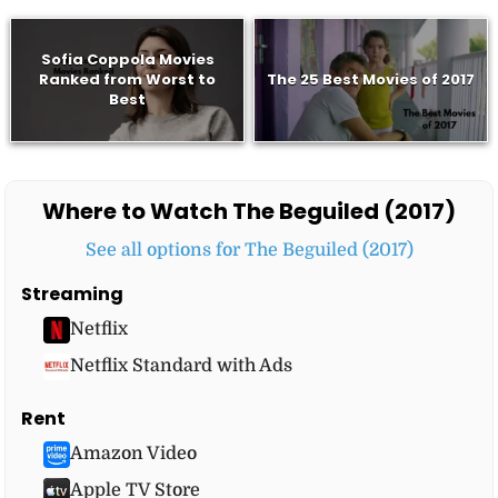
Sofia Coppola Movies
Ranked from Worst to
The 25 Best Movies of 2017
Best
Where to Watch The Beguiled (2017)
See all options for The Beguiled (2017)
Streaming
Netflix
Netflix Standard with Ads
Rent
Amazon Video
Apple TV Store