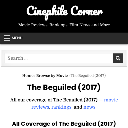
Skip
Cinephile Corner
to
content
Movie Reviews, Rankings, Film News and More
MENU
Search
for:
Home
›
Browse by Movie
›
The Beguiled (2017)
The Beguiled (2017)
All our coverage of
The Beguiled (2017)
—
movie
reviews
,
rankings
, and
news
.
All Coverage of The Beguiled (2017)