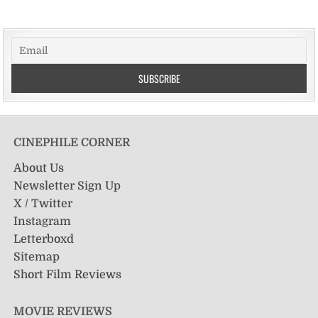
CINEPHILE CORNER
About Us
Newsletter Sign Up
X / Twitter
Instagram
Letterboxd
Sitemap
Short Film Reviews
MOVIE REVIEWS