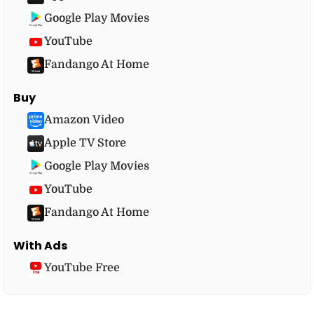
Google Play Movies
YouTube
Fandango At Home
Buy
Amazon Video
Apple TV Store
Google Play Movies
YouTube
Fandango At Home
With Ads
YouTube Free