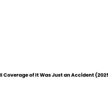
ll Coverage of It Was Just an Accident (202