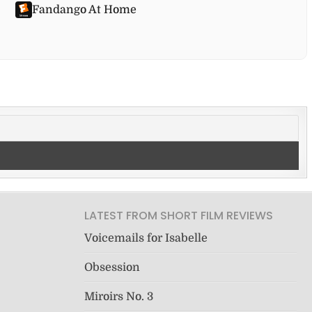
Fandango At Home
LATEST FROM SHORT FILM REVIEWS
Voicemails for Isabelle
Obsession
Miroirs No. 3