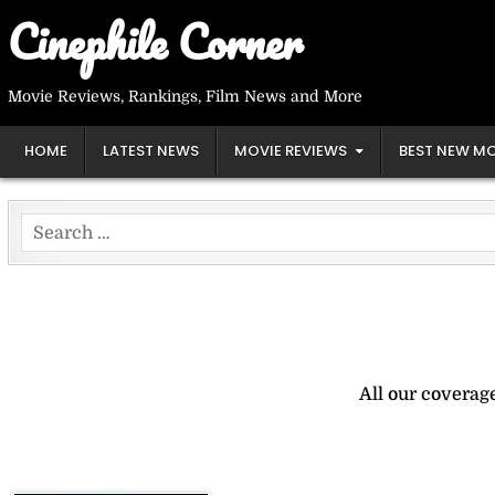
Skip
Cinephile Corner
to
content
Movie Reviews, Rankings, Film News and More
HOME
LATEST NEWS
MOVIE REVIEWS
BEST NEW MO
Search
for:
All our coverag