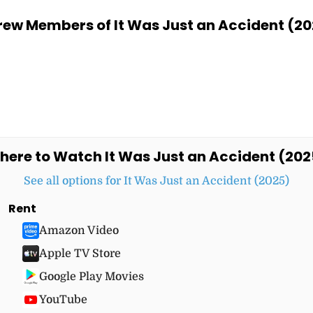
ew Members of It Was Just an Accident (20
here to Watch It Was Just an Accident (202
See all options for It Was Just an Accident (2025)
Rent
Amazon Video
Apple TV Store
Google Play Movies
YouTube