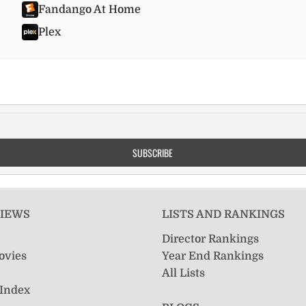
Fandango At Home
Plex
VIEWS
LISTS AND RANKINGS
Director Rankings
ovies
Year End Rankings
All Lists
 Index