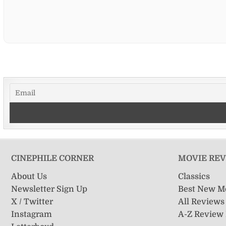
CINEPHILE CORNER
MOVIE RE
About Us
Classics
Newsletter Sign Up
Best New M
X / Twitter
All Reviews
Instagram
A-Z Review