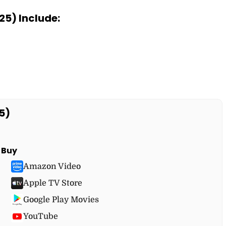
25) Include:
5)
Buy
Amazon Video
Apple TV Store
Google Play Movies
YouTube