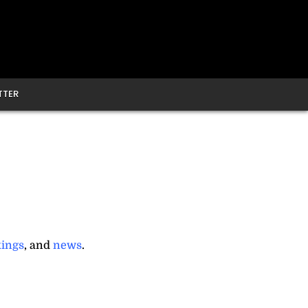
TTER
ings
, and
news
.