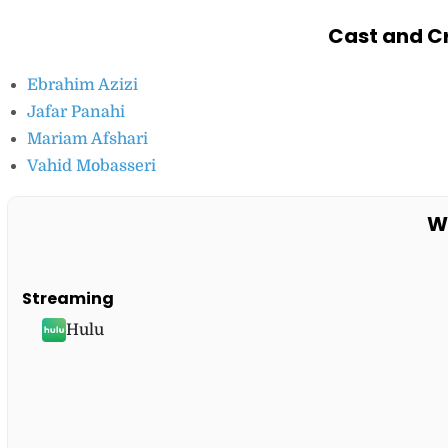
Cast and Cr
Ebrahim Azizi
Jafar Panahi
Mariam Afshari
Vahid Mobasseri
W
Streaming
Hulu