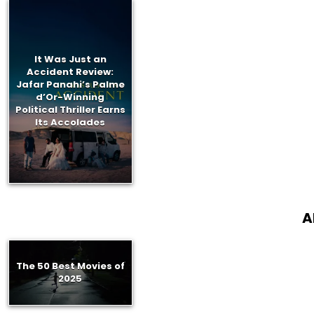
It Was Just an
Accident Review:
Jafar Panahi’s Palme
d’Or-Winning
Political Thriller Earns
Its Accolades
A
The 50 Best Movies of
2025