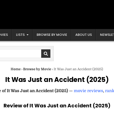
VIES
LISTS
BROWSE BY MOVIE
ABOUT US
NEWSLE
Home
›
Browse by Movie
›
It Was Just an Accident (2025)
It Was Just an Accident (2025)
e of
It Was Just an Accident (2025)
—
movie reviews
,
rank
Review of It Was Just an Accident (2025)