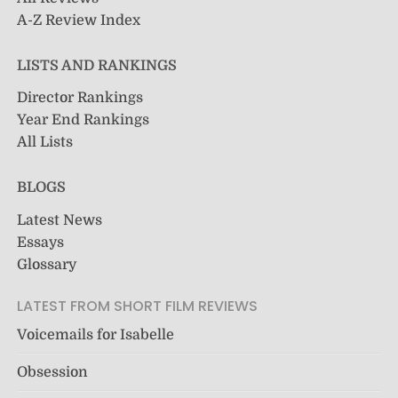
A-Z Review Index
LISTS AND RANKINGS
Director Rankings
Year End Rankings
All Lists
BLOGS
Latest News
Essays
Glossary
LATEST FROM SHORT FILM REVIEWS
Voicemails for Isabelle
Obsession