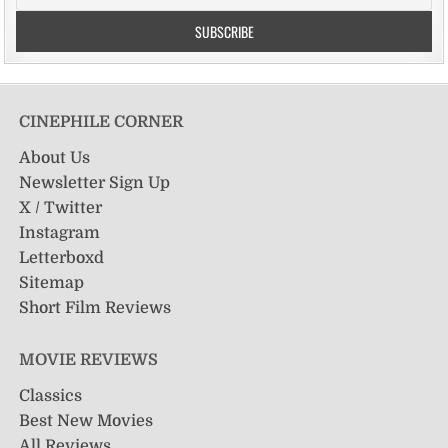
CINEPHILE CORNER
About Us
Newsletter Sign Up
X / Twitter
Instagram
Letterboxd
Sitemap
Short Film Reviews
MOVIE REVIEWS
Classics
Best New Movies
All Reviews