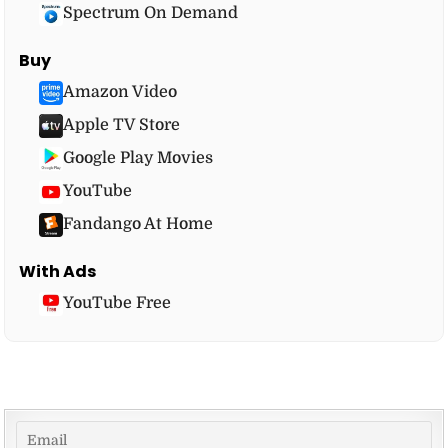
Spectrum On Demand
Buy
Amazon Video
Apple TV Store
Google Play Movies
YouTube
Fandango At Home
With Ads
YouTube Free