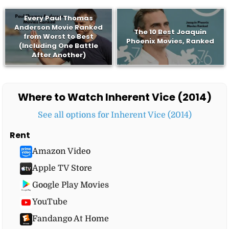
Every Paul Thomas
Anderson Movie Ranked
The 10 Best Joaquin
from Worst to Best
Phoenix Movies, Ranked
(Including One Battle
After Another)
Where to Watch Inherent Vice (2014)
See all options for Inherent Vice (2014)
Rent
Amazon Video
Apple TV Store
Google Play Movies
YouTube
Fandango At Home