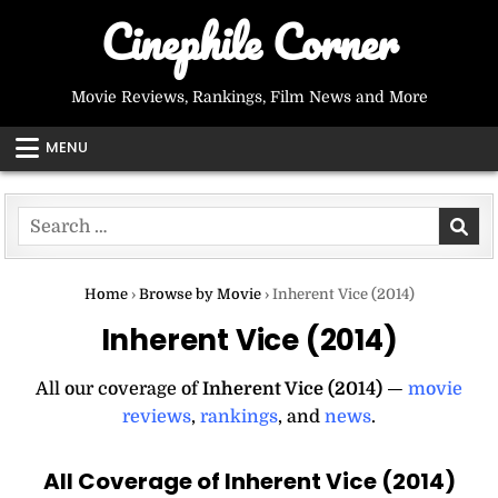
Skip
Cinephile Corner
to
content
Movie Reviews, Rankings, Film News and More
MENU
Search
for:
Home
›
Browse by Movie
›
Inherent Vice (2014)
Inherent Vice (2014)
All our coverage of
Inherent Vice (2014)
—
movie
reviews
,
rankings
, and
news
.
All Coverage of Inherent Vice (2014)