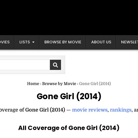
VIES
LISTS
BROWSE BY MOVIE
ABOUT US
NEWSLE
Home
›
Browse by Movie
›
Gone Girl (2014)
Gone Girl (2014)
coverage of
Gone Girl (2014)
—
movie reviews
,
rankings
, 
All Coverage of Gone Girl (2014)