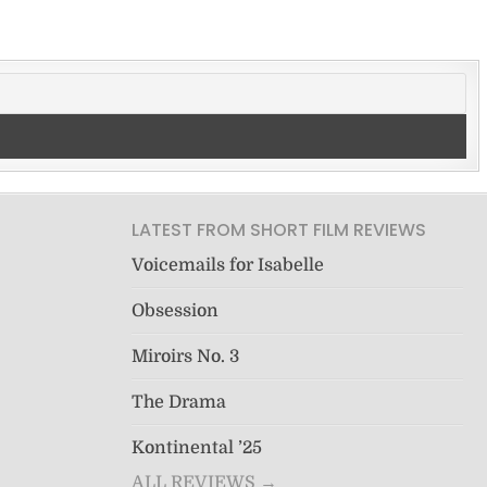
LATEST FROM SHORT FILM REVIEWS
Voicemails for Isabelle
Obsession
Miroirs No. 3
The Drama
Kontinental ’25
ALL REVIEWS →