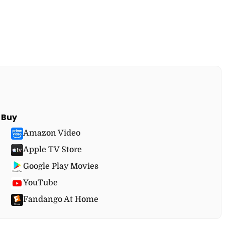
Buy
Amazon Video
Apple TV Store
Google Play Movies
YouTube
Fandango At Home