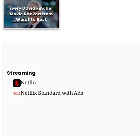
Every David Fincher
Movie Ranked from
Worst to Best
Streaming
Netflix
Netflix Standard with Ads