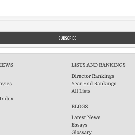
VIEWS
LISTS AND RANKINGS
Director Rankings
ovies
Year End Rankings
All Lists
 Index
BLOGS
Latest News
Essays
Glossary