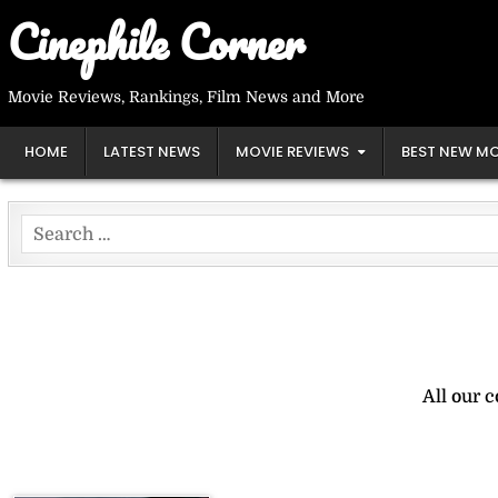
Skip
Cinephile Corner
to
content
Movie Reviews, Rankings, Film News and More
HOME
LATEST NEWS
MOVIE REVIEWS
BEST NEW MO
Search
for:
All our 