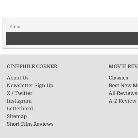
CINEPHILE CORNER
MOVIE RE
About Us
Classics
Newsletter Sign Up
Best New M
X / Twitter
All Reviews
Instagram
A-Z Review
Letterboxd
Sitemap
Short Film Reviews