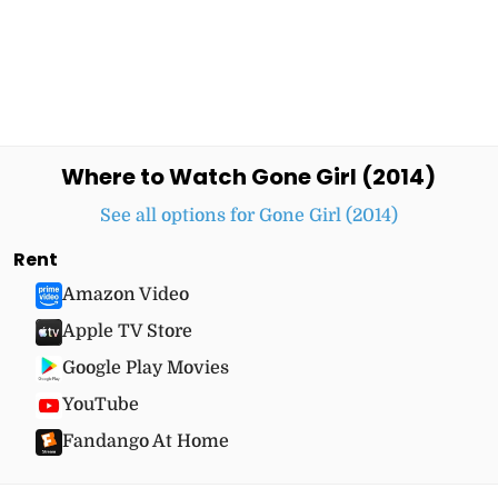
Where to Watch Gone Girl (2014)
See all options for Gone Girl (2014)
Rent
Amazon Video
Apple TV Store
Google Play Movies
YouTube
Fandango At Home