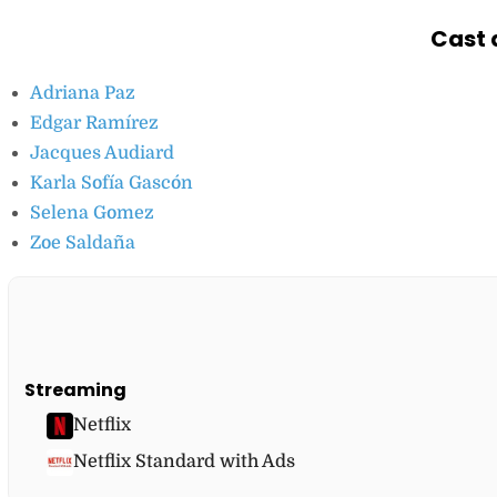
Cast 
Adriana Paz
Edgar Ramírez
Jacques Audiard
Karla Sofía Gascón
Selena Gomez
Zoe Saldaña
Streaming
Netflix
Netflix Standard with Ads