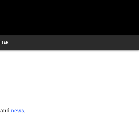
TTER
, and
news
.