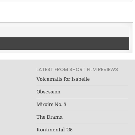
LATEST FROM SHORT FILM REVIEWS
Voicemails for Isabelle
Obsession
Miroirs No. 3
The Drama
Kontinental ’25