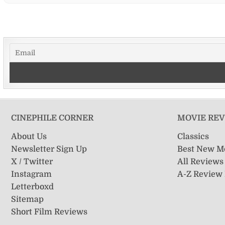
CINEPHILE CORNER
MOVIE RE
About Us
Classics
Newsletter Sign Up
Best New M
X / Twitter
All Reviews
Instagram
A-Z Review
Letterboxd
Sitemap
Short Film Reviews