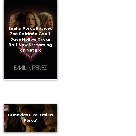
Emilia Pérez Review:
Zoë Saldaña Can’t
Save Hollow Oscar
Bait Now Streaming
on Netflix
10 Movies Like ‘Emilia
Pérez’