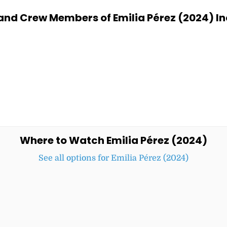
and Crew Members of Emilia Pérez (2024) In
Where to Watch Emilia Pérez (2024)
See all options for Emilia Pérez (2024)