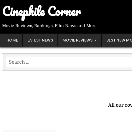
Skip
Cinephile Corner
to
content
Movie Reviews, Rankings, Film News and More
HOME
LATEST NEWS
MOVIE REVIEWS
BEST NEW MO
Search
for:
All our co