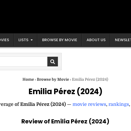
VIES
LISTS
BROWSE BY MOVIE
ABOUT US
NEWSLE
Home
›
Browse by Movie
›
Emilia Pérez (2024)
Emilia Pérez (2024)
verage of
Emilia Pérez (2024)
—
movie reviews
,
rankings
Review of Emilia Pérez (2024)