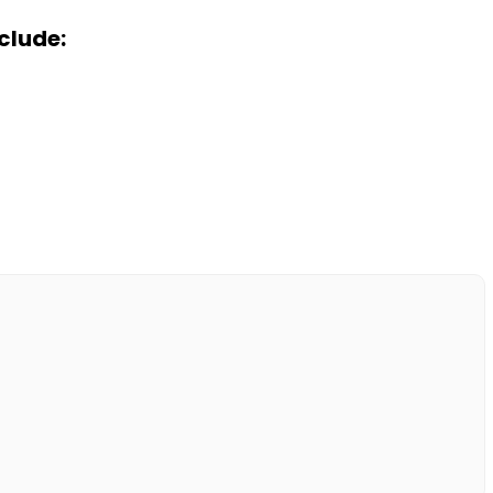
clude: