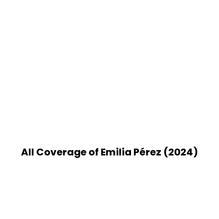
All Coverage of Emilia Pérez (2024)