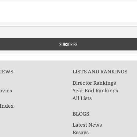
VIEWS
LISTS AND RANKINGS
Director Rankings
ovies
Year End Rankings
All Lists
 Index
BLOGS
Latest News
Essays