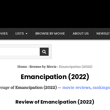
VIES
LISTS
BROWSE BY MOVIE
ABOUT US
NEWSLE
Home
›
Browse by Movie
›
Emancipation (2022)
Emancipation (2022)
erage of
Emancipation (2022)
—
movie reviews
,
rankings
Review of Emancipation (2022)