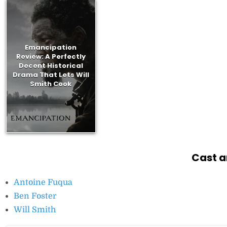
Emancipation
Review: A Perfectly
Decent Historical
Drama That Lets Will
Smith Cook
Cast a
Antoine Fuqua
Ben Foster
Will Smith