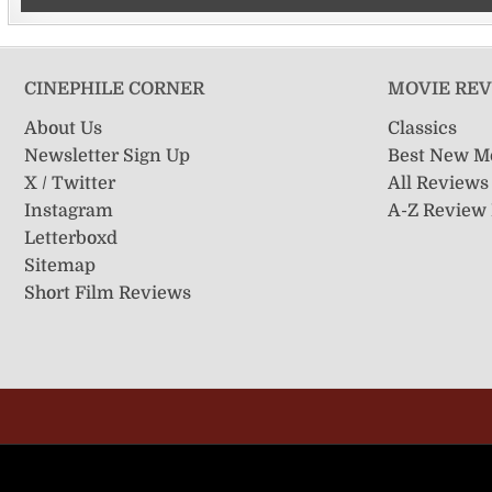
CINEPHILE CORNER
MOVIE RE
About Us
Classics
Newsletter Sign Up
Best New M
X / Twitter
All Reviews
Instagram
A-Z Review
Letterboxd
Sitemap
Short Film Reviews