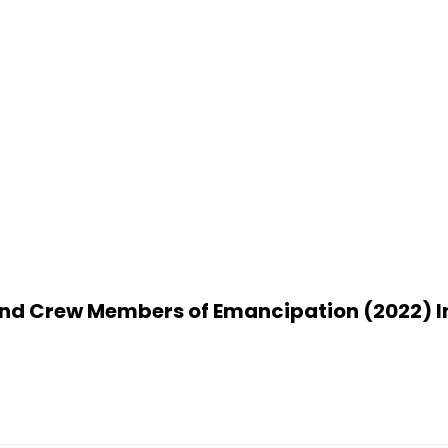
nd Crew Members of Emancipation (2022) I