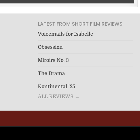
LATEST FROM SHORT FILM REVIEWS
Voicemails for Isabelle
Obsession
Miroirs No. 3
The Drama
Kontinental ’25
ALL REVIEWS →