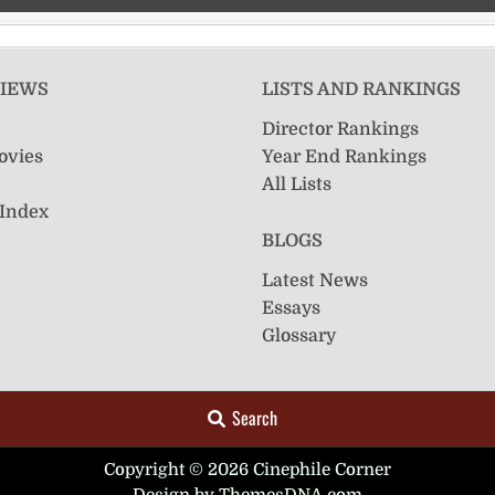
VIEWS
LISTS AND RANKINGS
Director Rankings
ovies
Year End Rankings
All Lists
 Index
BLOGS
Latest News
Essays
Glossary
Search
Copyright © 2026 Cinephile Corner