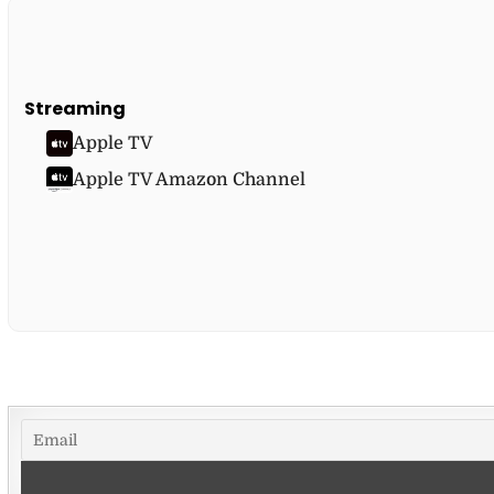
Streaming
Apple TV
Apple TV Amazon Channel