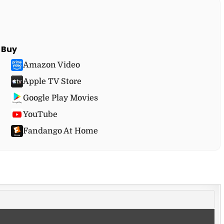
Buy
Amazon Video
Apple TV Store
Google Play Movies
YouTube
Fandango At Home