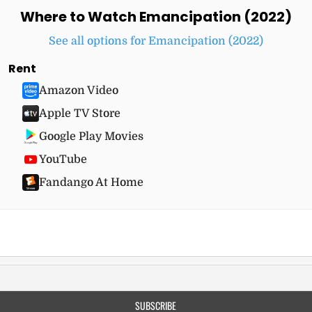
Where to Watch Emancipation (2022)
See all options for Emancipation (2022)
Rent
Amazon Video
Apple TV Store
Google Play Movies
YouTube
Fandango At Home