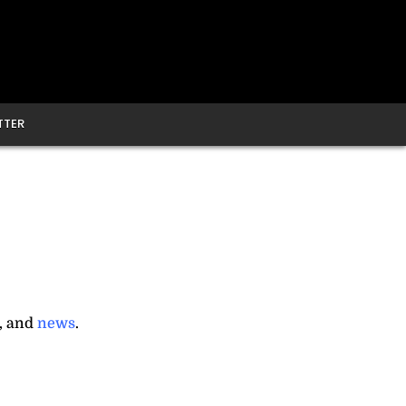
TTER
, and
news
.