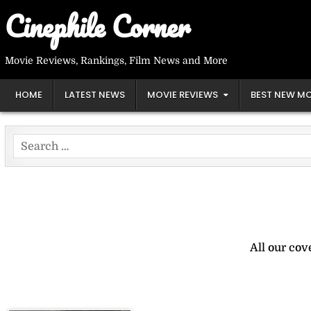
Skip
Cinephile Corner
to
content
Movie Reviews, Rankings, Film News and More
HOME
LATEST NEWS
MOVIE REVIEWS
BEST NEW MO
Search
for:
All our cov