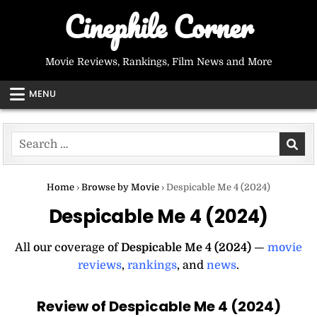
Skip
Cinephile Corner
to
content
Movie Reviews, Rankings, Film News and More
MENU
Search
for:
Home
›
Browse by Movie
›
Despicable Me 4 (2024)
Despicable Me 4 (2024)
All our coverage of
Despicable Me 4 (2024)
—
movie
reviews
,
rankings
, and
news
.
Review of Despicable Me 4 (2024)