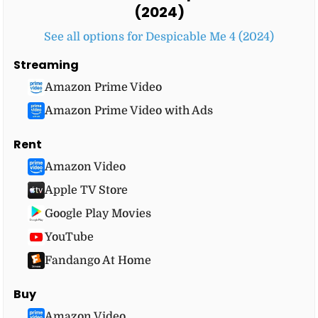
(2024)
See all options for Despicable Me 4 (2024)
Streaming
Amazon Prime Video
Amazon Prime Video with Ads
Rent
Amazon Video
Apple TV Store
Google Play Movies
YouTube
Fandango At Home
Buy
Amazon Video