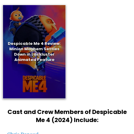
Despicable Me 4 Review:
Minion Mayhem Settles
Down in Lackluster
Animated Feature
Cast and Crew Members of Despicable
Me 4 (2024) Include: