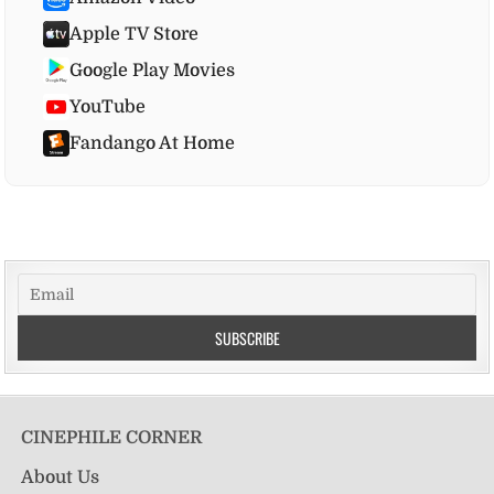
Apple TV Store
Google Play Movies
YouTube
Fandango At Home
CINEPHILE CORNER
About Us