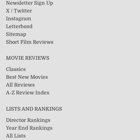
Newsletter Sign Up
X / Twitter
Instagram
Letterboxd
Sitemap
Short Film Reviews
MOVIE REVIEWS
Classics
Best New Movies
All Reviews
A-Z Review Index
LISTS AND RANKINGS
Director Rankings
Year End Rankings
All Lists