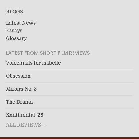
BLOGS
Latest News
Essays
Glossary
LATEST FROM SHORT FILM REVIEWS
Voicemails for Isabelle
Obsession
Miroirs No. 3
The Drama
Kontinental ’25
ALL REVIEWS →