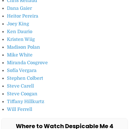
Chris Renaud
Dana Gaier
Heitor Pereira
Joey King
Ken Daurio
Kristen Wiig
Madison Polan
Mike White
Miranda Cosgrove
Sofía Vergara
Stephen Colbert
Steve Carell
Steve Coogan
Tiffany Hillkurtz
Will Ferrell
Where to Watch Despicable Me 4