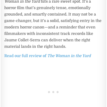
Woman in the Yard
hits a rare sweet spot. It’s a
horror film that’s genuinely tense, emotionally
grounded, and smartly contained. It may not be a
game-changer, but it’s a solid, satisfying entry in the
modern horror canon—and a reminder that even
filmmakers with inconsistent track records like
Jaume Collet-Serra can deliver when the right
material lands in the right hands.
Read our full review of
The Woman in the Yard