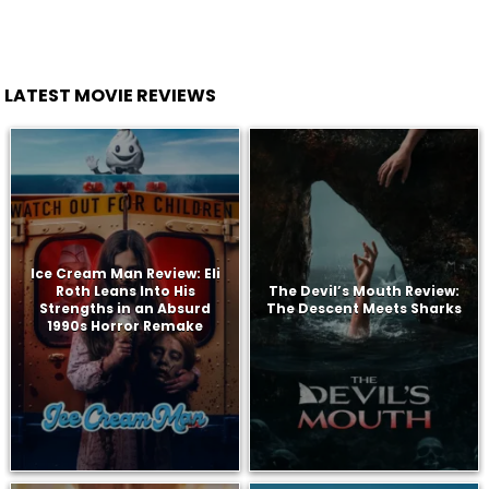
LATEST MOVIE REVIEWS
Ice Cream Man Review: Eli
Roth Leans Into His
The Devil’s Mouth Review:
Strengths in an Absurd
The Descent Meets Sharks
1990s Horror Remake