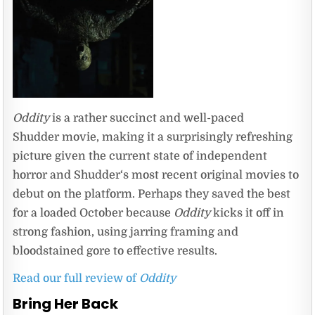
Oddity
is a rather succinct and well-paced
Shudder movie, making it a surprisingly refreshing
picture given the current state of independent
horror and Shudder‘s most recent original movies to
debut on the platform. Perhaps they saved the best
for a loaded October because
Oddity
kicks it off in
strong fashion, using jarring framing and
bloodstained gore to effective results.
Read our full review of
Oddity
Bring Her Back