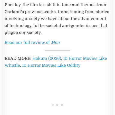
Buckley, the film is a shift in tone and themes from
Garland’s previous works, transitioning from stories
involving anxiety we have about the advancement
of technology, to the societal and gender issues that
plague our society.
Read our full review of
Men
READ MORE:
Hokum (2026)
,
10 Horror Movies Like
Whistle
,
10 Horror Movies Like Oddity