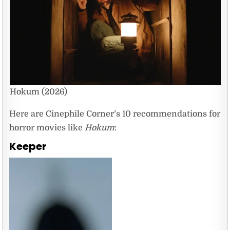
Hokum (2026)
Here are Cinephile Corner’s 10 recommendations for
horror movies like
Hokum
:
Keeper