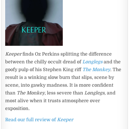
Keeper
finds Oz Perkins splitting the difference
between the chilly occult dread of
Longlegs
and the
goofy pulp of his Stephen King riff
The Monkey
. The
result is a winking slow burn that slips, scene by
scene, into gawky madness. It is more confident
than
The Monkey
, less severe than
Longlegs
, and
most alive when it trusts atmosphere over
exposition.
Read our full review of
Keeper