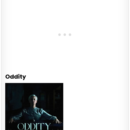
Oddity