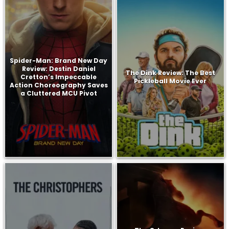
Spider-Man: Brand New Day
Review: Destin Daniel
The Dink Review: The Best
Cretton’s Impeccable
Pickleball Movie Ever
Action Choreography Saves
a Cluttered MCU Pivot