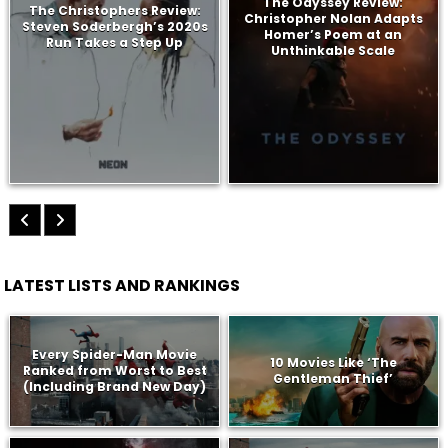
The Odyssey Review:
The Christophers Review:
Christopher Nolan Adapts
Steven Soderbergh’s 2020s
Homer’s Poem at an
Run Takes a Step Up
Unthinkable Scale
LATEST LISTS AND RANKINGS
Every Spider-Man Movie
10 Movies Like ‘The
Ranked from Worst to Best
Gentleman Thief’
(Including Brand New Day)