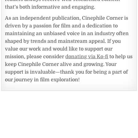
that’s both informative and engaging.
As an independent publication, Cinephile Corner is
driven by a passion for film and a dedication to
maintaining an unbiased voice in an industry often
shaped by trends and mainstream appeal. If you
value our work and would like to support our
mission, please consider
donating via Ko-fi
to help us
keep Cinephile Corner alive and growing. Your
support is invaluable—thank you for being a part of
our journey in film exploration!