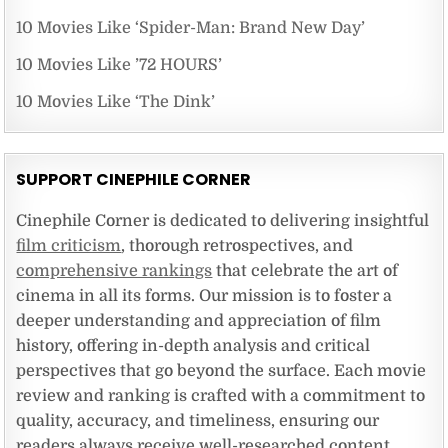
10 Movies Like ‘Spider-Man: Brand New Day’
10 Movies Like ’72 HOURS’
10 Movies Like ‘The Dink’
SUPPORT CINEPHILE CORNER
Cinephile Corner is dedicated to delivering insightful
film criticism
, thorough retrospectives, and
comprehensive rankings
that celebrate the art of
cinema in all its forms. Our mission is to foster a
deeper understanding and appreciation of film
history, offering in-depth analysis and critical
perspectives that go beyond the surface. Each movie
review and ranking is crafted with a commitment to
quality, accuracy, and timeliness, ensuring our
readers always receive well-researched content