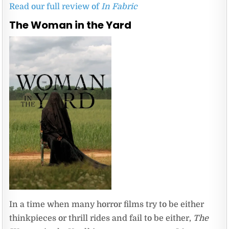
Read our full review of
In Fabric
The Woman in the Yard
In a time when many horror films try to be either
thinkpieces or thrill rides and fail to be either,
The