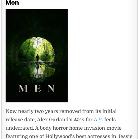
Men
Now nearly two years removed from its initial
release date, Alex Garland’s
Men
for
A24
feels
underrated. A body horror home invasion movie
featuring one of Hollywood’s best actresses in Jessie