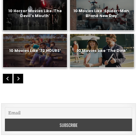
10 Horror Movies Like ‘The
10 Movies Like ‘Spider-Man:
Devil’s Mouth’
Brand New Day’
10 Movies Like ’72 HOURS’
10 Movies Like ‘The Dink’