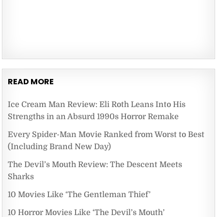
READ MORE
Ice Cream Man Review: Eli Roth Leans Into His
Strengths in an Absurd 1990s Horror Remake
Every Spider-Man Movie Ranked from Worst to Best
(Including Brand New Day)
The Devil’s Mouth Review: The Descent Meets
Sharks
10 Movies Like ‘The Gentleman Thief’
10 Horror Movies Like ‘The Devil’s Mouth’