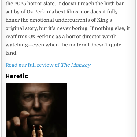
the 2025 horror slate. It doesn’t reach the high bar
set by of Oz Perkin’s best films, nor does it fully
honor the emotional undercurrents of King’s
original story, but it’s never boring. If nothing else, it
reaffirms Oz Perkins as a horror director worth
watching—even when the material doesn’t quite
land.
Read our full review of
The Monkey
Heretic