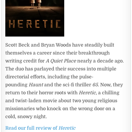
Scott Beck and Bryan Woods have steadily built
themselves a career since their breakthrough
writing credit for
A Quiet Place
nearly a decade ago.
The duo has parlayed their success into multiple
directorial efforts, including the pulse-
pounding
Haunt
and the sci-fi thriller
65
. Now, they
return to their horror roots with
Heretic
, a chilling
and twist-laden movie about two young religious
missionaries who knock on the wrong door on a
cold, snowy night.
Read our full review of
Heretic