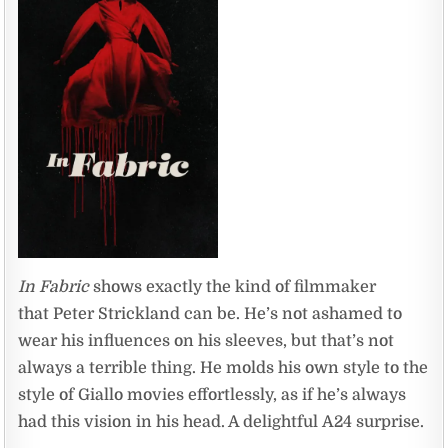
In Fabric
shows exactly the kind of filmmaker
that Peter Strickland can be. He’s not ashamed to
wear his influences on his sleeves, but that’s not
always a terrible thing. He molds his own style to the
style of Giallo movies effortlessly, as if he’s always
had this vision in his head. A delightful A24 surprise.