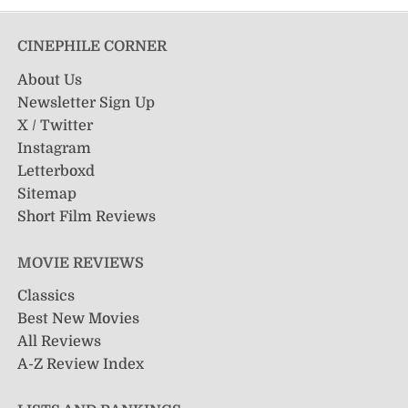
CINEPHILE CORNER
About Us
Newsletter Sign Up
X / Twitter
Instagram
Letterboxd
Sitemap
Short Film Reviews
MOVIE REVIEWS
Classics
Best New Movies
All Reviews
A-Z Review Index