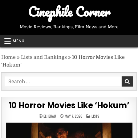
Skip
Cinephile Corner
to
content
Movie Reviews, Rankings, Film News and More
MENU
Home
»
Lists and Rankings
»
10 Horror Movies Like
‘Hokum’
Search
for:
10 Horror Movies Like ‘Hokum’
POSTED
ELI BRAU
MAY 7, 2026
LISTS
IN