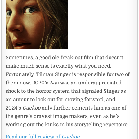
Sometimes, a good ole freak-out film that doesn’t
make much sense is exactly what you need.
Fortunately, Tilman Singer is responsible for two of
them now. 2020’s
Luz
was an underappreciated
shock to the horror system that signaled Singer as
an auteur to look out for moving forward, and
2024’s
Cuckoo
only further cements him as one of
the genre’s bravest image makers, even as he’s
working out the kinks in his storytelling repertoire.
Read our full review of
Cuckoo