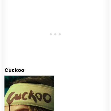
Cuckoo