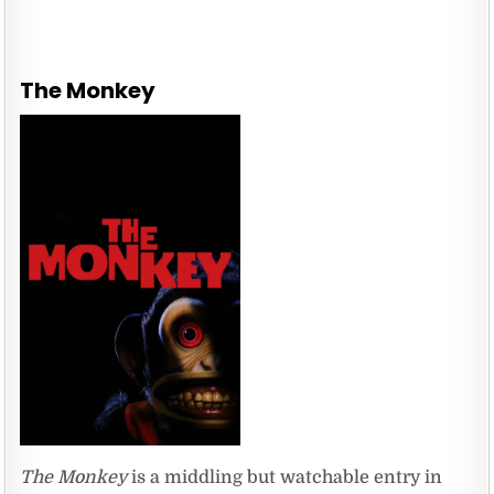
The Monkey
The Monkey
is a middling but watchable entry in