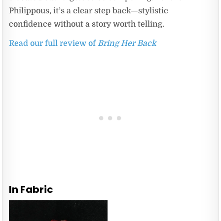
Philippous, it’s a clear step back—stylistic
confidence without a story worth telling.
Read our full review of
Bring Her Back
In Fabric