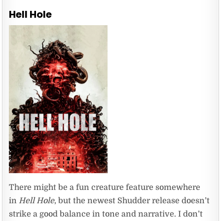
Hell Hole
There might be a fun creature feature somewhere
in
Hell Hole
, but the newest Shudder release doesn’t
strike a good balance in tone and narrative. I don’t