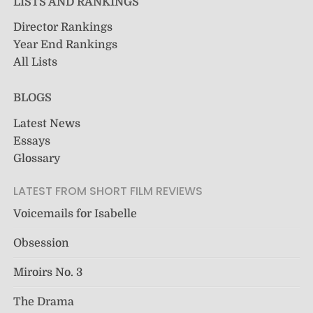
LISTS AND RANKINGS
Director Rankings
Year End Rankings
All Lists
BLOGS
Latest News
Essays
Glossary
LATEST FROM SHORT FILM REVIEWS
Voicemails for Isabelle
Obsession
Miroirs No. 3
The Drama