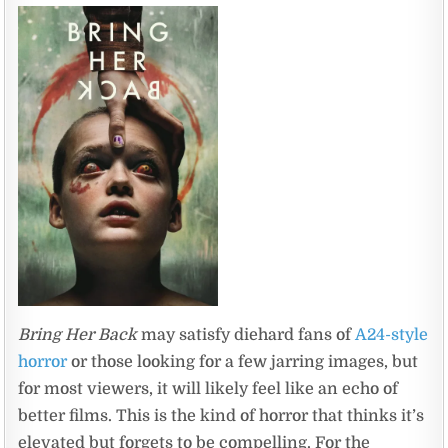
Bring Her Back
may satisfy diehard fans of
A24-style
horror
or those looking for a few jarring images, but
for most viewers, it will likely feel like an echo of
better films. This is the kind of horror that thinks it’s
elevated but forgets to be compelling. For the