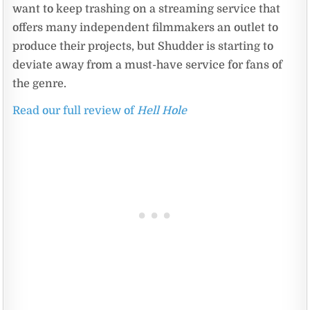
want to keep trashing on a streaming service that
offers many independent filmmakers an outlet to
produce their projects, but Shudder is starting to
deviate away from a must-have service for fans of
the genre.
Read our full review of
Hell Hole