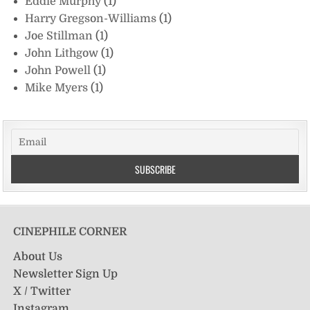
Eddie Murphy
(1)
Harry Gregson-Williams
(1)
Joe Stillman
(1)
John Lithgow
(1)
John Powell
(1)
Mike Myers
(1)
CINEPHILE CORNER
About Us
Newsletter Sign Up
X / Twitter
Instagram