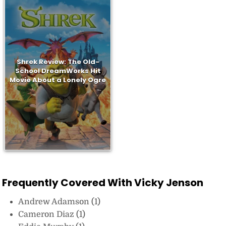
Shrek Review: The Old-
School DreamWorks Hit
Movie About a Lonely Ogre
Frequently Covered With Vicky Jenson
Andrew Adamson
(1)
Cameron Diaz
(1)