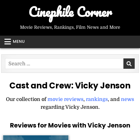
Skip
Cinephile Corner
to
content
Movie Reviews, Rankings, Film News and More
MENU
Search
for:
Cast and Crew:
Vicky Jenson
Our collection of
movie reviews
,
rankings
, and
news
regarding Vicky Jenson.
Reviews for Movies with Vicky Jenson