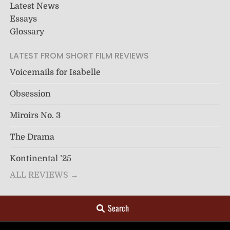
Latest News
Essays
Glossary
LATEST FROM SHORT FILM REVIEWS
Voicemails for Isabelle
Obsession
Miroirs No. 3
The Drama
Kontinental ’25
ALL REVIEWS →
Search