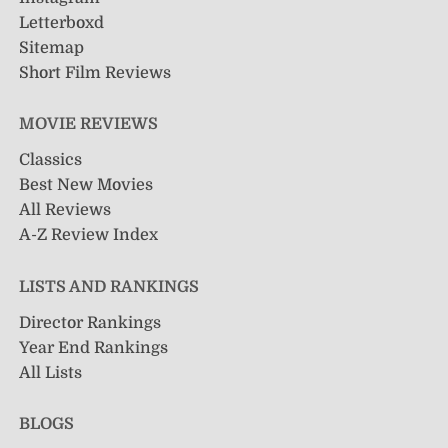
Letterboxd
Sitemap
Short Film Reviews
MOVIE REVIEWS
Classics
Best New Movies
All Reviews
A-Z Review Index
LISTS AND RANKINGS
Director Rankings
Year End Rankings
All Lists
BLOGS