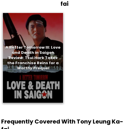
fai
A Better Tomorrow III: Love
and Death in Saigon
Review: Tsui Hark Takes
the Franchise Reins for a
Worthy Prequel
Frequently Covered With Tony Leung Ka-