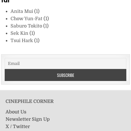
fai
Anita Mui
(1)
Chow Yun-Fat
(1)
Saburo Tokito
(1)
Sek Kin
(1)
Tsui Hark
(1)
CINEPHILE CORNER
About Us
Newsletter Sign Up
X / Twitter