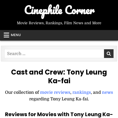
Skip
Cinephile Corner
to
content
Movie Reviews, Rankings, Film News and More
MENU
Search
for:
Cast and Crew:
Tony Leung
Ka-fai
Our collection of
movie reviews
,
rankings
, and
news
regarding Tony Leung Ka-fai.
Reviews for Movies with Tony Leung Ka-