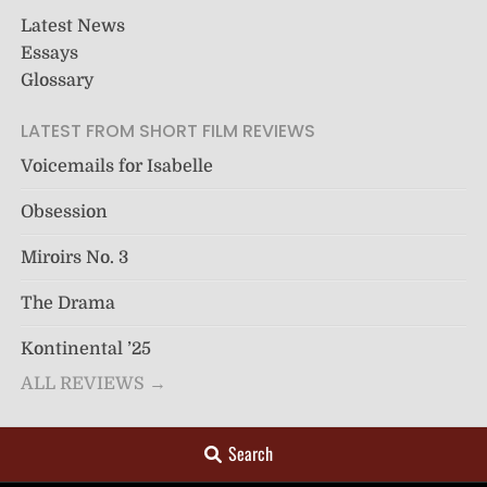
Latest News
Essays
Glossary
LATEST FROM SHORT FILM REVIEWS
Voicemails for Isabelle
Obsession
Miroirs No. 3
The Drama
Kontinental ’25
ALL REVIEWS →
Search