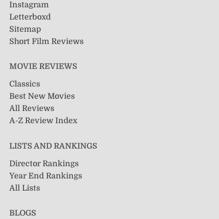
Instagram
Letterboxd
Sitemap
Short Film Reviews
MOVIE REVIEWS
Classics
Best New Movies
All Reviews
A-Z Review Index
LISTS AND RANKINGS
Director Rankings
Year End Rankings
All Lists
BLOGS