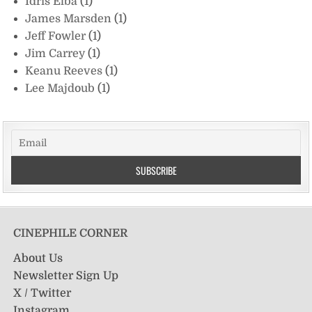
Idris Elba
(1)
James Marsden
(1)
Jeff Fowler
(1)
Jim Carrey
(1)
Keanu Reeves
(1)
Lee Majdoub
(1)
CINEPHILE CORNER
About Us
Newsletter Sign Up
X / Twitter
Instagram