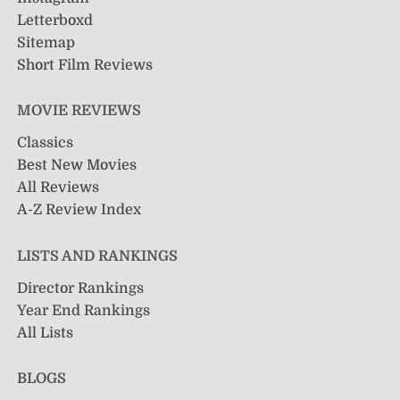
Letterboxd
Sitemap
Short Film Reviews
MOVIE REVIEWS
Classics
Best New Movies
All Reviews
A-Z Review Index
LISTS AND RANKINGS
Director Rankings
Year End Rankings
All Lists
BLOGS