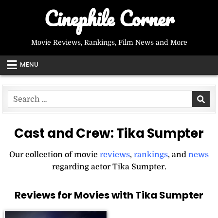
Skip
Cinephile Corner
to
content
Movie Reviews, Rankings, Film News and More
MENU
Search
for:
Cast and Crew:
Tika Sumpter
Our collection of movie
reviews
,
rankings
, and
news
regarding actor Tika Sumpter.
Reviews for Movies with Tika Sumpter