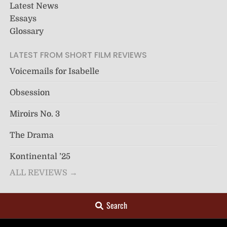
Latest News
Essays
Glossary
LATEST FROM SHORT FILM REVIEWS
Voicemails for Isabelle
Obsession
Miroirs No. 3
The Drama
Kontinental ’25
ALL REVIEWS →
Search