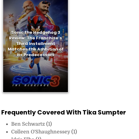
Sonic the Hedgehog 3
Review: The Franchise’s
Third Installment
Matches the Ambition of
Its Predecessors
Frequently Covered With Tika Sumpter
Ben Schwartz
(1)
Colleen O'Shaughnessey
(1)