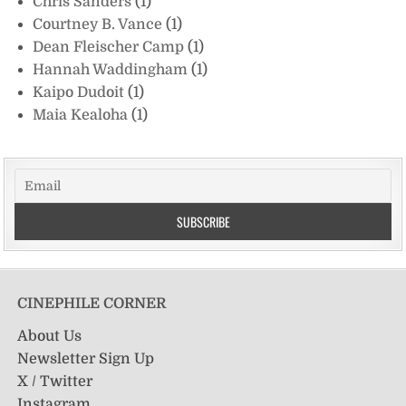
Chris Sanders
(1)
Courtney B. Vance
(1)
Dean Fleischer Camp
(1)
Hannah Waddingham
(1)
Kaipo Dudoit
(1)
Maia Kealoha
(1)
CINEPHILE CORNER
About Us
Newsletter Sign Up
X / Twitter
Instagram