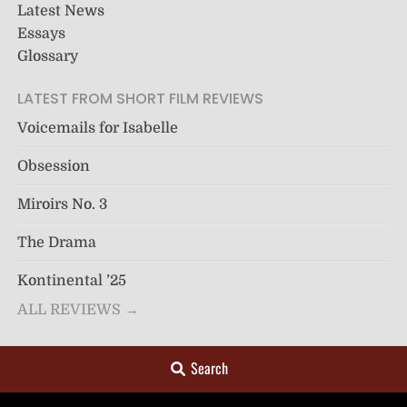
Latest News
Essays
Glossary
LATEST FROM SHORT FILM REVIEWS
Voicemails for Isabelle
Obsession
Miroirs No. 3
The Drama
Kontinental ’25
ALL REVIEWS →
Search