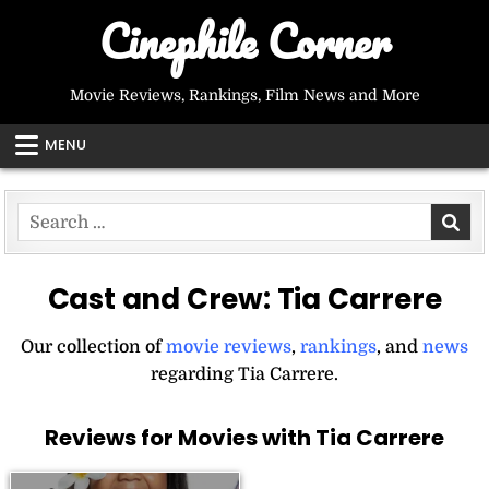
Skip
Cinephile Corner
to
content
Movie Reviews, Rankings, Film News and More
MENU
Search
for:
Cast and Crew:
Tia Carrere
Our collection of
movie reviews
,
rankings
, and
news
regarding Tia Carrere.
Reviews for Movies with Tia Carrere