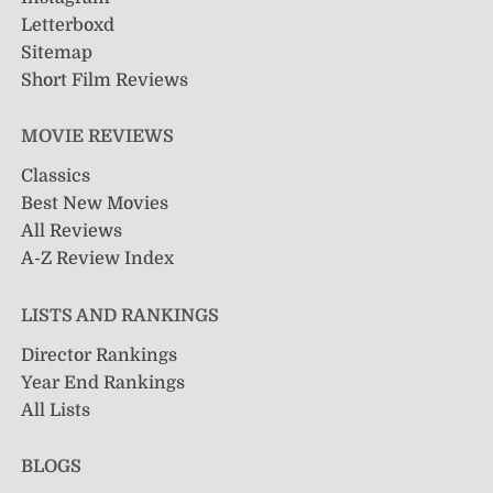
Letterboxd
Sitemap
Short Film Reviews
MOVIE REVIEWS
Classics
Best New Movies
All Reviews
A-Z Review Index
LISTS AND RANKINGS
Director Rankings
Year End Rankings
All Lists
BLOGS