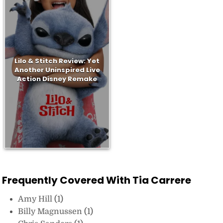
Lilo & Stitch Review: Yet
Another Uninspired Live
Action Disney Remake
Frequently Covered With Tia Carrere
Amy Hill
(1)
Billy Magnussen
(1)