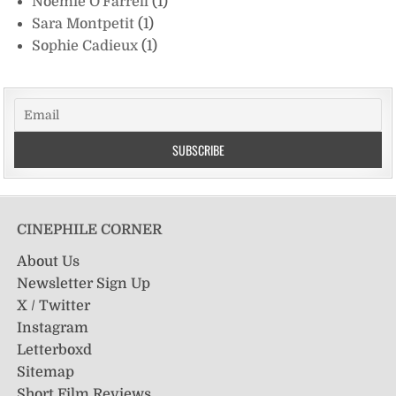
Noémie O'Farrell
(1)
Sara Montpetit
(1)
Sophie Cadieux
(1)
CINEPHILE CORNER
About Us
Newsletter Sign Up
X / Twitter
Instagram
Letterboxd
Sitemap
Short Film Reviews