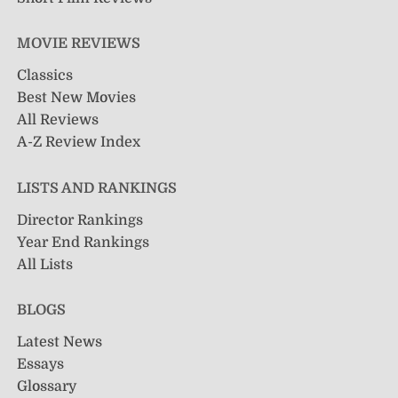
MOVIE REVIEWS
Classics
Best New Movies
All Reviews
A-Z Review Index
LISTS AND RANKINGS
Director Rankings
Year End Rankings
All Lists
BLOGS
Latest News
Essays
Glossary