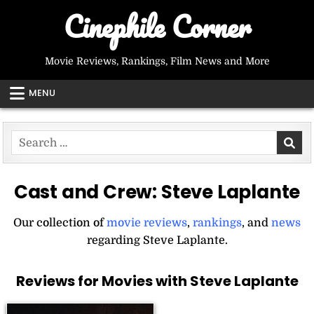
Skip
Cinephile Corner
to
content
Movie Reviews, Rankings, Film News and More
MENU
Search
for:
Cast and Crew:
Steve Laplante
Our collection of
movie reviews
,
rankings
, and
news
regarding Steve Laplante.
Reviews for Movies with Steve Laplante