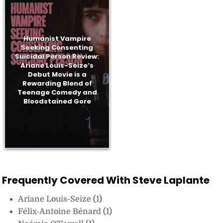
Humanist Vampire
Seeking Consenting
Suicidal Person Review:
Ariane Louis-Seize’s
Debut Movie is a
Rewarding Blend of
Teenage Comedy and
Bloodstained Gore
Frequently Covered With Steve Laplante
Ariane Louis-Seize
(1)
Félix-Antoine Bénard
(1)