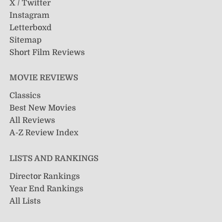
X / Twitter
Instagram
Letterboxd
Sitemap
Short Film Reviews
MOVIE REVIEWS
Classics
Best New Movies
All Reviews
A-Z Review Index
LISTS AND RANKINGS
Director Rankings
Year End Rankings
All Lists