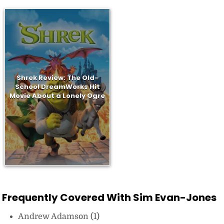
Shrek Review: The Old-
School DreamWorks Hit
Movie About a Lonely Ogre
Frequently Covered With Sim Evan-Jones
Andrew Adamson
(1)