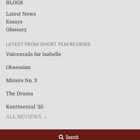
BLOGS
Latest News
Essays
Glossary
LATEST FROM SHORT FILM REVIEWS
Voicemails for Isabelle
Obsession
Miroirs No. 3
The Drama
Kontinental ’25
ALL REVIEWS →
Search