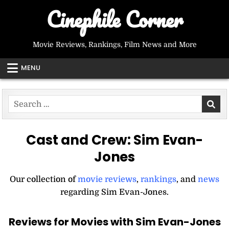
Skip
Cinephile Corner
to
content
Movie Reviews, Rankings, Film News and More
MENU
Search
for:
Cast and Crew:
Sim Evan-
Jones
Our collection of
movie reviews
,
rankings
, and
news
regarding Sim Evan-Jones.
Reviews for Movies with Sim Evan-Jones