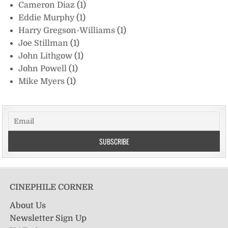
Cameron Diaz
(1)
Eddie Murphy
(1)
Harry Gregson-Williams
(1)
Joe Stillman
(1)
John Lithgow
(1)
John Powell
(1)
Mike Myers
(1)
CINEPHILE CORNER
About Us
Newsletter Sign Up