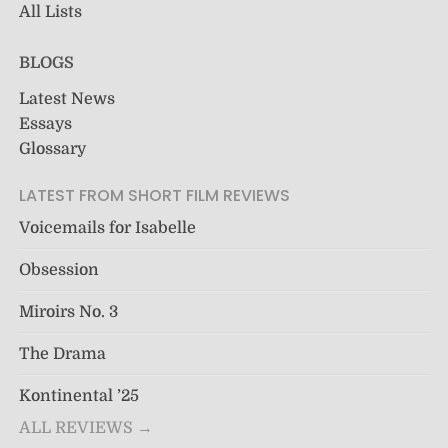
All Lists
BLOGS
Latest News
Essays
Glossary
LATEST FROM SHORT FILM REVIEWS
Voicemails for Isabelle
Obsession
Miroirs No. 3
The Drama
Kontinental ’25
ALL REVIEWS →