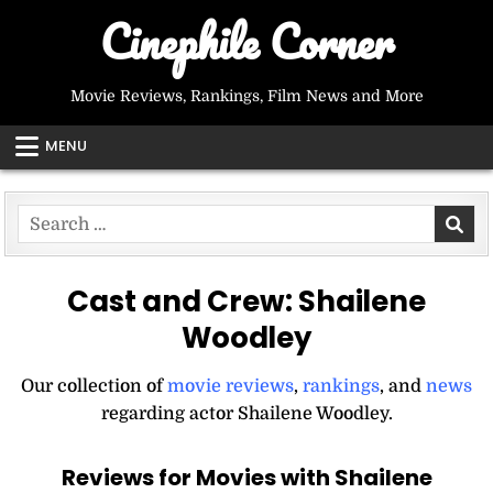
Skip
Cinephile Corner
to
content
Movie Reviews, Rankings, Film News and More
MENU
Search
for:
Cast and Crew:
Shailene
Woodley
Our collection of
movie reviews
,
rankings
, and
news
regarding actor Shailene Woodley.
Reviews for Movies with Shailene