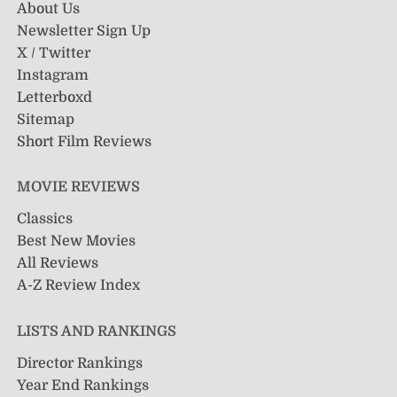
About Us
Newsletter Sign Up
X / Twitter
Instagram
Letterboxd
Sitemap
Short Film Reviews
MOVIE REVIEWS
Classics
Best New Movies
All Reviews
A-Z Review Index
LISTS AND RANKINGS
Director Rankings
Year End Rankings