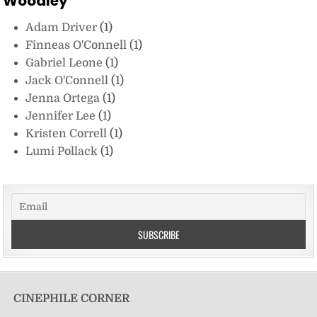
Woodley
Adam Driver
(1)
Finneas O'Connell
(1)
Gabriel Leone
(1)
Jack O'Connell
(1)
Jenna Ortega
(1)
Jennifer Lee
(1)
Kristen Correll
(1)
Lumi Pollack
(1)
CINEPHILE CORNER