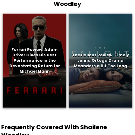
Woodley
Ferrari Review: Adam
Driver Gives His Best
The Fallout Review: Timely
Performance in the
Jenna Ortega Drama
Devastating Return for
Meanders a Bit Too Long
Michael Mann
Frequently Covered With Shailene