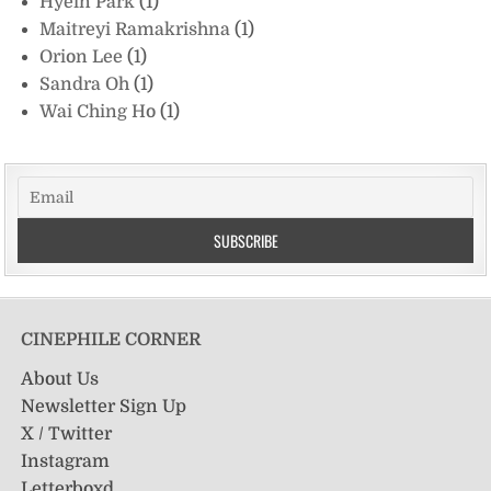
Hyein Park
(1)
Maitreyi Ramakrishna
(1)
Orion Lee
(1)
Sandra Oh
(1)
Wai Ching Ho
(1)
CINEPHILE CORNER
About Us
Newsletter Sign Up
X / Twitter
Instagram
Letterboxd