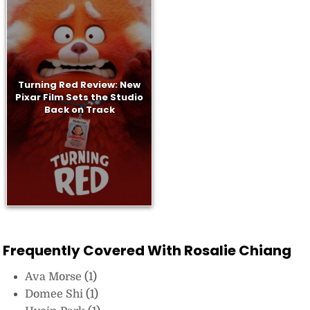
Turning Red Review: New
Pixar Film Sets the Studio
Back on Track
Frequently Covered With Rosalie Chiang
Ava Morse
(1)
Domee Shi
(1)