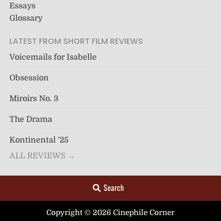
Essays
Glossary
LATEST FROM SHORT FILM REVIEWS
Voicemails for Isabelle
Obsession
Miroirs No. 3
The Drama
Kontinental ’25
ALL REVIEWS →
Search
Copyright © 2026 Cinephile Corner