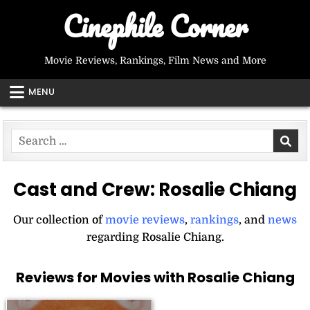
Skip
Cinephile Corner
to
content
Movie Reviews, Rankings, Film News and More
MENU
Search
for:
Cast and Crew:
Rosalie Chiang
Our collection of
movie reviews
,
rankings
, and
news
regarding Rosalie Chiang.
Reviews for Movies with Rosalie Chiang