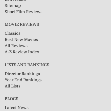
Sitemap
Short Film Reviews
MOVIE REVIEWS
Classics
Best New Movies
All Reviews
A-Z Review Index
LISTS AND RANKINGS
Director Rankings
Year End Rankings
All Lists
BLOGS
Latest News