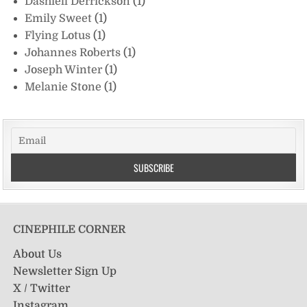
Dashiell Derrickson
(1)
Emily Sweet
(1)
Flying Lotus
(1)
Johannes Roberts
(1)
Joseph Winter
(1)
Melanie Stone
(1)
CINEPHILE CORNER
About Us
Newsletter Sign Up
X / Twitter
Instagram