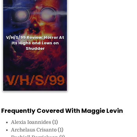
V/H/S/99 Review: Horror At
Its Highs and Lows on
Shudder
Frequently Covered With Maggie Levin
Alexia Ioannides
(1)
Archelaus Crisanto
(1)