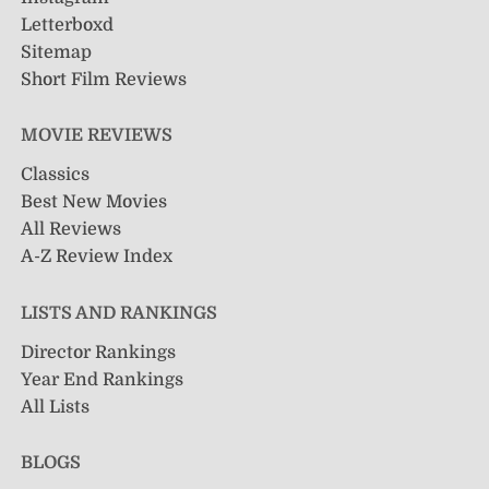
Letterboxd
Sitemap
Short Film Reviews
MOVIE REVIEWS
Classics
Best New Movies
All Reviews
A-Z Review Index
LISTS AND RANKINGS
Director Rankings
Year End Rankings
All Lists
BLOGS