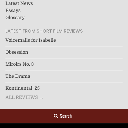
Latest News
Essays
Glossary
LATEST FROM SHORT FILM REVIEWS
Voicemails for Isabelle
Obsession
Miroirs No. 3
The Drama
Kontinental ’25
ALL REVIEWS →
Search