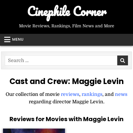
Skip
Cinephile Corner
to
content
Movie Reviews, Rankings, Film News and More
MENU
Search
for:
Cast and Crew:
Maggie Levin
Our collection of movie
reviews
,
rankings
, and
news
regarding director Maggie Levin.
Reviews for Movies with Maggie Levin