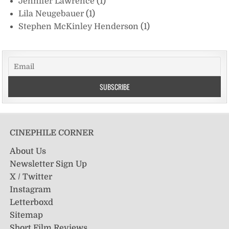
Jennifer Lawrence
(1)
Lila Neugebauer
(1)
Stephen McKinley Henderson
(1)
CINEPHILE CORNER
About Us
Newsletter Sign Up
X / Twitter
Instagram
Letterboxd
Sitemap
Short Film Reviews