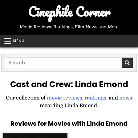
Skip
Cinephile Corner
to
content
Movie Reviews, Rankings, Film News and More
MENU
Search
for:
Cast and Crew:
Linda Emond
Our collection of
movie reviews
,
rankings
, and
news
regarding Linda Emond.
Reviews for Movies with Linda Emond