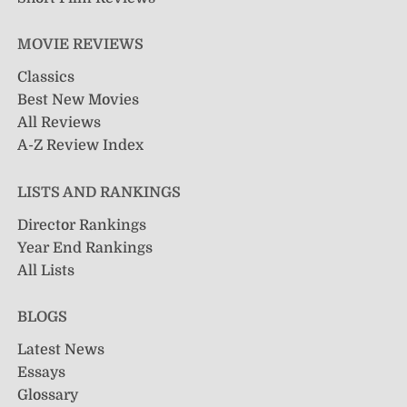
MOVIE REVIEWS
Classics
Best New Movies
All Reviews
A-Z Review Index
LISTS AND RANKINGS
Director Rankings
Year End Rankings
All Lists
BLOGS
Latest News
Essays
Glossary