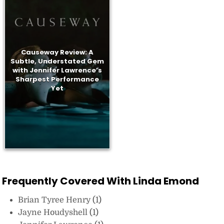
Causeway Review: A
Subtle, Understated Gem
with Jennifer Lawrence’s
Sharpest Performance
Yet
Frequently Covered With Linda Emond
Brian Tyree Henry
(1)
Jayne Houdyshell
(1)