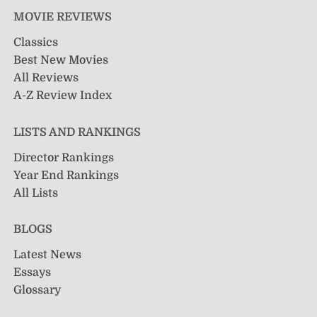
MOVIE REVIEWS
Classics
Best New Movies
All Reviews
A-Z Review Index
LISTS AND RANKINGS
Director Rankings
Year End Rankings
All Lists
BLOGS
Latest News
Essays
Glossary