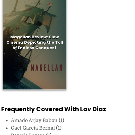
Magellan Review: Slow
Cinema Depicting the Toll
of Endless Conquest
Frequently Covered With Lav Diaz
Amado Arjay Babon
(1)
Gael García Bernal
(1)