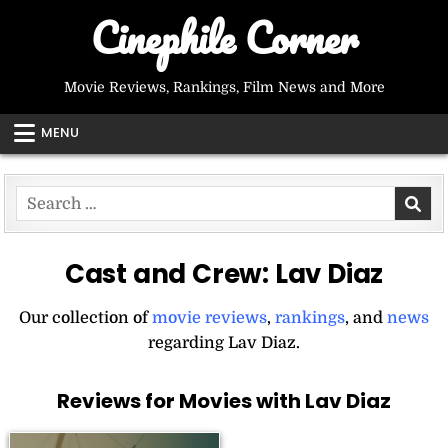
Skip
Cinephile Corner
to
content
Movie Reviews, Rankings, Film News and More
MENU
Search
for:
Cast and Crew:
Lav Diaz
Our collection of
movie reviews
,
rankings
, and
news
regarding Lav Diaz.
Reviews for Movies with Lav Diaz