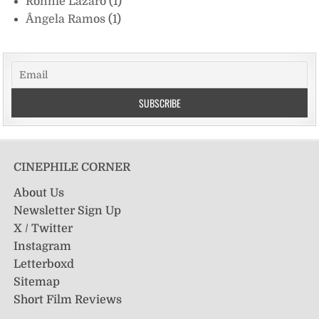
Ronnie Lazaro
(1)
Ângela Ramos
(1)
CINEPHILE CORNER
About Us
Newsletter Sign Up
X / Twitter
Instagram
Letterboxd
Sitemap
Short Film Reviews