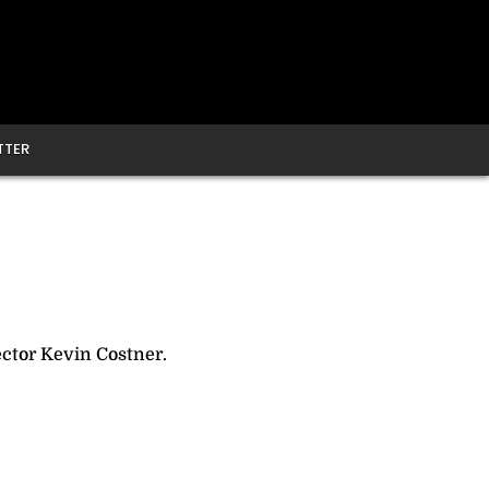
TTER
ector Kevin Costner.