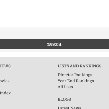
VIEWS
LISTS AND RANKINGS
Director Rankings
ovies
Year End Rankings
All Lists
 Index
BLOGS
Latest News