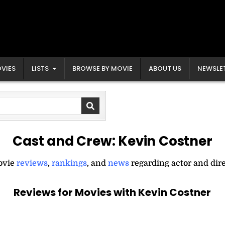
VIES
LISTS
BROWSE BY MOVIE
ABOUT US
NEWSLE
Cast and Crew:
Kevin Costner
movie
reviews
,
rankings
, and
news
regarding actor and dir
Reviews for Movies with Kevin Costner