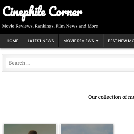
Skip
Cinephile Corner
to
content
Movie Reviews, Rankings, Film News and More
HOME
LATEST NEWS
MOVIE REVIEWS
BEST NEW MO
Search
for:
Our collection of 