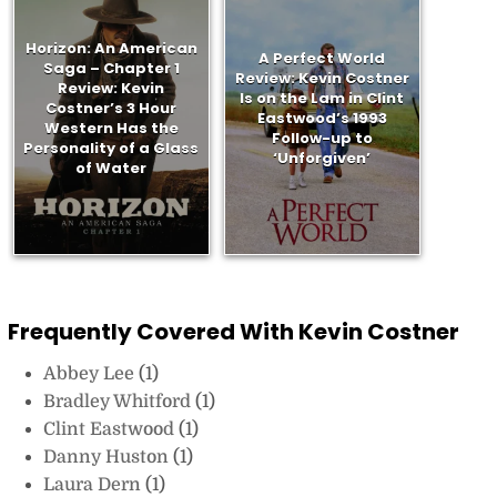
Horizon: An American
A Perfect World
Saga – Chapter 1
Review: Kevin Costner
Review: Kevin
Is on the Lam in Clint
Costner’s 3 Hour
Eastwood’s 1993
Western Has the
Follow-up to
Personality of a Glass
‘Unforgiven’
of Water
Frequently Covered With Kevin Costner
Abbey Lee
(1)
Bradley Whitford
(1)
Clint Eastwood
(1)
Danny Huston
(1)
Laura Dern
(1)