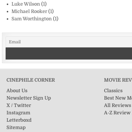
Luke Wilson
(1)
Michael Rooker
(1)
Sam Worthington
(1)
CINEPHILE CORNER
MOVIE RE
About Us
Classics
Newsletter Sign Up
Best New M
X / Twitter
All Reviews
Instagram
A-Z Review
Letterboxd
Sitemap