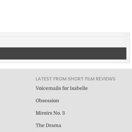
LATEST FROM SHORT FILM REVIEWS
Voicemails for Isabelle
Obsession
Miroirs No. 3
The Drama