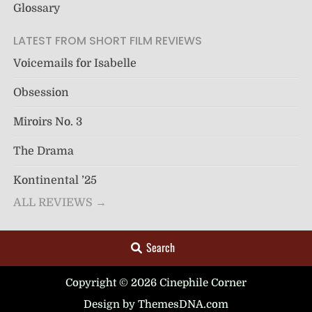
Glossary
LATEST FROM SHORT FILM REVIEWS
Voicemails for Isabelle
Obsession
Miroirs No. 3
The Drama
Kontinental ’25
ALL REVIEWS →
Search
Copyright © 2026 Cinephile Corner
Design by ThemesDNA.com