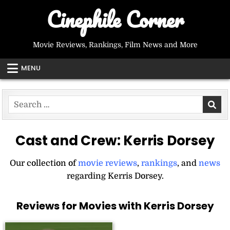
Skip
Cinephile Corner
to
content
Movie Reviews, Rankings, Film News and More
MENU
Search
for:
Cast and Crew:
Kerris Dorsey
Our collection of
movie reviews
,
rankings
, and
news
regarding Kerris Dorsey.
Reviews for Movies with Kerris Dorsey