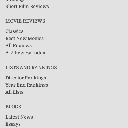
Short Film Reviews
MOVIE REVIEWS
Classics
Best New Movies
All Reviews
A-Z Review Index
LISTS AND RANKINGS
Director Rankings
Year End Rankings
All Lists
BLOGS
Latest News
Essays