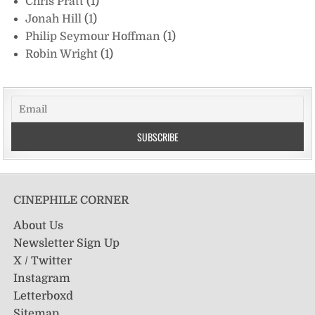
Chris Pratt
(1)
Jonah Hill
(1)
Philip Seymour Hoffman
(1)
Robin Wright
(1)
CINEPHILE CORNER
About Us
Newsletter Sign Up
X / Twitter
Instagram
Letterboxd
Sitemap