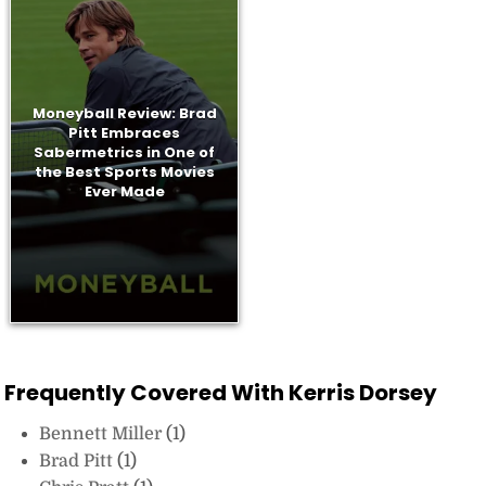
Moneyball Review: Brad
Pitt Embraces
Sabermetrics in One of
the Best Sports Movies
Ever Made
Frequently Covered With Kerris Dorsey
Bennett Miller
(1)
Brad Pitt
(1)