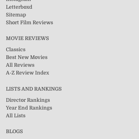
Letterboxd
Sitemap
Short Film Reviews
MOVIE REVIEWS
Classics
Best New Movies
All Reviews
A-Z Review Index
LISTS AND RANKINGS
Director Rankings
Year End Rankings
All Lists
BLOGS