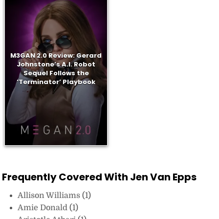
M3GAN 2.0 Review: Gerard
Johnstone’s A.I. Robot
Sequel Follows the
‘Terminator’ Playbook
Frequently Covered With Jen Van Epps
Allison Williams
(1)
Amie Donald
(1)