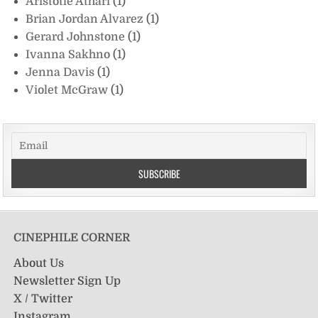
Aristotle Athari
(1)
Brian Jordan Alvarez
(1)
Gerard Johnstone
(1)
Ivanna Sakhno
(1)
Jenna Davis
(1)
Violet McGraw
(1)
CINEPHILE CORNER
About Us
Newsletter Sign Up
X / Twitter
Instagram