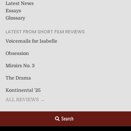
Latest News
Essays
Glossary
LATEST FROM SHORT FILM REVIEWS
Voicemails for Isabelle
Obsession
Miroirs No. 3
The Drama
Kontinental ’25
ALL REVIEWS →
Search