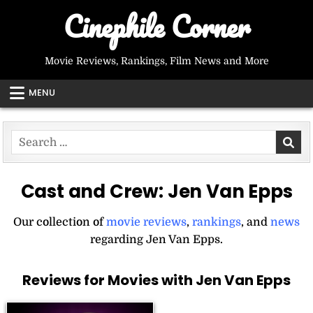
Skip
Cinephile Corner
to
content
Movie Reviews, Rankings, Film News and More
MENU
Search
for:
Cast and Crew:
Jen Van Epps
Our collection of
movie reviews
,
rankings
, and
news
regarding Jen Van Epps.
Reviews for Movies with Jen Van Epps