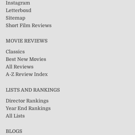
Instagram
Letterboxd
Sitemap
Short Film Reviews
MOVIE REVIEWS
Classics
Best New Movies
All Reviews
A-Z Review Index
LISTS AND RANKINGS
Director Rankings
Year End Rankings
All Lists
BLOGS