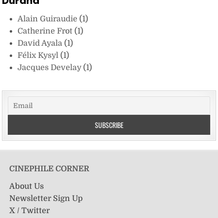
Durand
Alain Guiraudie
(1)
Catherine Frot
(1)
David Ayala
(1)
Félix Kysyl
(1)
Jacques Develay
(1)
CINEPHILE CORNER
About Us
Newsletter Sign Up
X / Twitter