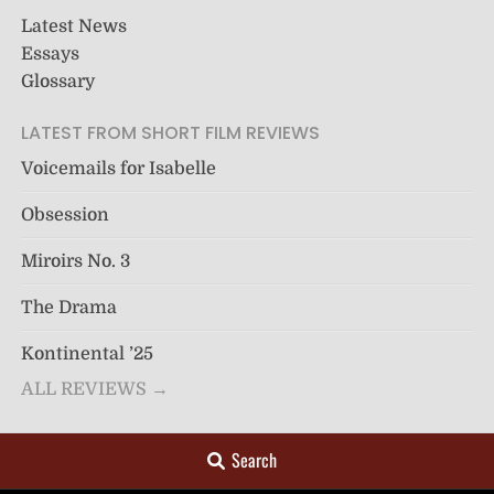
Latest News
Essays
Glossary
LATEST FROM SHORT FILM REVIEWS
Voicemails for Isabelle
Obsession
Miroirs No. 3
The Drama
Kontinental ’25
ALL REVIEWS →
Search