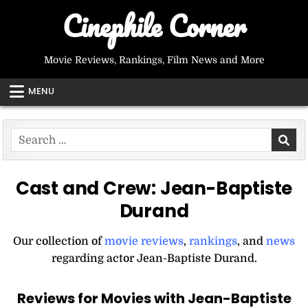
Skip
Cinephile Corner
to
content
Movie Reviews, Rankings, Film News and More
MENU
Search
for:
Cast and Crew:
Jean-Baptiste
Durand
Our collection of
movie reviews
,
rankings
, and
news
regarding actor Jean-Baptiste Durand.
Reviews for Movies with Jean-Baptiste