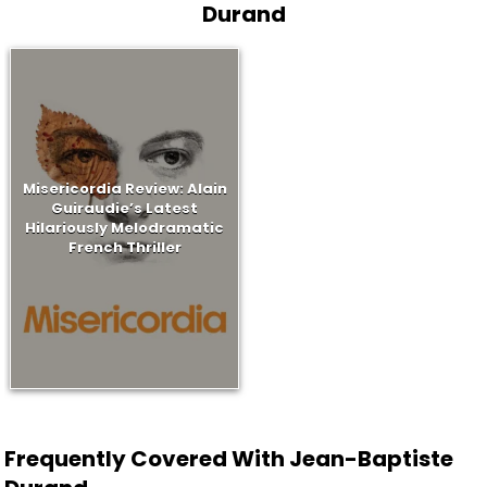
Durand
Misericordia Review: Alain
Guiraudie’s Latest
Hilariously Melodramatic
French Thriller
Frequently Covered With Jean-Baptiste