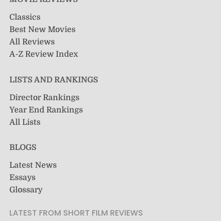
Classics
Best New Movies
All Reviews
A-Z Review Index
LISTS AND RANKINGS
Director Rankings
Year End Rankings
All Lists
BLOGS
Latest News
Essays
Glossary
LATEST FROM SHORT FILM REVIEWS