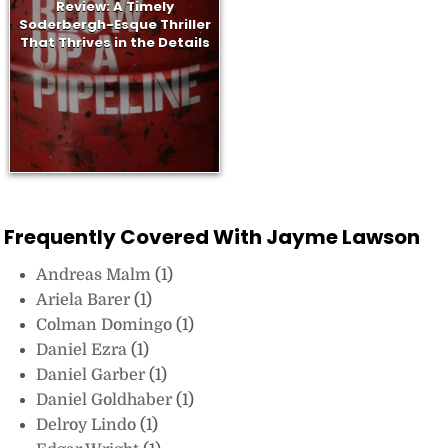
Review: A Timely
Soderbergh-Esque Thriller
That Thrives in the Details
Frequently Covered With Jayme Lawson
Andreas Malm
(1)
Ariela Barer
(1)
Colman Domingo
(1)
Daniel Ezra
(1)
Daniel Garber
(1)
Daniel Goldhaber
(1)
Delroy Lindo
(1)