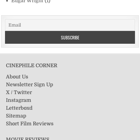
Edgar Wright
(1)
CINEPHILE CORNER
About Us
Newsletter Sign Up
X / Twitter
Instagram
Letterboxd
Sitemap
Short Film Reviews
MOVIE REVIEWS