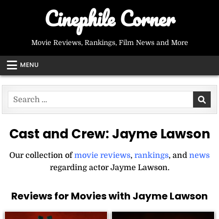
Skip
Cinephile Corner
to
content
Movie Reviews, Rankings, Film News and More
MENU
Search
for:
Cast and Crew:
Jayme Lawson
Our collection of
movie reviews
,
rankings
, and
news
regarding actor Jayme Lawson.
Reviews for Movies with Jayme Lawson