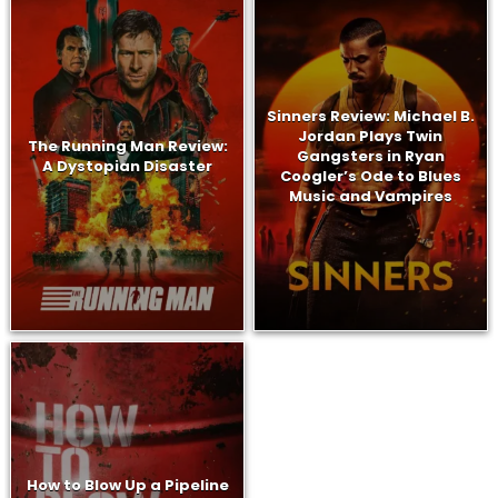
Sinners Review: Michael B.
Jordan Plays Twin
The Running Man Review:
Gangsters in Ryan
A Dystopian Disaster
Coogler’s Ode to Blues
Music and Vampires
How to Blow Up a Pipeline