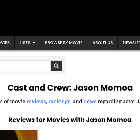
VIES
LISTS
BROWSE BY MOVIE
ABOUT US
NEWSLE
Cast and Crew:
Jason Momoa
on of movie
reviews
,
rankings
, and
news
regarding actor 
Reviews for Movies with Jason Momoa