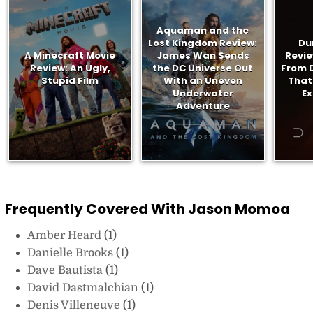
Aquaman and the
Lost Kingdom Review:
Du
A Minecraft Movie
James Wan Sends
Revie
Review: An Ugly,
the DC Universe Out
From D
Stupid Film
With an Uneven
That
Underwater
E
Adventure
Frequently Covered With Jason Momoa
Amber Heard
(1)
Danielle Brooks
(1)
Dave Bautista
(1)
David Dastmalchian
(1)
Denis Villeneuve
(1)