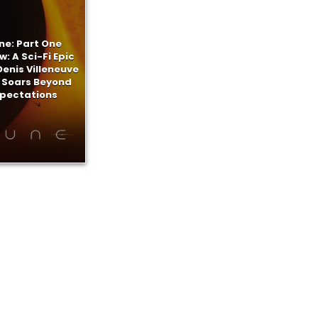
ne: Part One
w: A Sci-Fi Epic
enis Villeneuve
 Soars Beyond
xpectations