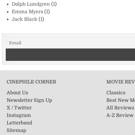
Dolph Lundgren
(1)
Emma Myers
(1)
Jack Black
(1)
CINEPHILE CORNER
MOVIE RE
About Us
Classics
Newsletter Sign Up
Best New M
X / Twitter
All Reviews
Instagram
A-Z Review
Letterboxd
Sitemap