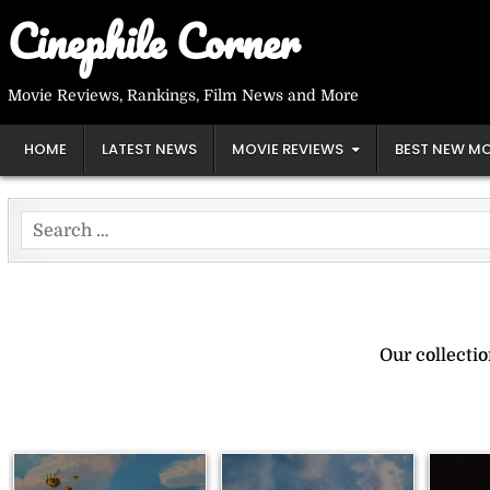
Skip
Cinephile Corner
to
content
Movie Reviews, Rankings, Film News and More
HOME
LATEST NEWS
MOVIE REVIEWS
BEST NEW MO
Search
for:
Our collecti