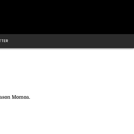
TTER
Jason Momoa.