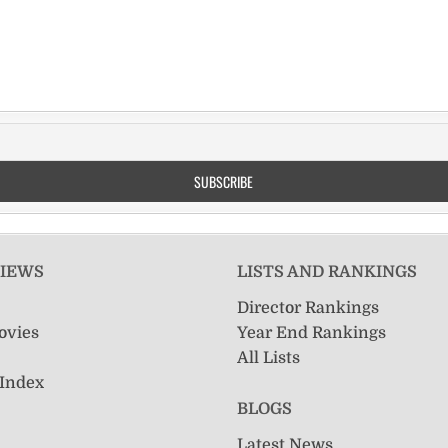
VIEWS
LISTS AND RANKINGS
Director Rankings
ovies
Year End Rankings
All Lists
 Index
BLOGS
Latest News