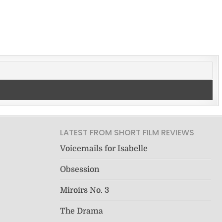
LATEST FROM SHORT FILM REVIEWS
Voicemails for Isabelle
Obsession
Miroirs No. 3
The Drama