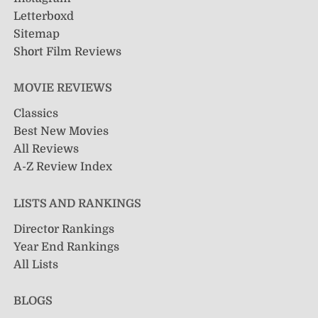
Letterboxd
Sitemap
Short Film Reviews
MOVIE REVIEWS
Classics
Best New Movies
All Reviews
A-Z Review Index
LISTS AND RANKINGS
Director Rankings
Year End Rankings
All Lists
BLOGS