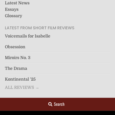
Latest News
Essays
Glossary
LATEST FROM SHORT FILM REVIEWS
Voicemails for Isabelle
Obsession
Miroirs No. 3
The Drama
Kontinental ’25
ALL REVIEWS →
Search