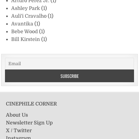
Arturo Perez Jr.
(1)
Ashley Park
(1)
Auli'i Cravalho
(1)
Avantika
(1)
Bebe Wood
(1)
Bill Kirstein
(1)
CINEPHILE CORNER
About Us
Newsletter Sign Up
X / Twitter
Instagram