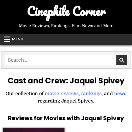
Skip
Cinephile Corner
to
content
Movie Reviews, Rankings, Film News and More
MENU
Search
for:
Cast and Crew:
Jaquel Spivey
Our collection of
movie reviews
,
rankings
, and
news
regarding Jaquel Spivey.
Reviews for Movies with Jaquel Spivey