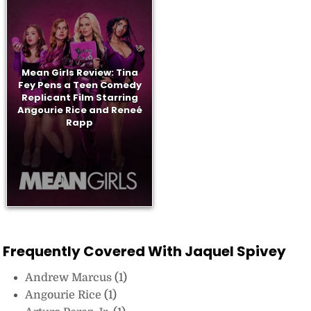
Mean Girls Review: Tina
Fey Pens a Teen Comedy
Replicant Film Starring
Angourie Rice and Reneé
Rapp
Frequently Covered With Jaquel Spivey
Andrew Marcus
(1)
Angourie Rice
(1)