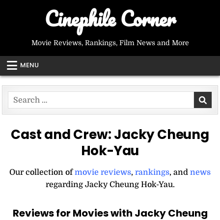
Skip
Cinephile Corner
to
content
Movie Reviews, Rankings, Film News and More
MENU
Search
for:
Cast and Crew:
Jacky Cheung
Hok-Yau
Our collection of
movie reviews
,
rankings
, and
news
regarding Jacky Cheung Hok-Yau.
Reviews for Movies with Jacky Cheung