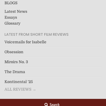
BLOGS
Latest News
Essays
Glossary
LATEST FROM SHORT FILM REVIEWS
Voicemails for Isabelle
Obsession
Miroirs No. 3
The Drama
Kontinental ’25
ALL REVIEWS →
Search